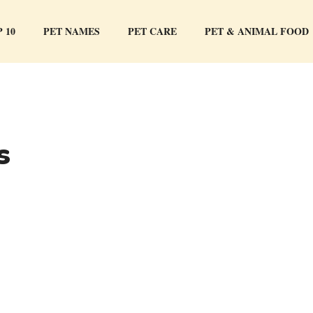
 10
PET NAMES
PET CARE
PET & ANIMAL FOOD
s