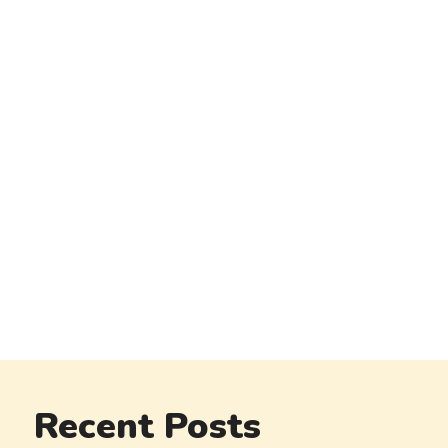
Recent Posts