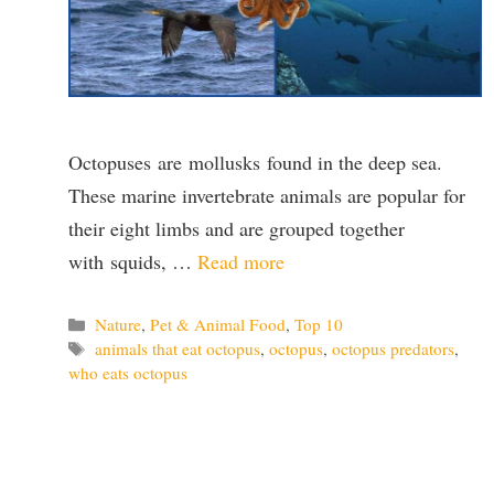
Octopuses are mollusks found in the deep sea.
These marine invertebrate animals are popular for
their eight limbs and are grouped together
with squids, …
Read more
Categories
Nature
,
Pet & Animal Food
,
Top 10
Tags
animals that eat octopus
,
octopus
,
octopus predators
,
who eats octopus