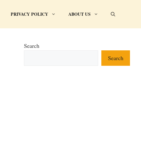
PRIVACY POLICY
ABOUT US
Search
Search