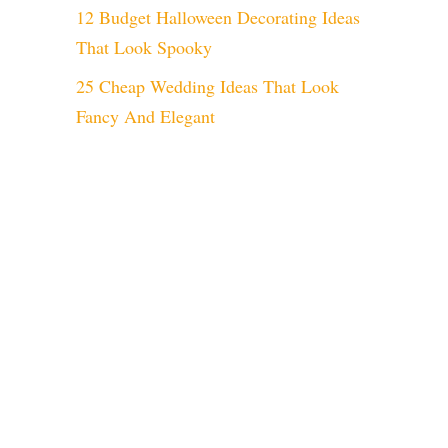
12 Budget Halloween Decorating Ideas
That Look Spooky
25 Cheap Wedding Ideas That Look
Fancy And Elegant