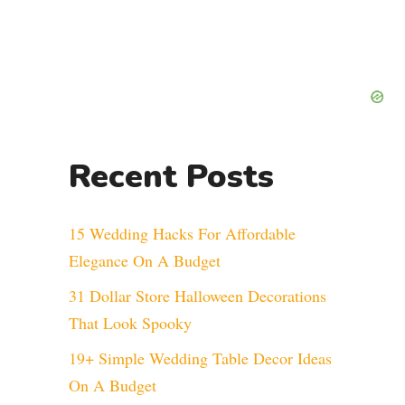
Recent Posts
15 Wedding Hacks For Affordable
Elegance On A Budget
31 Dollar Store Halloween Decorations
That Look Spooky
19+ Simple Wedding Table Decor Ideas
On A Budget