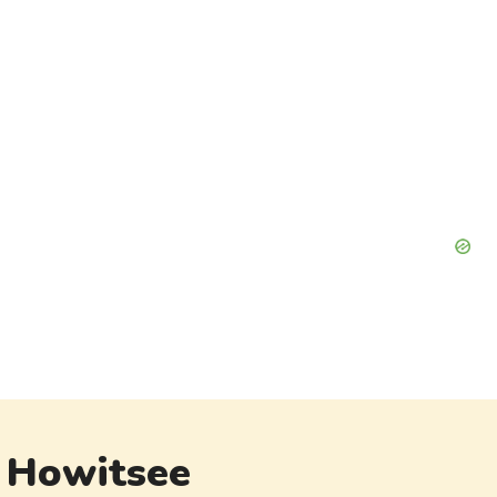
Howitsee