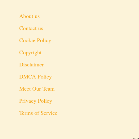
About us
Contact us
Cookie Policy
Copyright
Disclaimer
DMCA Policy
Meet Our Team
Privacy Policy
Terms of Service