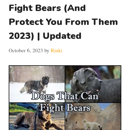
Fight Bears (And
Protect You From Them
2023) | Updated
October 6, 2023
by
Rinki