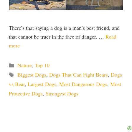
There’s that saying a dog is a man’s best friend, and
that cannot be truer in the face of danger. …
Read
more
Categories
Nature
,
Top 10
Tags
Biggest Dogs
,
Dogs That Can Fight Bears
,
Dogs
vs Bear
,
Largest Dogs
,
Most Dangerous Dogs
,
Most
Protective Dogs
,
Strongest Dogs