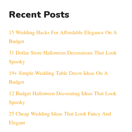
Recent Posts
15 Wedding Hacks For Affordable Elegance On A
Budget
31 Dollar Store Halloween Decorations That Look
Spooky
19+ Simple Wedding Table Decor Ideas On A
Budget
12 Budget Halloween Decorating Ideas That Look
Spooky
25 Cheap Wedding Ideas That Look Fancy And
Elegant