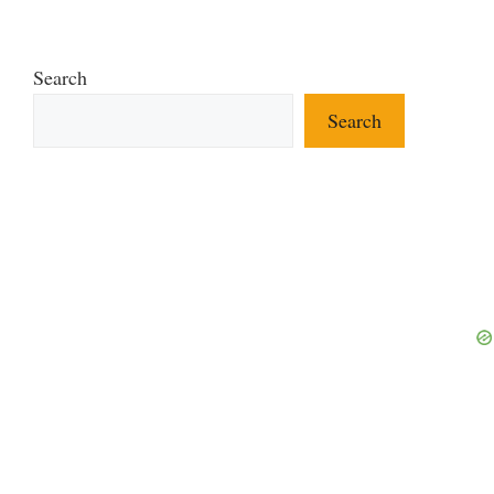
Search
Search