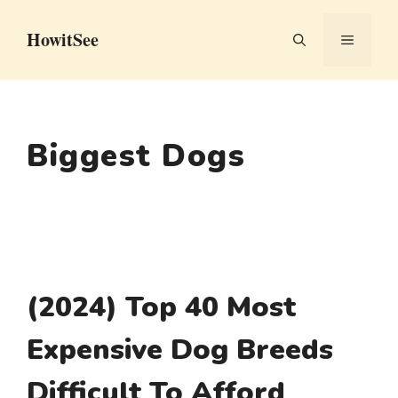
Skip
HowitSee
to
MENU
content
Biggest Dogs
(2024) Top 40 Most
Expensive Dog Breeds
Difficult To Afford