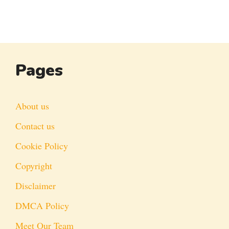
Pages
About us
Contact us
Cookie Policy
Copyright
Disclaimer
DMCA Policy
Meet Our Team