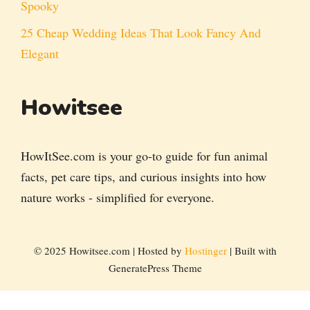
Spooky
25 Cheap Wedding Ideas That Look Fancy And
Elegant
Howitsee
HowItSee.com is your go-to guide for fun animal
facts, pet care tips, and curious insights into how
nature works - simplified for everyone.
© 2025 Howitsee.com | Hosted by
Hostinger
| Built with
GeneratePress Theme