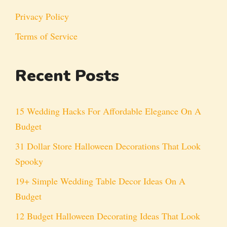
Privacy Policy
Terms of Service
Recent Posts
15 Wedding Hacks For Affordable Elegance On A
Budget
31 Dollar Store Halloween Decorations That Look
Spooky
19+ Simple Wedding Table Decor Ideas On A
Budget
12 Budget Halloween Decorating Ideas That Look