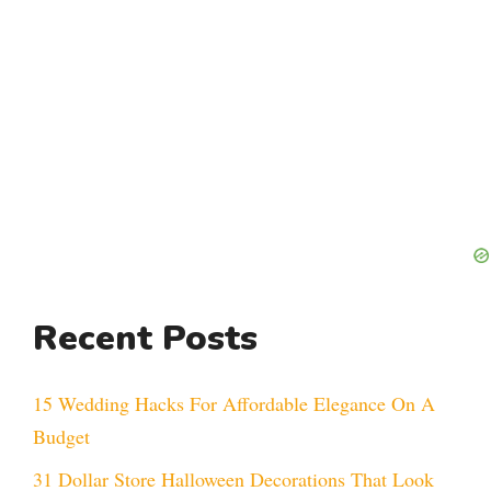
Recent Posts
15 Wedding Hacks For Affordable Elegance On A
Budget
31 Dollar Store Halloween Decorations That Look