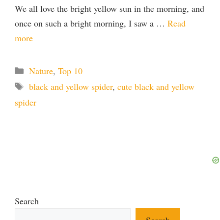
We all love the bright yellow sun in the morning, and
once on such a bright morning, I saw a …
Read
more
Categories
Nature
,
Top 10
Tags
black and yellow spider
,
cute black and yellow
spider
Search