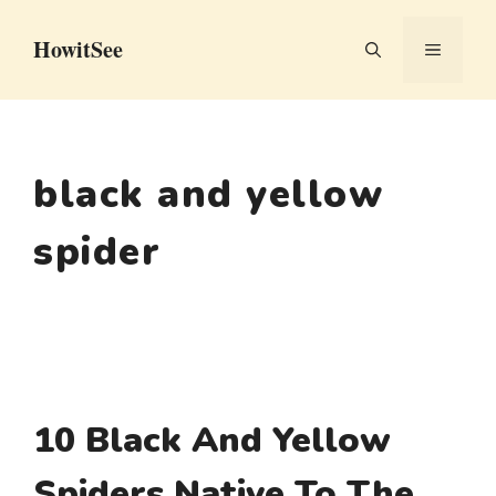
Skip
HowitSee
to
MENU
content
black and yellow
spider
10 Black And Yellow
Spiders Native To The