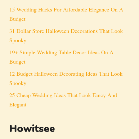
15 Wedding Hacks For Affordable Elegance On A
Budget
31 Dollar Store Halloween Decorations That Look
Spooky
19+ Simple Wedding Table Decor Ideas On A
Budget
12 Budget Halloween Decorating Ideas That Look
Spooky
25 Cheap Wedding Ideas That Look Fancy And
Elegant
Howitsee