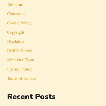
About us
Contact us
Cookie Policy
Copyright
Disclaimer
DMCA Policy
Meet Our Team
Privacy Policy
Terms of Service
Recent Posts