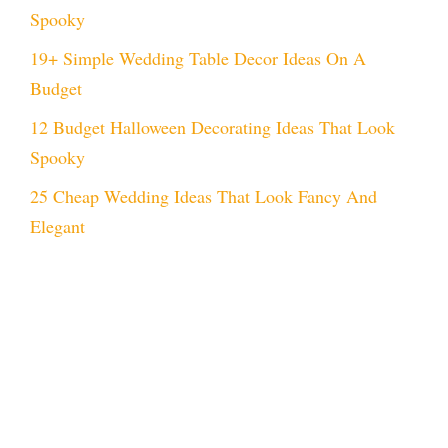
Spooky
19+ Simple Wedding Table Decor Ideas On A
Budget
12 Budget Halloween Decorating Ideas That Look
Spooky
25 Cheap Wedding Ideas That Look Fancy And
Elegant