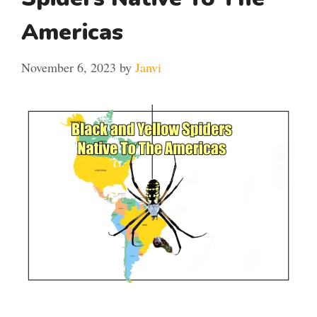
Americas
November 6, 2023
by
Janvi