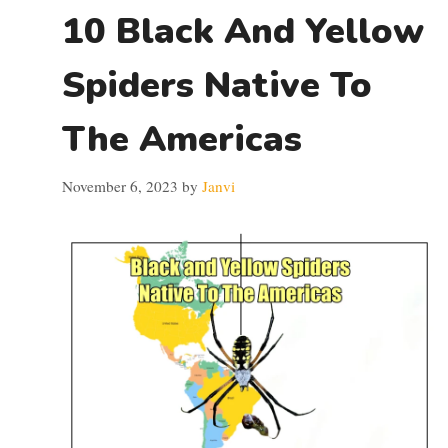
10 Black And Yellow
Spiders Native To
The Americas
November 6, 2023
by
Janvi