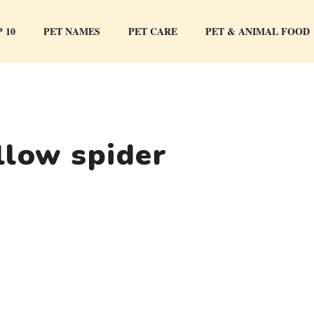
 10
PET NAMES
PET CARE
PET & ANIMAL FOOD
llow spider