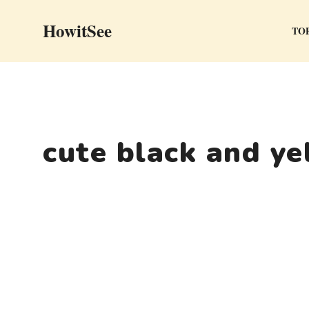
Skip
HowitSee
to
TOP
content
cute black and ye