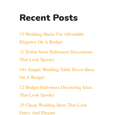
Recent Posts
15 Wedding Hacks For Affordable
Elegance On A Budget
31 Dollar Store Halloween Decorations
That Look Spooky
19+ Simple Wedding Table Decor Ideas
On A Budget
12 Budget Halloween Decorating Ideas
That Look Spooky
25 Cheap Wedding Ideas That Look
Fancy And Elegant