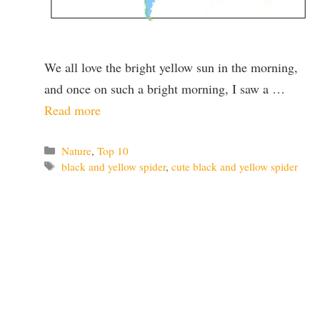
We all love the bright yellow sun in the morning,
and once on such a bright morning, I saw a …
Read more
Categories
Nature
,
Top 10
Tags
black and yellow spider
,
cute black and yellow spider