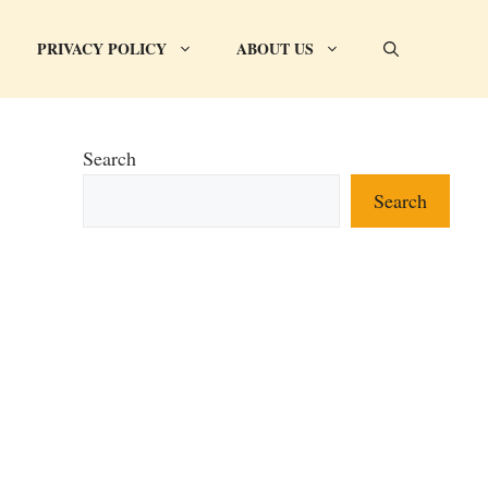
PRIVACY POLICY
ABOUT US
Search
Search