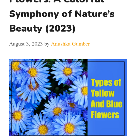
Symphony of Nature’s
Beauty (2023)
August 3, 2023
by
Anushka Gumber