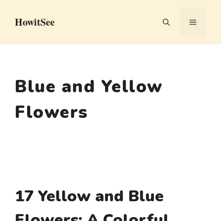
Skip
HowitSee
to
MENU
content
Blue and Yellow
Flowers
17 Yellow and Blue
Flowers: A Colorful