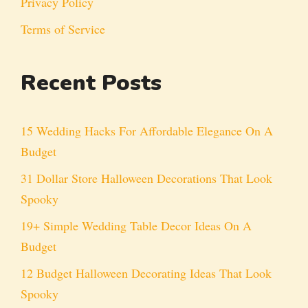
Privacy Policy
Terms of Service
Recent Posts
15 Wedding Hacks For Affordable Elegance On A
Budget
31 Dollar Store Halloween Decorations That Look
Spooky
19+ Simple Wedding Table Decor Ideas On A
Budget
12 Budget Halloween Decorating Ideas That Look
Spooky