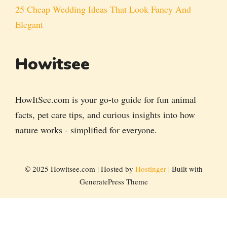
25 Cheap Wedding Ideas That Look Fancy And
Elegant
Howitsee
HowItSee.com is your go-to guide for fun animal
facts, pet care tips, and curious insights into how
nature works - simplified for everyone.
© 2025 Howitsee.com | Hosted by
Hostinger
| Built with
GeneratePress Theme