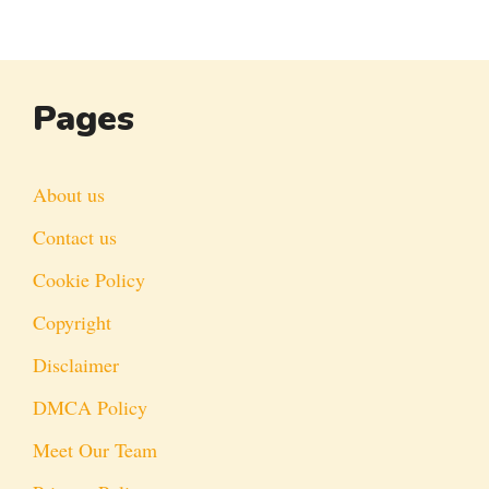
Pages
About us
Contact us
Cookie Policy
Copyright
Disclaimer
DMCA Policy
Meet Our Team