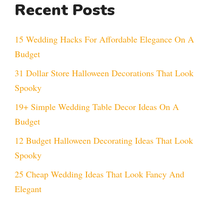
Recent Posts
15 Wedding Hacks For Affordable Elegance On A
Budget
31 Dollar Store Halloween Decorations That Look
Spooky
19+ Simple Wedding Table Decor Ideas On A
Budget
12 Budget Halloween Decorating Ideas That Look
Spooky
25 Cheap Wedding Ideas That Look Fancy And
Elegant