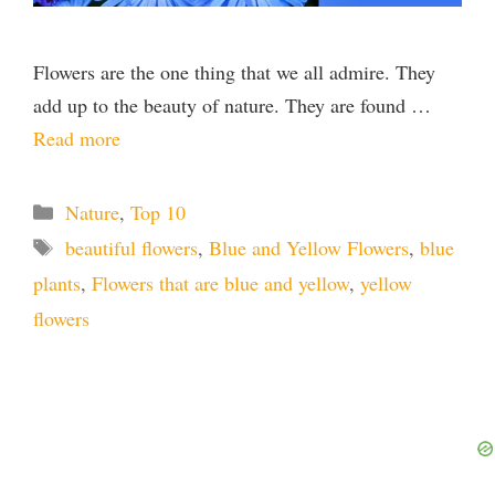
Flowers are the one thing that we all admire. They
add up to the beauty of nature. They are found …
Read more
Categories
Nature
,
Top 10
Tags
beautiful flowers
,
Blue and Yellow Flowers
,
blue
plants
,
Flowers that are blue and yellow
,
yellow
flowers