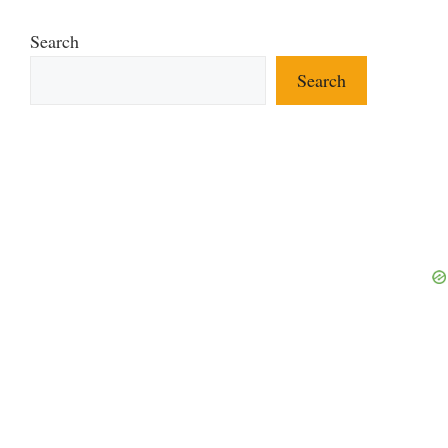
Search
Search