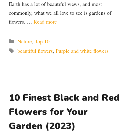
Earth has a lot of beautiful views, and most
commonly, what we all love to see is gardens of
flowers. …
Read more
Categories
Nature
,
Top 10
Tags
beautiful flowers
,
Purple and white flowers
10 Finest Black and Red
Flowers for Your
Garden (2023)