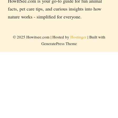
HowItSee.com is your go-to guide for fun animal
facts, pet care tips, and curious insights into how
nature works - simplified for everyone.
© 2025 Howitsee.com | Hosted by
Hostinger
| Built with
GeneratePress Theme