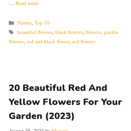
…
Read more
Categories
Nature
,
Top 10
Tags
beautiful flowers
,
black flowers
,
flowers
,
garden
flowers
,
red and black flower
,
red flowers
20 Beautiful Red And
Yellow Flowers For Your
Garden (2023)
August 25, 2023
by
Shawna