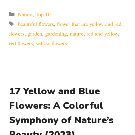
Categories
Nature
,
Top 10
Tags
beautiful flowers
,
flower that are yellow and red
,
flowers
,
garden
,
gardening
,
nature
,
red and yellow
,
red flowers
,
yellow flowers
17 Yellow and Blue
Flowers: A Colorful
Symphony of Nature’s
Beauty (2023)