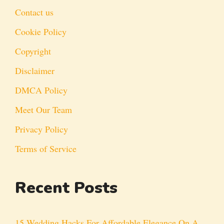
Contact us
Cookie Policy
Copyright
Disclaimer
DMCA Policy
Meet Our Team
Privacy Policy
Terms of Service
Recent Posts
15 Wedding Hacks For Affordable Elegance On A