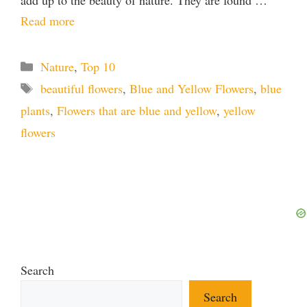
add up to the beauty of nature. They are found …
Read more
Categories
Nature
,
Top 10
Tags
beautiful flowers
,
Blue and Yellow Flowers
,
blue
plants
,
Flowers that are blue and yellow
,
yellow
flowers
Search
Search