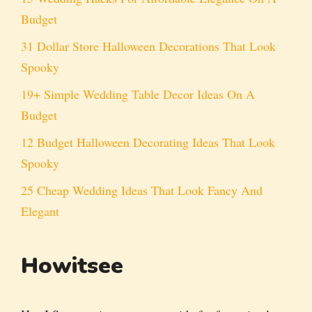
Budget
31 Dollar Store Halloween Decorations That Look
Spooky
19+ Simple Wedding Table Decor Ideas On A
Budget
12 Budget Halloween Decorating Ideas That Look
Spooky
25 Cheap Wedding Ideas That Look Fancy And
Elegant
Howitsee