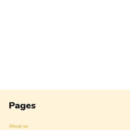
Pages
About us