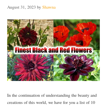
August 31, 2023
by
Shawna
In the continuation of understanding the beauty and
creations of this world, we have for you a list of 10