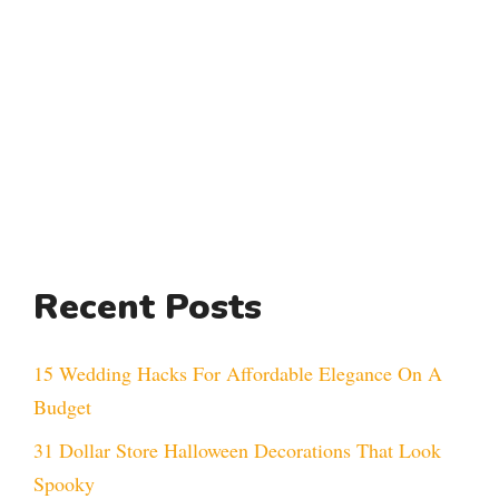
Recent Posts
15 Wedding Hacks For Affordable Elegance On A
Budget
31 Dollar Store Halloween Decorations That Look
Spooky