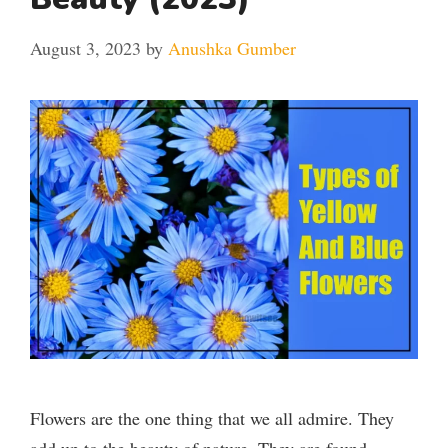
August 3, 2023
by
Anushka Gumber
Flowers are the one thing that we all admire. They