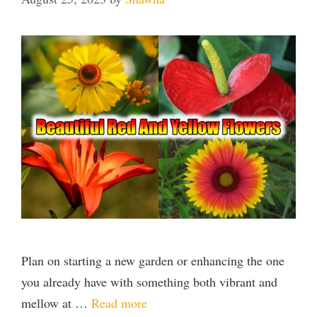
Plan on starting a new garden or enhancing the one
you already have with something both vibrant and
mellow at …
Read more