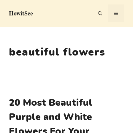
Skip
HowitSee
to
MENU
content
beautiful flowers
20 Most Beautiful
Purple and White
Flowers For Your