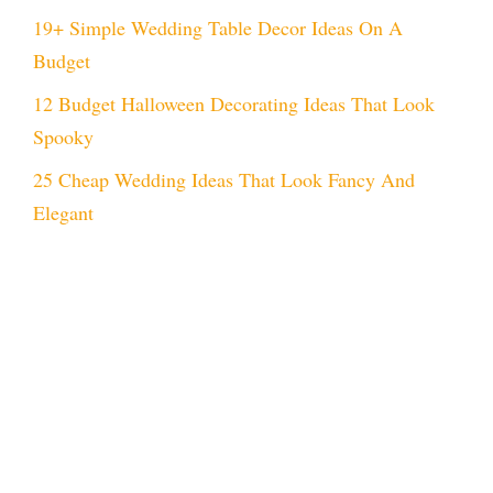
19+ Simple Wedding Table Decor Ideas On A
Budget
12 Budget Halloween Decorating Ideas That Look
Spooky
25 Cheap Wedding Ideas That Look Fancy And
Elegant