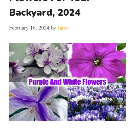
Backyard, 2024
February 16, 2024
by
Janvi