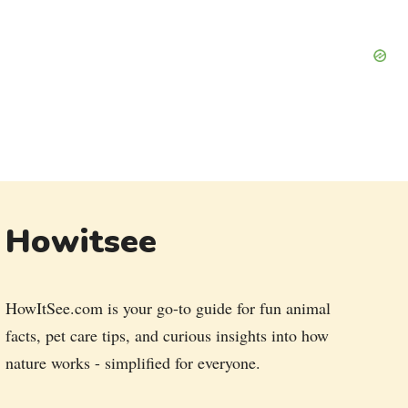
Howitsee
HowItSee.com is your go-to guide for fun animal
facts, pet care tips, and curious insights into how
nature works - simplified for everyone.