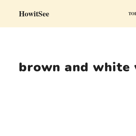
Skip
HowitSee
to
TOP
content
brown and white