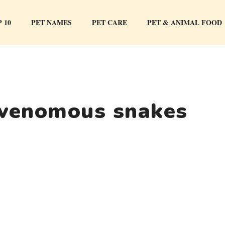
 10
PET NAMES
PET CARE
PET & ANIMAL FOOD
 venomous snakes