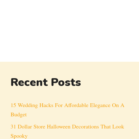
Recent Posts
15 Wedding Hacks For Affordable Elegance On A
Budget
31 Dollar Store Halloween Decorations That Look
Spooky