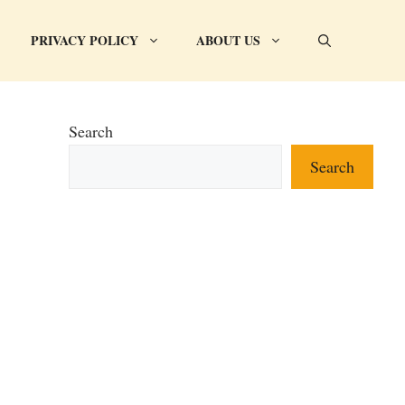
PRIVACY POLICY
ABOUT US
Search
Search