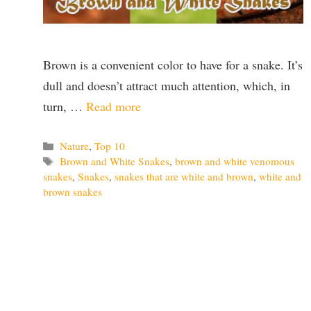
Brown is a convenient color to have for a snake. It’s
dull and doesn’t attract much attention, which, in
turn, …
Read more
Categories
Nature
,
Top 10
Tags
Brown and White Snakes
,
brown and white venomous
snakes
,
Snakes
,
snakes that are white and brown
,
white and
brown snakes