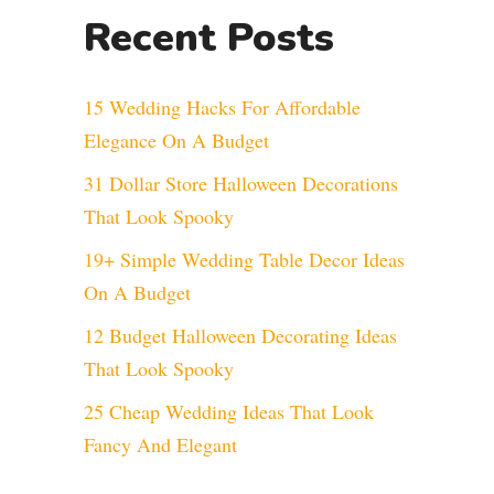
Recent Posts
15 Wedding Hacks For Affordable
Elegance On A Budget
31 Dollar Store Halloween Decorations
That Look Spooky
19+ Simple Wedding Table Decor Ideas
On A Budget
12 Budget Halloween Decorating Ideas
That Look Spooky
25 Cheap Wedding Ideas That Look
Fancy And Elegant