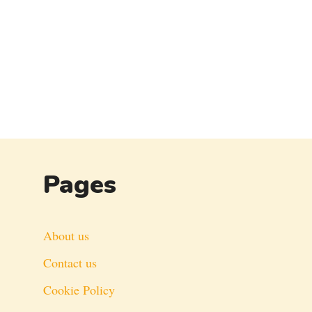
Pages
About us
Contact us
Cookie Policy