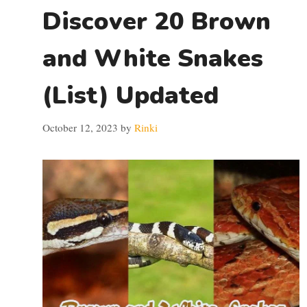
Discover 20 Brown
and White Snakes
(List) Updated
October 12, 2023
by
Rinki