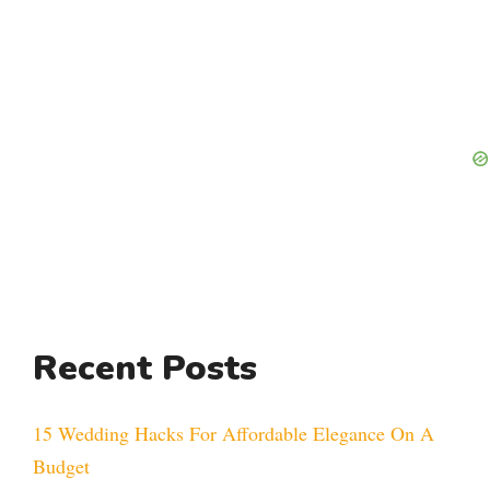
Recent Posts
15 Wedding Hacks For Affordable Elegance On A
Budget