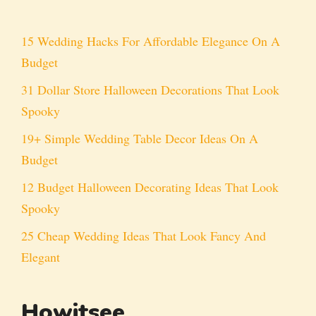
15 Wedding Hacks For Affordable Elegance On A
Budget
31 Dollar Store Halloween Decorations That Look
Spooky
19+ Simple Wedding Table Decor Ideas On A
Budget
12 Budget Halloween Decorating Ideas That Look
Spooky
25 Cheap Wedding Ideas That Look Fancy And
Elegant
Howitsee