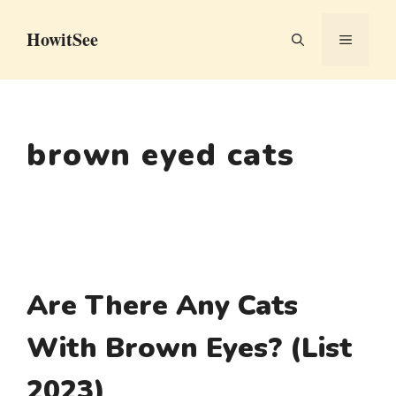
Skip
HowitSee
to
MENU
content
brown eyed cats
Are There Any Cats
With Brown Eyes? (List
2023)