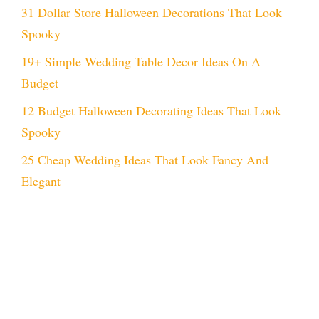
31 Dollar Store Halloween Decorations That Look
Spooky
19+ Simple Wedding Table Decor Ideas On A
Budget
12 Budget Halloween Decorating Ideas That Look
Spooky
25 Cheap Wedding Ideas That Look Fancy And
Elegant