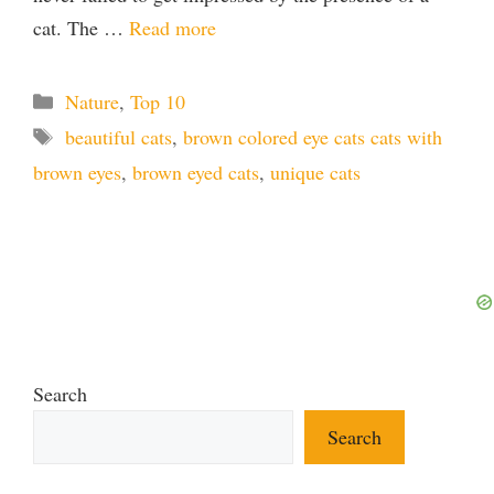
cat. The …
Read more
Categories
Nature
,
Top 10
Tags
beautiful cats
,
brown colored eye cats cats with
brown eyes
,
brown eyed cats
,
unique cats
Search
Search