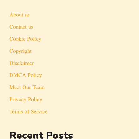
About us
Contact us
Cookie Policy
Copyright
Disclaimer
DMCA Policy
Meet Our Team
Privacy Policy
Terms of Service
Recent Posts