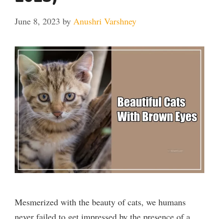
June 8, 2023
by
Anushri Varshney
Mesmerized with the beauty of cats, we humans
never failed to get impressed by the presence of a