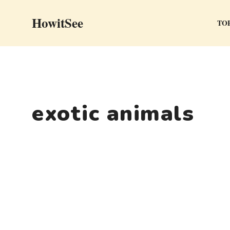
Skip
HowitSee
to
TOP
content
exotic animals