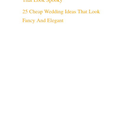
25 Cheap Wedding Ideas That Look
Fancy And Elegant