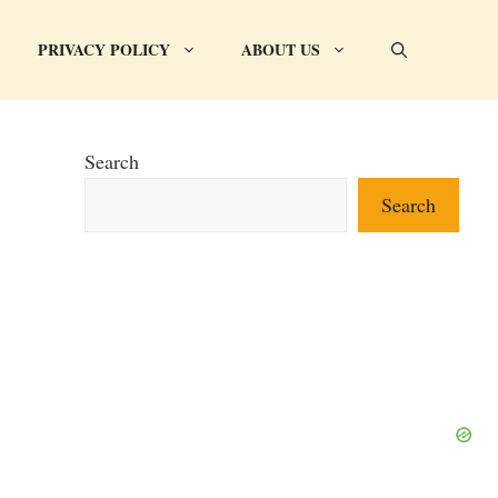
PRIVACY POLICY
ABOUT US
Search
Search