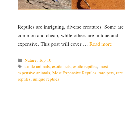
Reptiles are intriguing, diverse creatures. Some are
common and cheap, while others are unique and
expensive. This post will cover …
Read more
Categories
Nature
,
Top 10
Tags
exotic animals
,
exotic pets
,
exotic reptiles
,
most
expensive animals
,
Most Expensive Reptiles
,
rare pets
,
rare
reptiles
,
unique reptiles