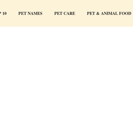
 10
PET NAMES
PET CARE
PET & ANIMAL FOOD