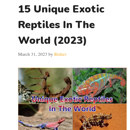
15 Unique Exotic
Reptiles In The
World (2023)
March 31, 2023
by
Rishav