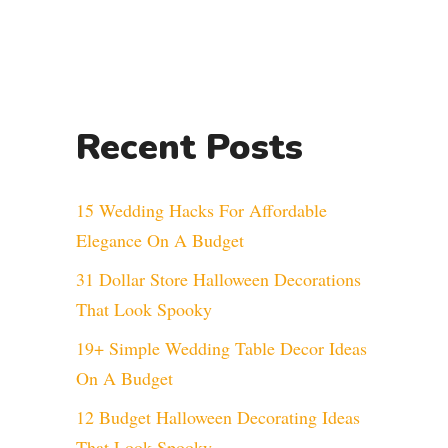
Recent Posts
15 Wedding Hacks For Affordable
Elegance On A Budget
31 Dollar Store Halloween Decorations
That Look Spooky
19+ Simple Wedding Table Decor Ideas
On A Budget
12 Budget Halloween Decorating Ideas
That Look Spooky