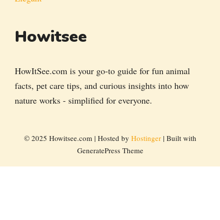
Howitsee
HowItSee.com is your go-to guide for fun animal
facts, pet care tips, and curious insights into how
nature works - simplified for everyone.
© 2025 Howitsee.com | Hosted by
Hostinger
| Built with
GeneratePress Theme