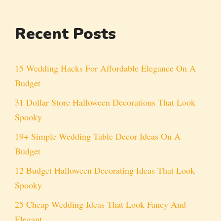
Recent Posts
15 Wedding Hacks For Affordable Elegance On A
Budget
31 Dollar Store Halloween Decorations That Look
Spooky
19+ Simple Wedding Table Decor Ideas On A
Budget
12 Budget Halloween Decorating Ideas That Look
Spooky
25 Cheap Wedding Ideas That Look Fancy And
Elegant