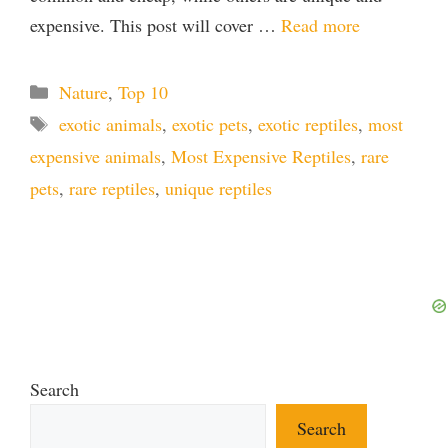
expensive. This post will cover …
Read more
Categories
Nature
,
Top 10
Tags
exotic animals
,
exotic pets
,
exotic reptiles
,
most
expensive animals
,
Most Expensive Reptiles
,
rare
pets
,
rare reptiles
,
unique reptiles
Search
Search