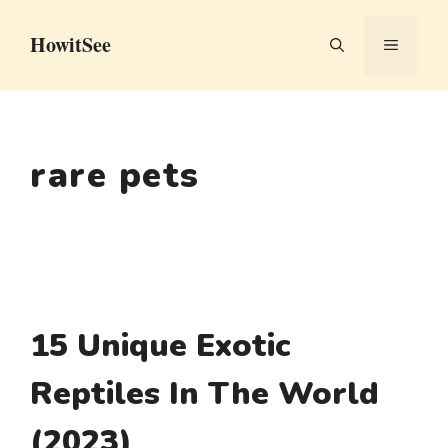
Skip
HowitSee
to
MENU
content
rare pets
15 Unique Exotic
Reptiles In The World
(2023)