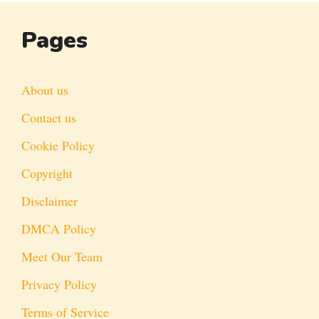
Pages
About us
Contact us
Cookie Policy
Copyright
Disclaimer
DMCA Policy
Meet Our Team
Privacy Policy
Terms of Service