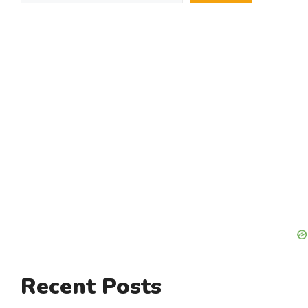
Recent Posts