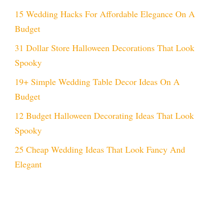
15 Wedding Hacks For Affordable Elegance On A
Budget
31 Dollar Store Halloween Decorations That Look
Spooky
19+ Simple Wedding Table Decor Ideas On A
Budget
12 Budget Halloween Decorating Ideas That Look
Spooky
25 Cheap Wedding Ideas That Look Fancy And
Elegant