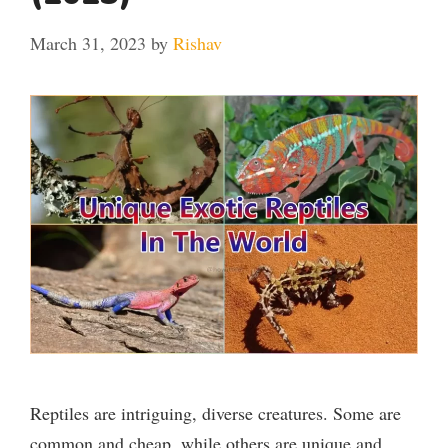
March 31, 2023
by
Rishav
Reptiles are intriguing, diverse creatures. Some are
common and cheap, while others are unique and