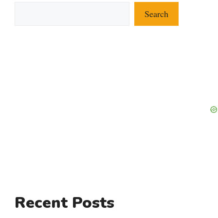
Search
Recent Posts