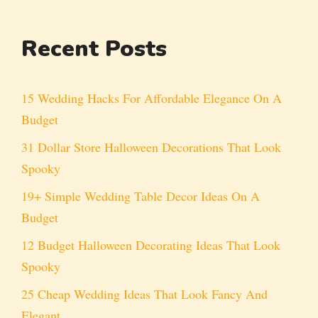
Recent Posts
15 Wedding Hacks For Affordable Elegance On A
Budget
31 Dollar Store Halloween Decorations That Look
Spooky
19+ Simple Wedding Table Decor Ideas On A
Budget
12 Budget Halloween Decorating Ideas That Look
Spooky
25 Cheap Wedding Ideas That Look Fancy And
Elegant