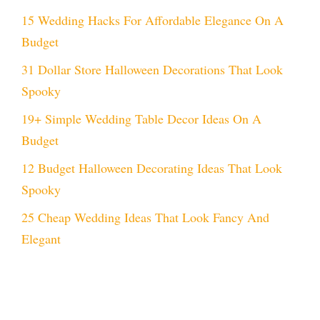
15 Wedding Hacks For Affordable Elegance On A
Budget
31 Dollar Store Halloween Decorations That Look
Spooky
19+ Simple Wedding Table Decor Ideas On A
Budget
12 Budget Halloween Decorating Ideas That Look
Spooky
25 Cheap Wedding Ideas That Look Fancy And
Elegant