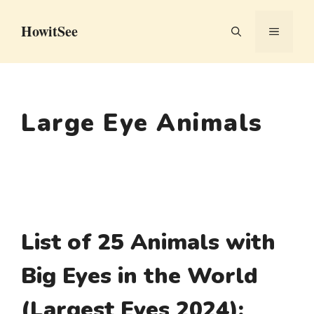
Skip
HowitSee
to
MENU
content
Large Eye Animals
List of 25 Animals with
Big Eyes in the World
(Largest Eyes 2024):