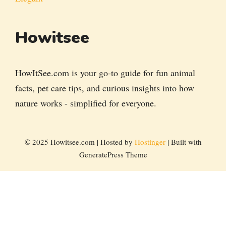
Howitsee
HowItSee.com is your go-to guide for fun animal
facts, pet care tips, and curious insights into how
nature works - simplified for everyone.
© 2025 Howitsee.com | Hosted by
Hostinger
| Built with
GeneratePress Theme