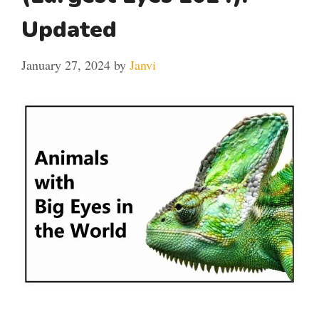
Updated
January 27, 2024
by
Janvi