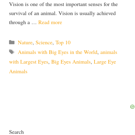
Vision is one of the most important senses for the
survival of an animal. Vision is usually achieved
through a …
Read more
Categories
Nature
,
Science
,
Top 10
Tags
Animals with Big Eyes in the World
,
animals
with Largest Eyes
,
Big Eyes Animals
,
Large Eye
Animals
Search