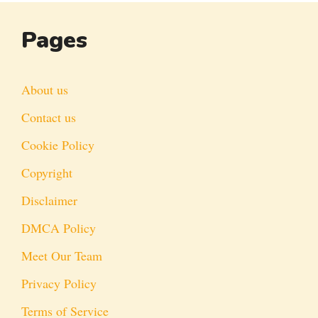
Pages
About us
Contact us
Cookie Policy
Copyright
Disclaimer
DMCA Policy
Meet Our Team
Privacy Policy
Terms of Service