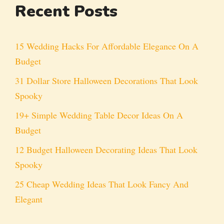
Recent Posts
15 Wedding Hacks For Affordable Elegance On A
Budget
31 Dollar Store Halloween Decorations That Look
Spooky
19+ Simple Wedding Table Decor Ideas On A
Budget
12 Budget Halloween Decorating Ideas That Look
Spooky
25 Cheap Wedding Ideas That Look Fancy And
Elegant