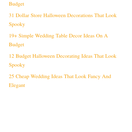
Budget
31 Dollar Store Halloween Decorations That Look
Spooky
19+ Simple Wedding Table Decor Ideas On A
Budget
12 Budget Halloween Decorating Ideas That Look
Spooky
25 Cheap Wedding Ideas That Look Fancy And
Elegant