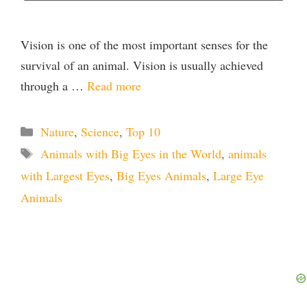
Vision is one of the most important senses for the
survival of an animal. Vision is usually achieved
through a …
Read more
Categories
Nature
,
Science
,
Top 10
Tags
Animals with Big Eyes in the World
,
animals
with Largest Eyes
,
Big Eyes Animals
,
Large Eye
Animals