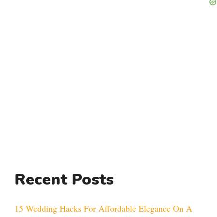
Recent Posts
15 Wedding Hacks For Affordable Elegance On A