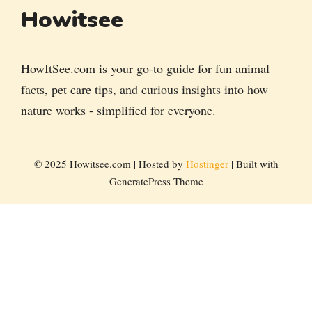
Howitsee
HowItSee.com is your go-to guide for fun animal
facts, pet care tips, and curious insights into how
nature works - simplified for everyone.
© 2025 Howitsee.com | Hosted by
Hostinger
| Built with
GeneratePress Theme