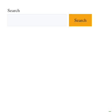
Search
Search