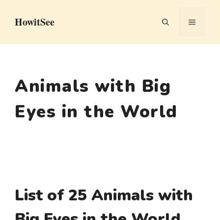
Skip
HowitSee
to
MENU
content
Animals with Big
Eyes in the World
List of 25 Animals with
Big Eyes in the World