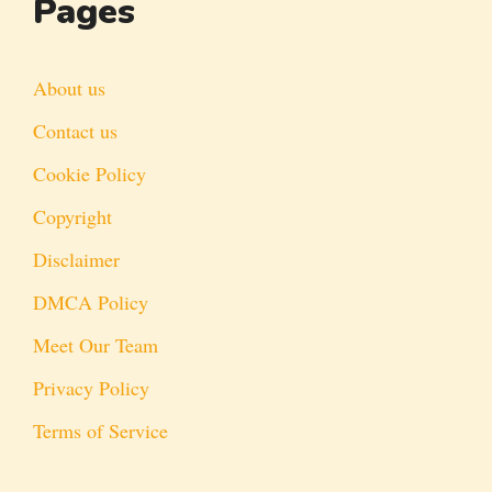
Pages
About us
Contact us
Cookie Policy
Copyright
Disclaimer
DMCA Policy
Meet Our Team
Privacy Policy
Terms of Service