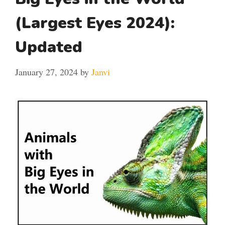
(Largest Eyes 2024):
Updated
January 27, 2024
by
Janvi