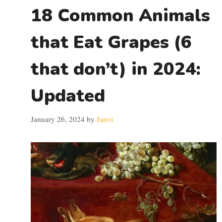
18 Common Animals
that Eat Grapes (6
that don’t) in 2024:
Updated
January 26, 2024
by
Janvi