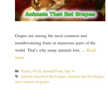
Grapes are among the most common and
mouthwatering fruits in numerous parts of the
world. That’s why many animals love …
Read
more
Categories
Nature
,
Pet & Animal Food
,
Top 10
Tags
Animals that don't Eat Grapes
,
Animals that Eat Grapes
,
mice cannot eat grapes