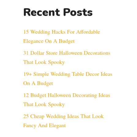
Recent Posts
15 Wedding Hacks For Affordable
Elegance On A Budget
31 Dollar Store Halloween Decorations
That Look Spooky
19+ Simple Wedding Table Decor Ideas
On A Budget
12 Budget Halloween Decorating Ideas
That Look Spooky
25 Cheap Wedding Ideas That Look
Fancy And Elegant