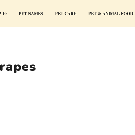
 10
PET NAMES
PET CARE
PET & ANIMAL FOOD
grapes