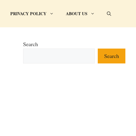
PRIVACY POLICY
ABOUT US
Search
Search