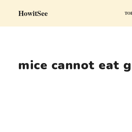
Skip
HowitSee
to
TOP
content
mice cannot eat 