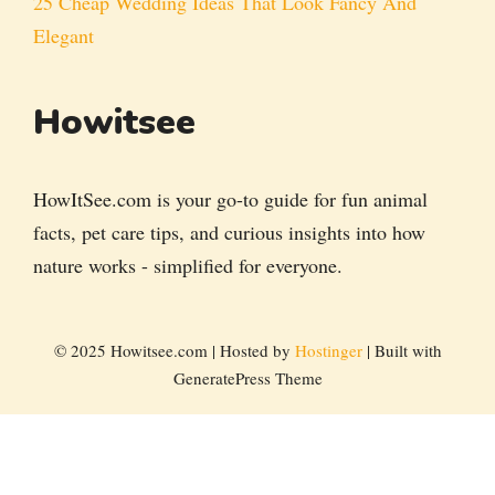
25 Cheap Wedding Ideas That Look Fancy And
Elegant
Howitsee
HowItSee.com is your go-to guide for fun animal
facts, pet care tips, and curious insights into how
nature works - simplified for everyone.
© 2025 Howitsee.com | Hosted by
Hostinger
| Built with
GeneratePress Theme