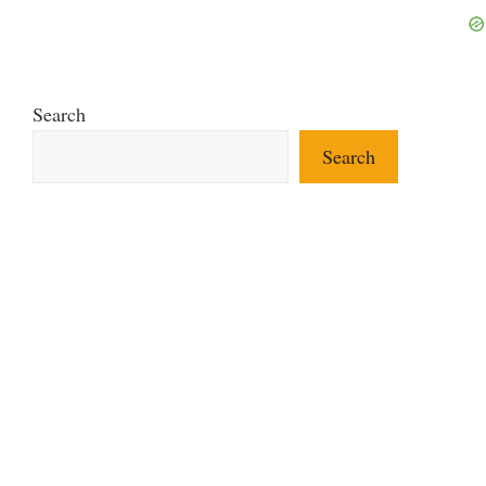
Search
Search