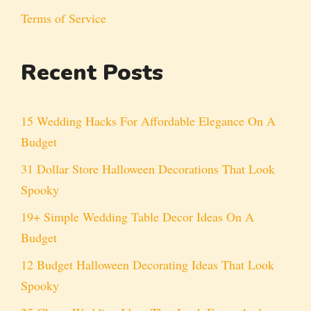
Terms of Service
Recent Posts
15 Wedding Hacks For Affordable Elegance On A
Budget
31 Dollar Store Halloween Decorations That Look
Spooky
19+ Simple Wedding Table Decor Ideas On A
Budget
12 Budget Halloween Decorating Ideas That Look
Spooky