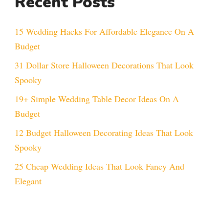
Recent Posts
15 Wedding Hacks For Affordable Elegance On A
Budget
31 Dollar Store Halloween Decorations That Look
Spooky
19+ Simple Wedding Table Decor Ideas On A
Budget
12 Budget Halloween Decorating Ideas That Look
Spooky
25 Cheap Wedding Ideas That Look Fancy And
Elegant