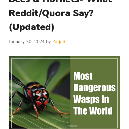
Reddit/Quora Say?
(Updated)
January 30, 2024
by
Anjali