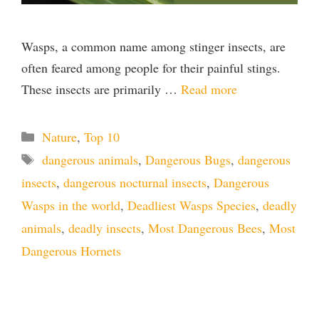
Wasps, a common name among stinger insects, are
often feared among people for their painful stings.
These insects are primarily …
Read more
Categories
Nature
,
Top 10
Tags
dangerous animals
,
Dangerous Bugs
,
dangerous
insects
,
dangerous nocturnal insects
,
Dangerous
Wasps in the world
,
Deadliest Wasps Species
,
deadly
animals
,
deadly insects
,
Most Dangerous Bees
,
Most
Dangerous Hornets