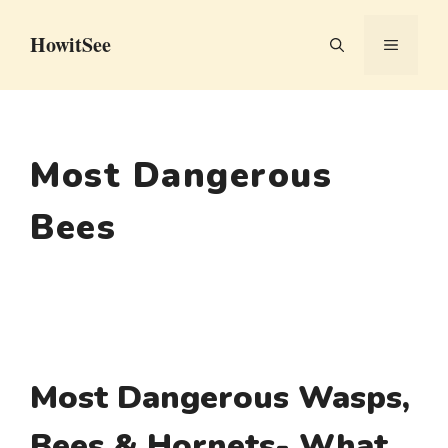
Skip
HowitSee
to
MENU
content
Most Dangerous
Bees
Most Dangerous Wasps,
Bees & Hornets- What