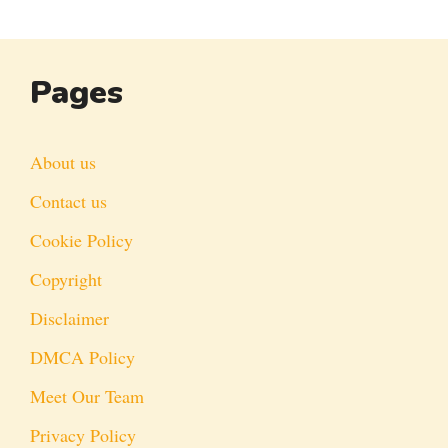
Pages
About us
Contact us
Cookie Policy
Copyright
Disclaimer
DMCA Policy
Meet Our Team
Privacy Policy