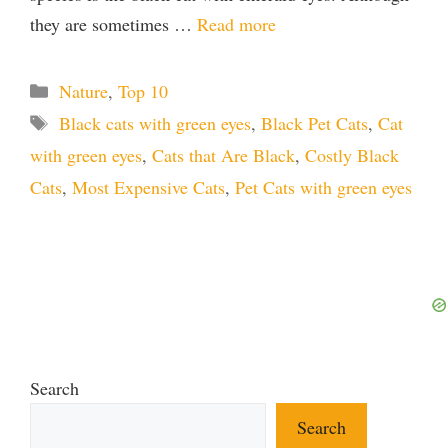
they are sometimes …
Read more
Categories
Nature
,
Top 10
Tags
Black cats with green eyes
,
Black Pet Cats
,
Cat
with green eyes
,
Cats that Are Black
,
Costly Black
Cats
,
Most Expensive Cats
,
Pet Cats with green eyes
Search
Search