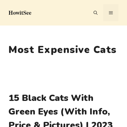
Skip
HowitSee
to
MENU
content
Most Expensive Cats
15 Black Cats With
Green Eyes (With Info,
Price & Pictures) | 2023