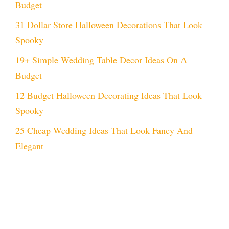
Budget
31 Dollar Store Halloween Decorations That Look
Spooky
19+ Simple Wedding Table Decor Ideas On A
Budget
12 Budget Halloween Decorating Ideas That Look
Spooky
25 Cheap Wedding Ideas That Look Fancy And
Elegant