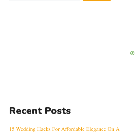
Recent Posts
15 Wedding Hacks For Affordable Elegance On A