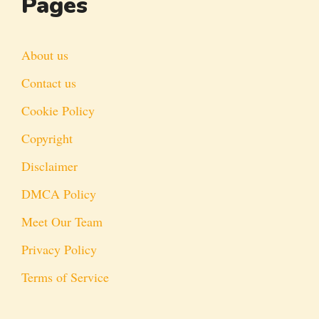
Pages
About us
Contact us
Cookie Policy
Copyright
Disclaimer
DMCA Policy
Meet Our Team
Privacy Policy
Terms of Service