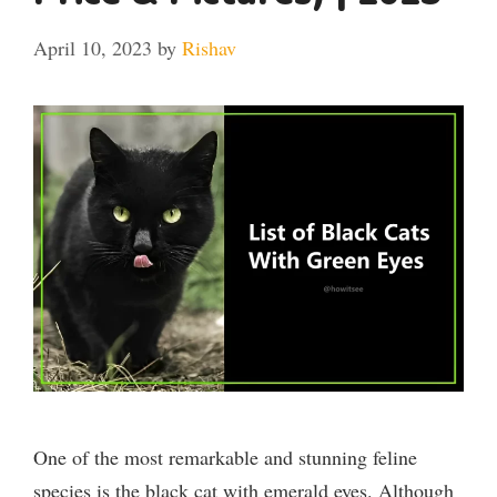
April 10, 2023
by
Rishav
One of the most remarkable and stunning feline
species is the black cat with emerald eyes. Although