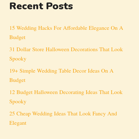
Recent Posts
15 Wedding Hacks For Affordable Elegance On A
Budget
31 Dollar Store Halloween Decorations That Look
Spooky
19+ Simple Wedding Table Decor Ideas On A
Budget
12 Budget Halloween Decorating Ideas That Look
Spooky
25 Cheap Wedding Ideas That Look Fancy And
Elegant