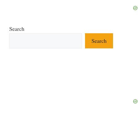
Search
Search