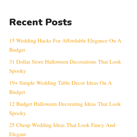
Recent Posts
15 Wedding Hacks For Affordable Elegance On A
Budget
31 Dollar Store Halloween Decorations That Look
Spooky
19+ Simple Wedding Table Decor Ideas On A
Budget
12 Budget Halloween Decorating Ideas That Look
Spooky
25 Cheap Wedding Ideas That Look Fancy And
Elegant