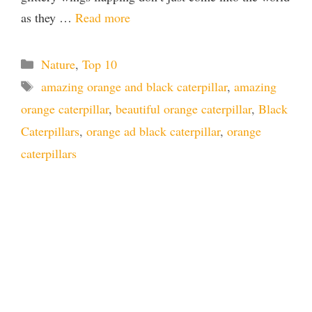
as they …
Read more
Categories
Nature
,
Top 10
Tags
amazing orange and black caterpillar
,
amazing
orange caterpillar
,
beautiful orange caterpillar
,
Black
Caterpillars
,
orange ad black caterpillar
,
orange
caterpillars