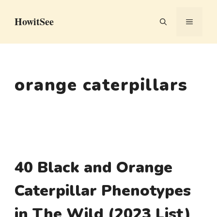
Skip
HowitSee
to
MENU
content
orange caterpillars
40 Black and Orange
Caterpillar Phenotypes
in The Wild (2023 List)