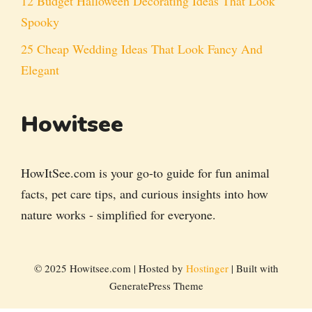
12 Budget Halloween Decorating Ideas That Look
Spooky
25 Cheap Wedding Ideas That Look Fancy And
Elegant
Howitsee
HowItSee.com is your go-to guide for fun animal
facts, pet care tips, and curious insights into how
nature works - simplified for everyone.
© 2025 Howitsee.com | Hosted by
Hostinger
| Built with
GeneratePress Theme