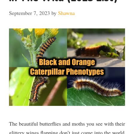
September 7, 2023
by
Shawna
The beautiful butterflies and moths you see with their
glittery wings flapping don’t just come into the world