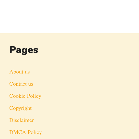
Pages
About us
Contact us
Cookie Policy
Copyright
Disclaimer
DMCA Policy