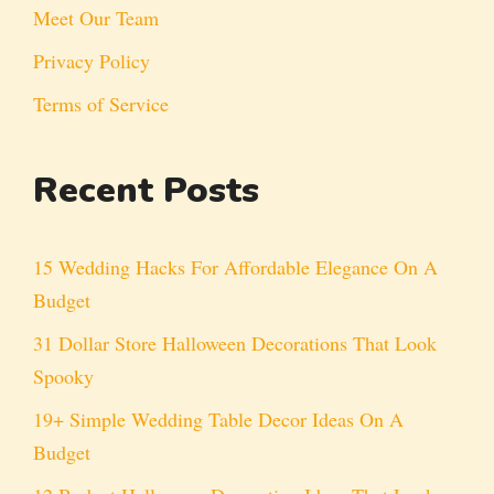
Meet Our Team
Privacy Policy
Terms of Service
Recent Posts
15 Wedding Hacks For Affordable Elegance On A
Budget
31 Dollar Store Halloween Decorations That Look
Spooky
19+ Simple Wedding Table Decor Ideas On A
Budget