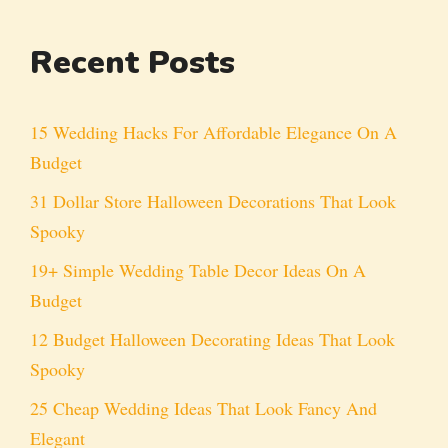
Recent Posts
15 Wedding Hacks For Affordable Elegance On A
Budget
31 Dollar Store Halloween Decorations That Look
Spooky
19+ Simple Wedding Table Decor Ideas On A
Budget
12 Budget Halloween Decorating Ideas That Look
Spooky
25 Cheap Wedding Ideas That Look Fancy And
Elegant