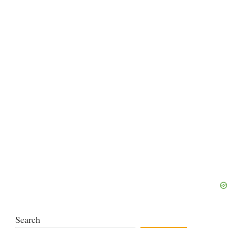
Search