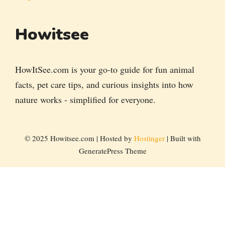
Howitsee
HowItSee.com is your go-to guide for fun animal
facts, pet care tips, and curious insights into how
nature works - simplified for everyone.
© 2025 Howitsee.com | Hosted by
Hostinger
| Built with
GeneratePress Theme