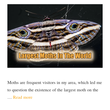
Moths are frequent visitors in my area, which led me
to question the existence of the largest moth on the
…
Read more