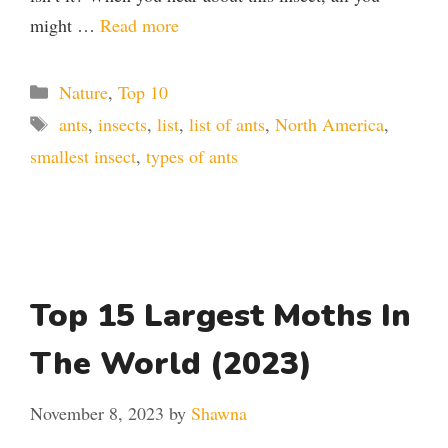
might …
Read more
Categories
Nature
,
Top 10
Tags
ants
,
insects
,
list
,
list of ants
,
North America
,
smallest insect
,
types of ants
Top 15 Largest Moths In
The World (2023)
November 8, 2023
by
Shawna