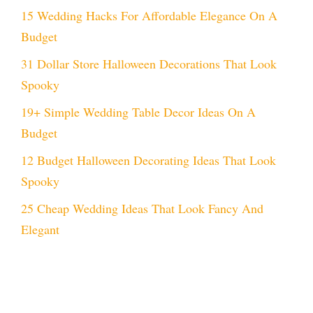
15 Wedding Hacks For Affordable Elegance On A
Budget
31 Dollar Store Halloween Decorations That Look
Spooky
19+ Simple Wedding Table Decor Ideas On A
Budget
12 Budget Halloween Decorating Ideas That Look
Spooky
25 Cheap Wedding Ideas That Look Fancy And
Elegant