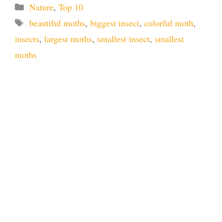
Categories
Nature
,
Top 10
Tags
beautiful moths
,
biggest insect
,
colorful moth
,
insects
,
largest moths
,
smallest insect
,
smallest
moths