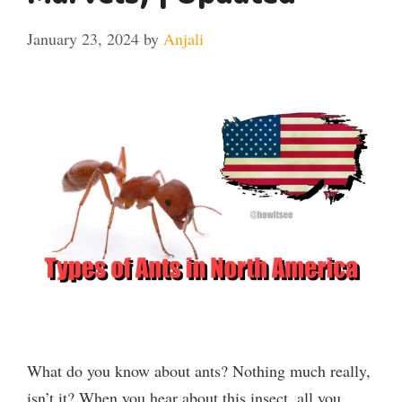
January 23, 2024
by
Anjali
What do you know about ants? Nothing much really,
isn’t it? When you hear about this insect, all you