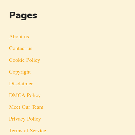
Pages
About us
Contact us
Cookie Policy
Copyright
Disclaimer
DMCA Policy
Meet Our Team
Privacy Policy
Terms of Service