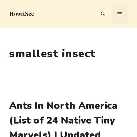
Skip
HowitSee
to
MENU
content
smallest insect
Ants In North America
(List of 24 Native Tiny
Marvels) | Updated