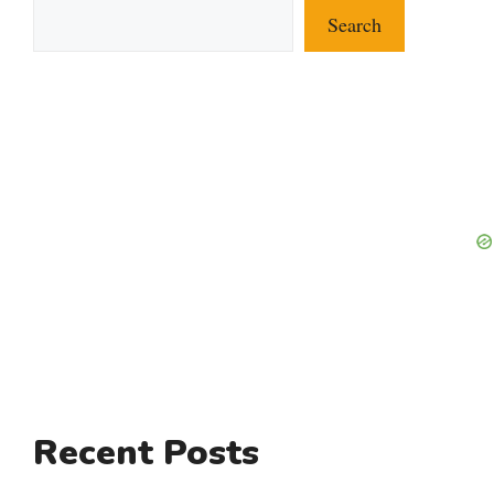
Search
Recent Posts