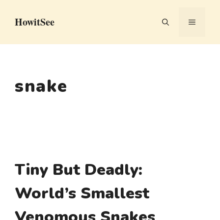
Skip
HowitSee
to
MENU
content
snake
Tiny But Deadly:
World’s Smallest
Venomous Snakes