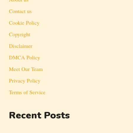
Contact us
Cookie Policy
Copyright
Disclaimer
DMCA Policy
Meet Our Team
Privacy Policy
Terms of Service
Recent Posts