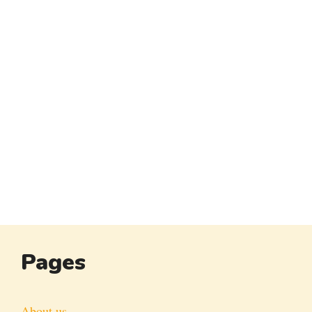
Pages
About us