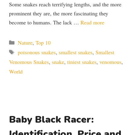
Some snakes reach terrifying lengths, and the more
prominent they are, the more fascinating they
become to humans. The lack …
Read more
Categories
Nature
,
Top 10
Tags
poisonous snakes
,
smallest snakes
,
Smallest
Venomous Snakes
,
snake
,
tiniest snakes
,
venomous
,
World
Baby Black Racer:
Identification, Price and