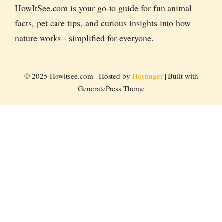
HowItSee.com is your go-to guide for fun animal
facts, pet care tips, and curious insights into how
nature works - simplified for everyone.
© 2025 Howitsee.com | Hosted by
Hostinger
| Built with
GeneratePress Theme