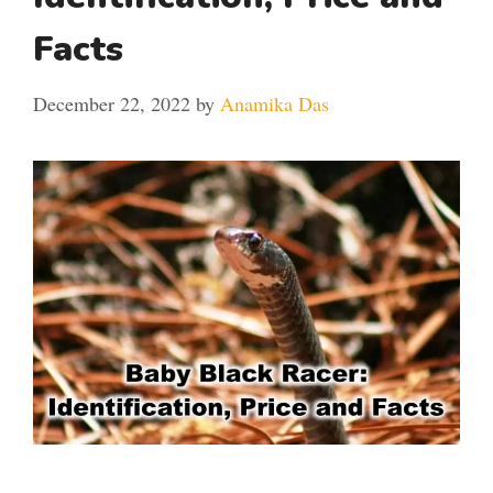
Facts
December 22, 2022
by
Anamika Das