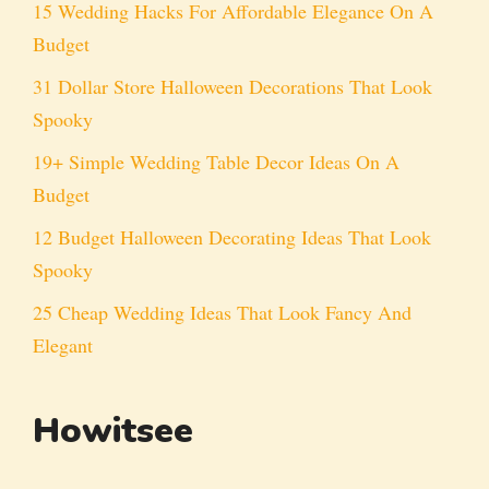
15 Wedding Hacks For Affordable Elegance On A
Budget
31 Dollar Store Halloween Decorations That Look
Spooky
19+ Simple Wedding Table Decor Ideas On A
Budget
12 Budget Halloween Decorating Ideas That Look
Spooky
25 Cheap Wedding Ideas That Look Fancy And
Elegant
Howitsee