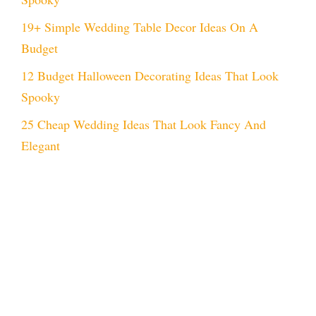
19+ Simple Wedding Table Decor Ideas On A
Budget
12 Budget Halloween Decorating Ideas That Look
Spooky
25 Cheap Wedding Ideas That Look Fancy And
Elegant