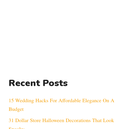
Recent Posts
15 Wedding Hacks For Affordable Elegance On A
Budget
31 Dollar Store Halloween Decorations That Look
Spooky