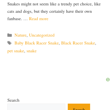
Snakes might not seem like a trendy pet choice, like
cats and dogs, but they certainly have their own
fanbase. …
Read more
Categories
Nature
,
Uncategorized
Tags
Baby Black Racer Snake
,
Black Racer Snake
,
pet snake
,
snake
Search
Search