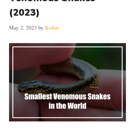
(2023)
May 2, 2023
by
Rishav