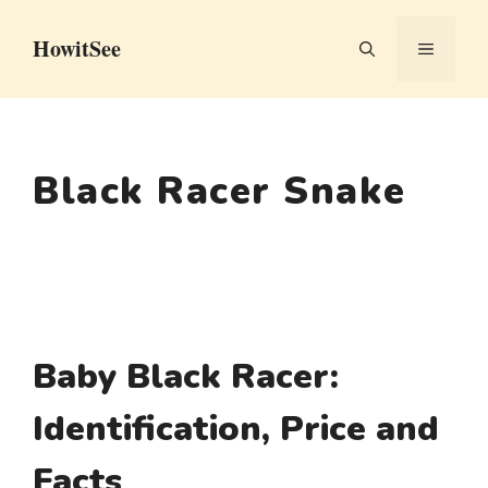
Skip
HowitSee
to
MENU
content
Black Racer Snake
Baby Black Racer:
Identification, Price and
Facts