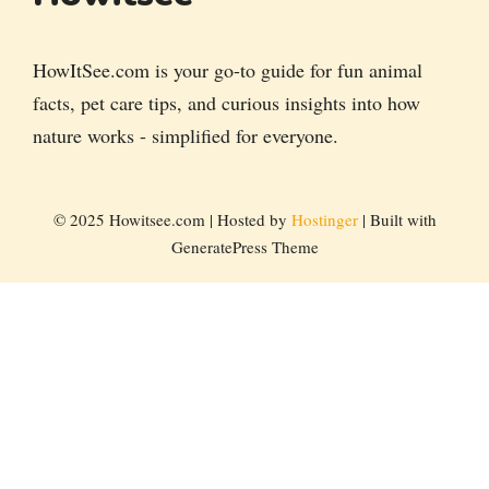
HowItSee.com is your go-to guide for fun animal
facts, pet care tips, and curious insights into how
nature works - simplified for everyone.
© 2025 Howitsee.com | Hosted by
Hostinger
| Built with
GeneratePress Theme