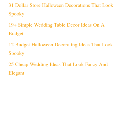
31 Dollar Store Halloween Decorations That Look
Spooky
19+ Simple Wedding Table Decor Ideas On A
Budget
12 Budget Halloween Decorating Ideas That Look
Spooky
25 Cheap Wedding Ideas That Look Fancy And
Elegant