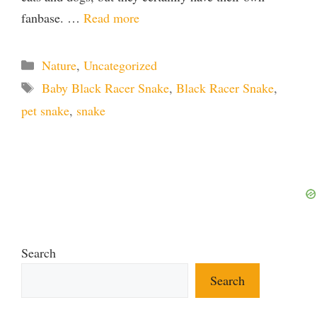
fanbase. …
Read more
Categories
Nature
,
Uncategorized
Tags
Baby Black Racer Snake
,
Black Racer Snake
,
pet snake
,
snake
Search
Search