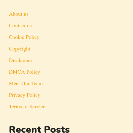
About us
Contact us
Cookie Policy
Copyright
Disclaimer
DMCA Policy
Meet Our Team
Privacy Policy
Terms of Service
Recent Posts