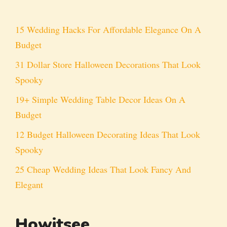
15 Wedding Hacks For Affordable Elegance On A
Budget
31 Dollar Store Halloween Decorations That Look
Spooky
19+ Simple Wedding Table Decor Ideas On A
Budget
12 Budget Halloween Decorating Ideas That Look
Spooky
25 Cheap Wedding Ideas That Look Fancy And
Elegant
Howitsee