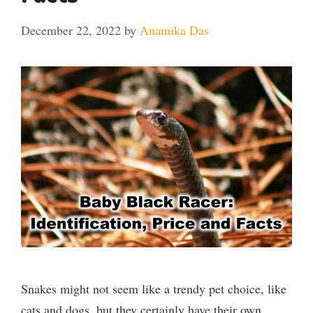
December 22, 2022
by
Anamika Das
Snakes might not seem like a trendy pet choice, like
cats and dogs, but they certainly have their own