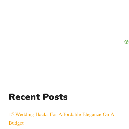
Recent Posts
15 Wedding Hacks For Affordable Elegance On A
Budget