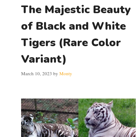
The Majestic Beauty
of Black and White
Tigers (Rare Color
Variant)
March 10, 2023
by
Monty