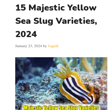
15 Majestic Yellow
Sea Slug Varieties,
2024
January 23, 2024
by
Sagnik