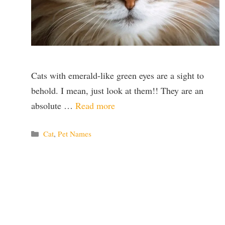
Cats with emerald-like green eyes are a sight to
behold. I mean, just look at them!! They are an
absolute …
Read more
Categories
Cat
,
Pet Names