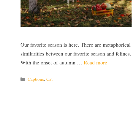
Our favorite season is here. There are metaphorical
similarities between our favorite season and felines.
With the onset of autumn …
Read more
Categories
Captions
,
Cat