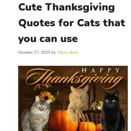
Cute Thanksgiving
Quotes for Cats that
you can use
October 27, 2025
by
Nikita Rout