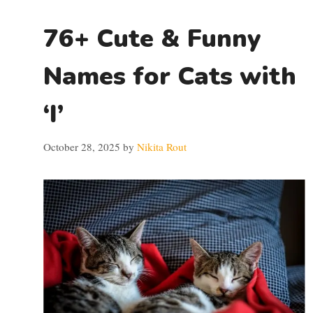
76+ Cute & Funny
Names for Cats with
‘I’
October 28, 2025
by
Nikita Rout