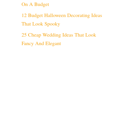
On A Budget
12 Budget Halloween Decorating Ideas
That Look Spooky
25 Cheap Wedding Ideas That Look
Fancy And Elegant