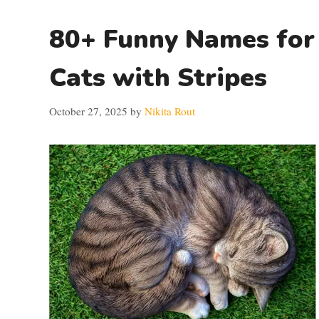
80+ Funny Names for
Cats with Stripes
October 27, 2025
by
Nikita Rout