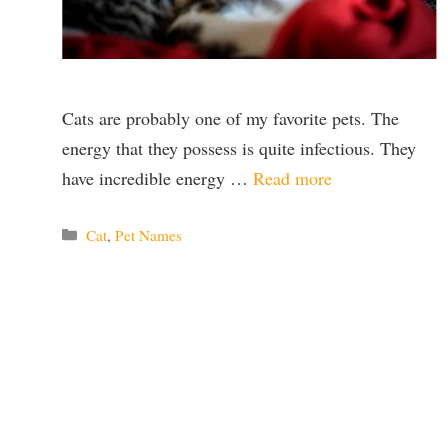
Cats are probably one of my favorite pets. The
energy that they possess is quite infectious. They
have incredible energy …
Read more
Categories
Cat
,
Pet Names