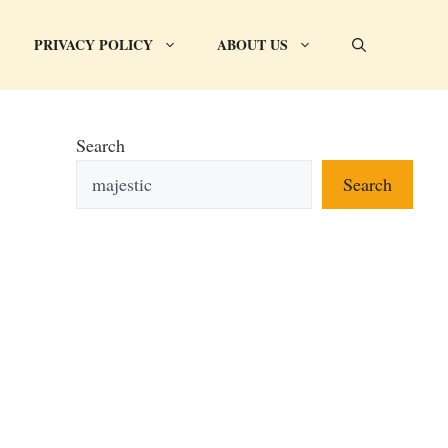
PRIVACY POLICY
ABOUT US
Search
Search