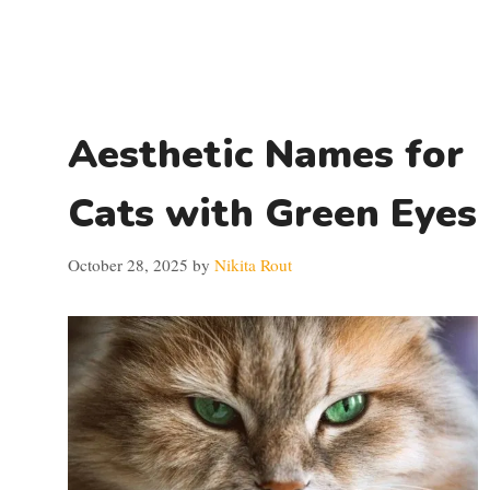
Aesthetic Names for
Cats with Green Eyes
October 28, 2025
by
Nikita Rout