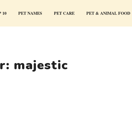
 10
PET NAMES
PET CARE
PET & ANIMAL FOOD
or:
majestic