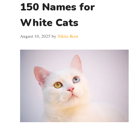
150 Names for
White Cats
August 10, 2025
by
Nikita Rout