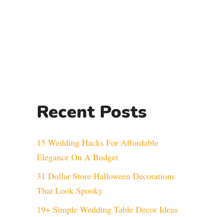
Recent Posts
15 Wedding Hacks For Affordable
Elegance On A Budget
31 Dollar Store Halloween Decorations
That Look Spooky
19+ Simple Wedding Table Decor Ideas