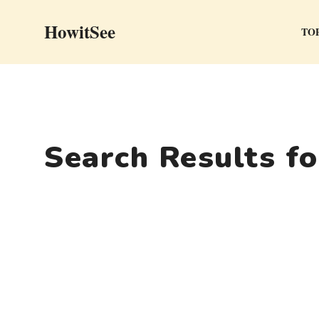
Skip
HowitSee
to
TOP
content
Search Results f