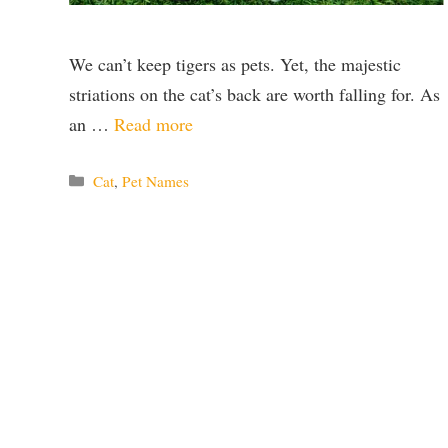
We can’t keep tigers as pets. Yet, the majestic
striations on the cat’s back are worth falling for. As
an …
Read more
Categories
Cat
,
Pet Names