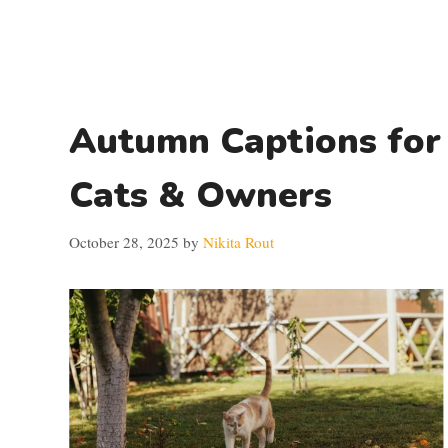
Autumn Captions for
Cats & Owners
October 28, 2025
by
Nikita Rout