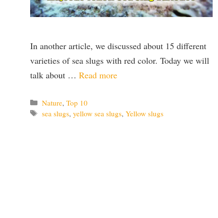
In another article, we discussed about 15 different
varieties of sea slugs with red color. Today we will
talk about …
Read more
Categories
Nature
,
Top 10
Tags
sea slugs
,
yellow sea slugs
,
Yellow slugs