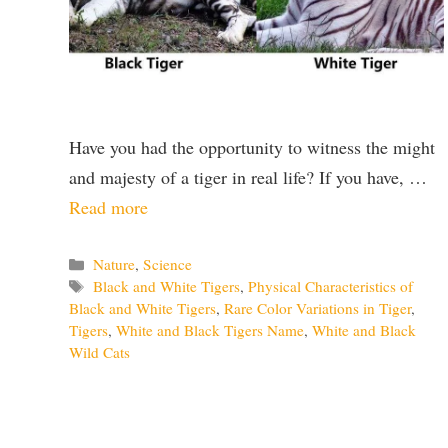
Have you had the opportunity to witness the might
and majesty of a tiger in real life? If you have, …
Read more
Categories
Nature
,
Science
Tags
Black and White Tigers
,
Physical Characteristics of
Black and White Tigers
,
Rare Color Variations in Tiger
,
Tigers
,
White and Black Tigers Name
,
White and Black
Wild Cats