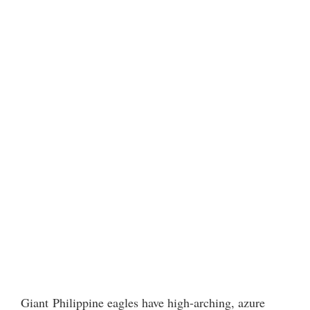
Giant Philippine eagles have high-arching, azure