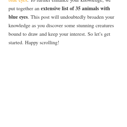
extensive list of 35 animals with
put together an
blue eyes
. This post will undoubtedly broaden your
knowledge as you discover some stunning creatures
bound to draw and keep your interest. So let’s get
started. Happy scrolling!