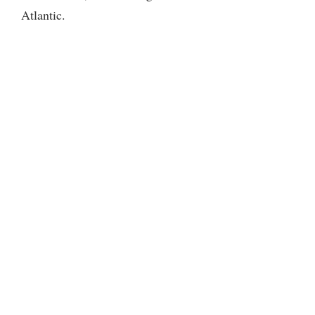
Atlantic.