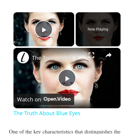
×
Now Playing
Play Video
×
The Truth About Blue Eyes
P
Watch on
l
The Truth About Blue Eyes
a
One of the key characteristics that distinguishes the