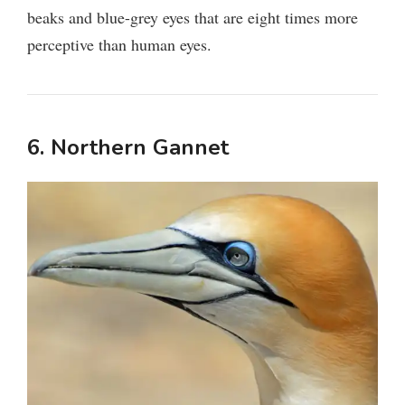
beaks and blue-grey eyes that are eight times more
perceptive than human eyes.
6. Northern Gannet