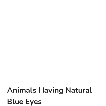
Animals Having Natural
Blue Eyes