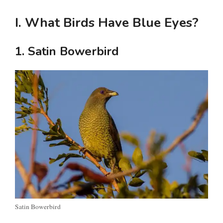
I. What Birds Have Blue Eyes?
1. Satin Bowerbird
Satin Bowerbird