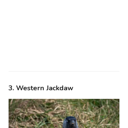
3. Western Jackdaw