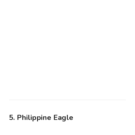
5. Philippine Eagle