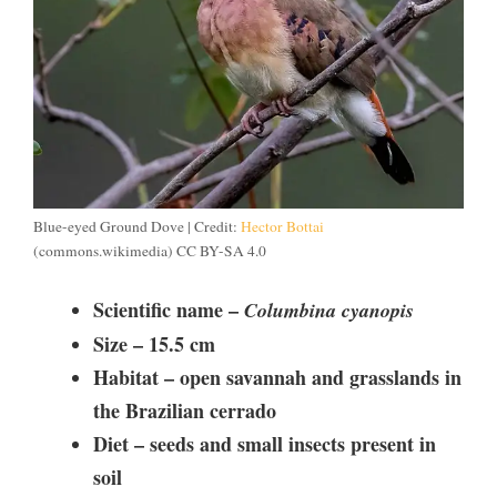
Blue-eyed Ground Dove | Credit:
Hector Bottai
(commons.wikimedia) CC BY-SA 4.0
Scientific name –
Columbina cyanopis
Size –
15.5 cm
Habitat – open savannah and grasslands in
the Brazilian cerrado
Diet –
seeds and small insects present in
soil