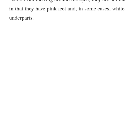
in that they have pink feet and, in some cases, white
underparts.