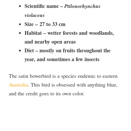
Scientific name –
Ptilonorhynchus
violaceus
Size –
27 to 33 cm
Habitat –
wetter forests and woodlands,
and nearby open areas
Diet –
mostly on fruits throughout the
year, and sometimes a few insects
The satin bowerbird is a species endemic to eastern
Australia
. This bird is obsessed with anything blue,
and the credit goes to its own color.