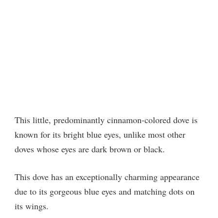
This little, predominantly cinnamon-colored dove is
known for its bright blue eyes, unlike most other
doves whose eyes are dark brown or black.
This dove has an exceptionally charming appearance
due to its gorgeous blue eyes and matching dots on
its wings.