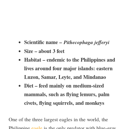
Scientific name –
Pithecophaga jefferyi
Size – about 3 feet
Habitat –
endemic to the Philippines and
lives around four major islands: eastern
Luzon, Samar, Leyte, and Mindanao
Diet – feed mainly on
medium-sized
mammals, such as flying lemurs, palm
civets, flying squirrels, and monkeys
One of the three largest eagles in the world, the
Philippine
eagle
is the only predator with blue-gray