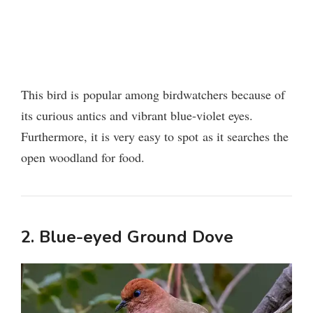
This bird is popular among birdwatchers because of
its curious antics and vibrant blue-violet eyes.
Furthermore, it is very easy to spot as it searches the
open woodland for food.
2. Blue-eyed Ground Dove