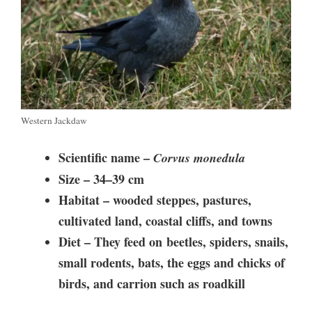
Western Jackdaw
Scientific name –
Corvus monedula
Size –
34–39 cm
Habitat –
wooded steppes, pastures,
cultivated land, coastal cliffs, and towns
Diet – They feed on
beetles, spiders, snails,
small rodents, bats, the eggs and chicks of
birds, and carrion such as roadkill