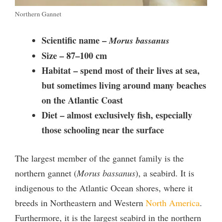
Northern Gannet
Scientific name –
Morus bassanus
Size –
87–100 cm
Habitat – spend
most of their lives at sea,
but sometimes living around many beaches
on the Atlantic Coast
Diet –
almost exclusively fish
, especially
those schooling near the surface
The largest member of the gannet family is the
northern gannet (
Morus bassanus
), a seabird. It is
indigenous to the Atlantic Ocean shores, where it
breeds in Northeastern and Western
North America
.
Furthermore, it is the largest seabird in the northern