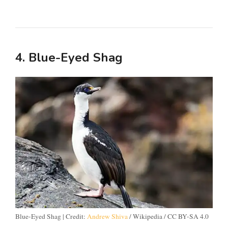
4. Blue-Eyed Shag
Blue-Eyed Shag | Credit:
Andrew Shiva
/ Wikipedia / CC BY-SA 4.0