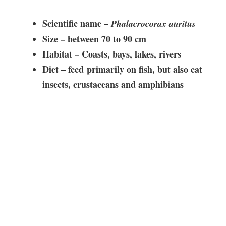
Scientific name –
Phalacrocorax auritus
Size – between
70 to 90 cm
Habitat –
Coasts, bays, lakes, rivers
Diet – feed
primarily on fish, but also eat
insects, crustaceans and amphibians