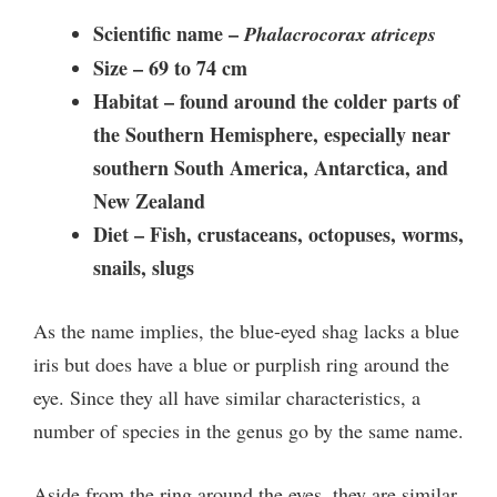
Scientific name –
Phalacrocorax atriceps
Size –
69 to 74 cm
Habitat – found around the colder parts of
the Southern Hemisphere, especially near
southern South America, Antarctica, and
New Zealand
Diet –
Fish, crustaceans, octopuses, worms,
snails, slugs
As the name implies, the blue-eyed shag lacks a blue
iris but does have a blue or purplish ring around the
eye. Since they all have similar characteristics, a
number of species in the genus go by the same name.
Aside from the ring around the eyes, they are similar