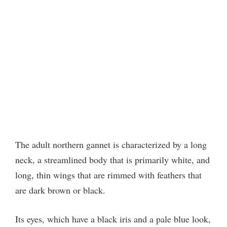
The adult northern gannet is characterized by a long
neck, a streamlined body that is primarily white, and
long, thin wings that are rimmed with feathers that
are dark brown or black.
Its eyes, which have a black iris and a pale blue look,