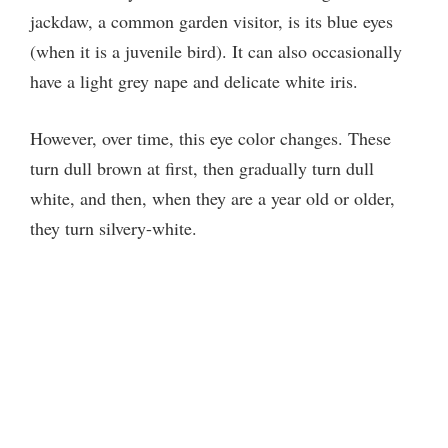
y
jackdaw, a common garden visitor, is its blue eyes
(when it is a juvenile bird). It can also occasionally
V
have a light grey nape and delicate white iris.
i
However, over time, this eye color changes. These
turn dull brown at first, then gradually turn dull
d
white, and then, when they are a year old or older,
they turn silvery-white.
e
o