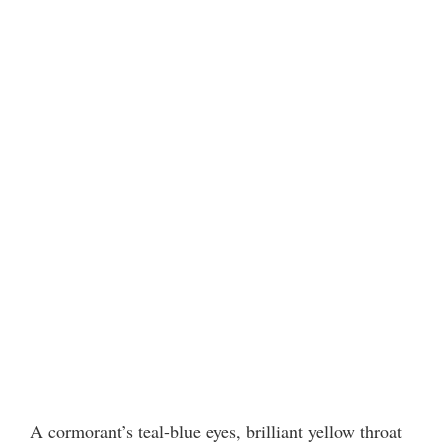
A cormorant’s teal-blue eyes, brilliant yellow throat