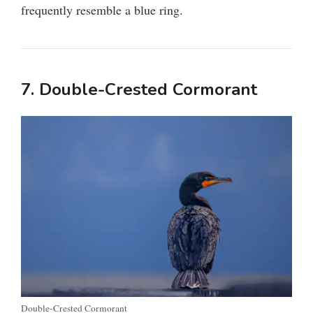
frequently resemble a blue ring.
7. Double-Crested Cormorant
Double-Crested Cormorant