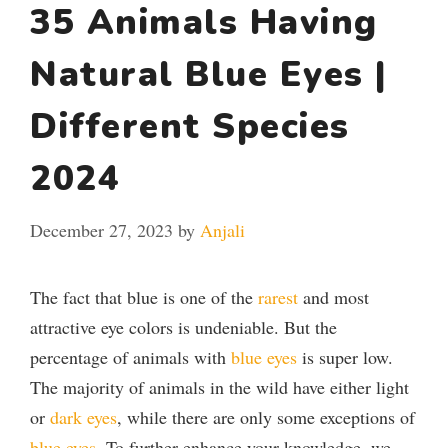
35 Animals Having
Natural Blue Eyes |
Different Species
2024
December 27, 2023
by
Anjali
The fact that blue is one of the
rarest
and most
attractive eye colors is undeniable. But the
percentage of animals with
blue eyes
is super low.
The majority of animals in the wild have either light
or
dark eyes
, while there are only some exceptions of
blue eyes
. To further enhance your knowledge, we