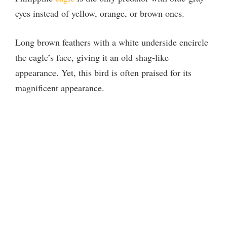
eyes instead of yellow, orange, or brown ones.
Long brown feathers with a white underside encircle
the eagle’s face, giving it an old shag-like
appearance. Yet, this bird is often praised for its
magnificent appearance.