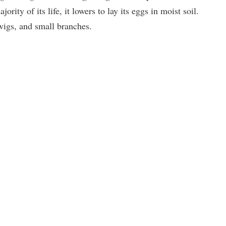
jority of its life, it lowers to lay its eggs in moist soil.
 twigs, and small branches.