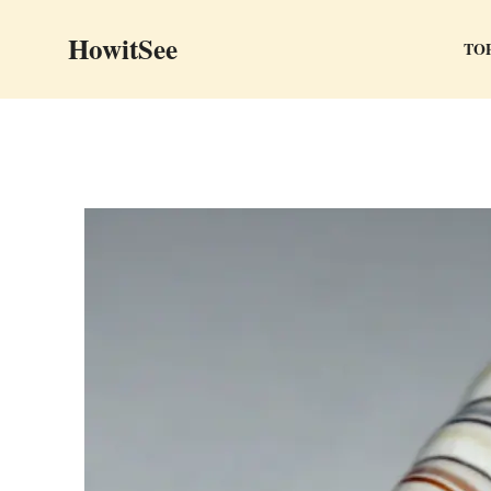
Skip
HowitSee
to
TOP
content