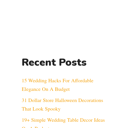
Recent Posts
15 Wedding Hacks For Affordable
Elegance On A Budget
31 Dollar Store Halloween Decorations
That Look Spooky
19+ Simple Wedding Table Decor Ideas