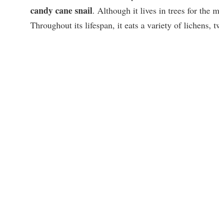
candy cane snail
. Although it lives in trees for the ma
Throughout its lifespan, it eats a variety of lichens,