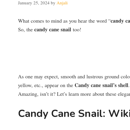
January 25, 2024
by
Anjali
candy c
What comes to mind as you hear the word “
candy cane snail
So, the
too!
As one may expect, smooth and lustrous ground color o
Candy cane snail’s shell
yellow, etc., appear on the
Amazing, isn’t it? Let’s learn more about these elega
Candy Cane Snail: Wik