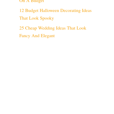
On A Budget
12 Budget Halloween Decorating Ideas
That Look Spooky
25 Cheap Wedding Ideas That Look
Fancy And Elegant