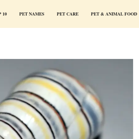
 10
PET NAMES
PET CARE
PET & ANIMAL FOOD