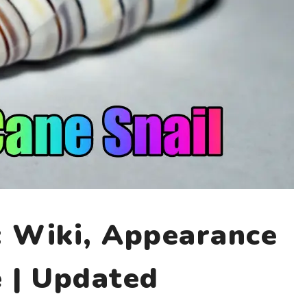
: Wiki, Appearance
e | Updated