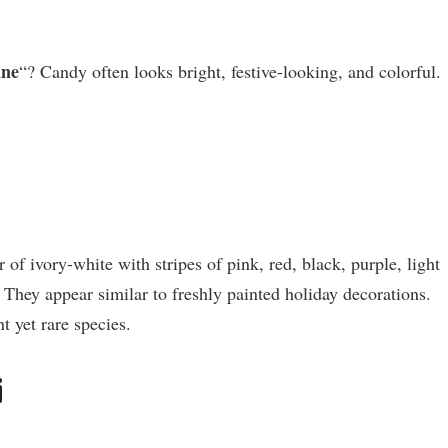
ane
“? Candy often looks bright, festive-looking, and colorful.
f ivory-white with stripes of pink, red, black, purple, light
. They appear similar to freshly painted holiday decorations.
nt yet rare species.
i