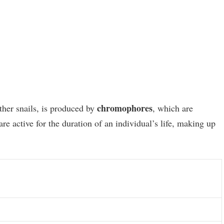
chromophores
other snails, is produced by
, which are
e active for the duration of an individual’s life, making up