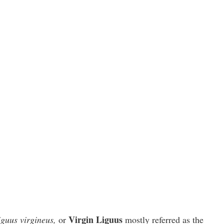
Virgin Liguus
iguus virgineus,
or
mostly referred as the