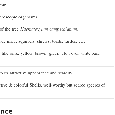
0 mm
icroscopic organisms
of the tree
Haematoxylum campechianum
.
e mice, squirrels, shrews, toads, turtles, etc.
s like oink, yellow, brown, green, etc., over white base
 its attractive appearance and scarcity
ctive & colorful Shells, well-worthy but scarce species of
rance