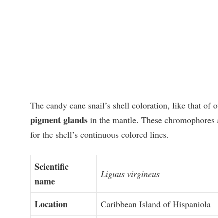
The candy cane snail’s shell coloration, like that of 
pigment glands
in the mantle. These chromophores ar
for the shell’s continuous colored lines.
Scientific
Liguus virgineus
name
Location
Caribbean Island of Hispaniola