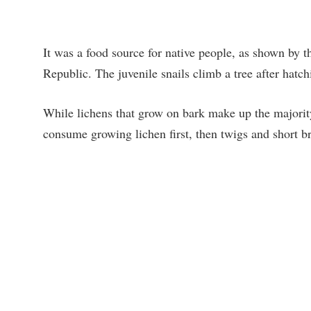
It was a food source for native people, as shown by t
Republic. The juvenile snails climb a tree after hatch
While lichens that grow on bark make up the majority 
consume growing lichen first, then twigs and short b