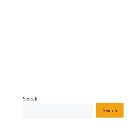
Search
Search