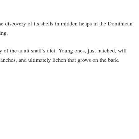
he discovery of its shells in midden heaps in the Dominican
ing.
of the adult snail’s diet. Young ones, just hatched, will
ranches, and ultimately lichen that grows on the bark.