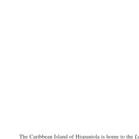
The Caribbean Island of Hispaniola is home to the
L