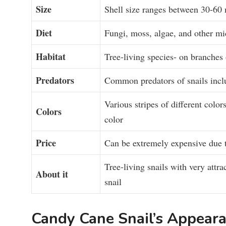
Size
Shell size ranges between 30-6
Diet
Fungi, moss, algae, and other m
Habitat
Tree-living species- on branches 
Predators
Common predators of snails includ
Various stripes of different color
Colors
color
Price
Can be extremely expensive due to
Tree-living snails with very attra
About
it
snail
Candy Cane Snail’s Appea