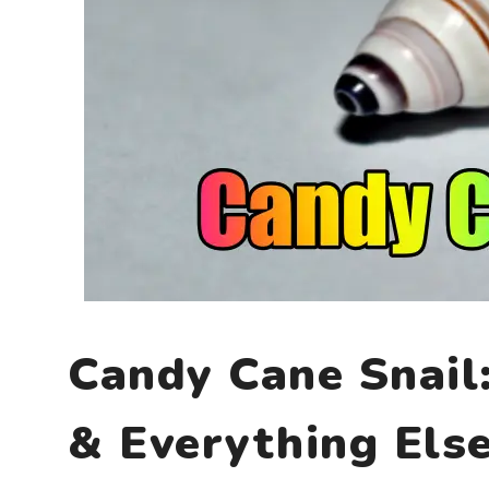
Candy Cane Snail
& Everything Els