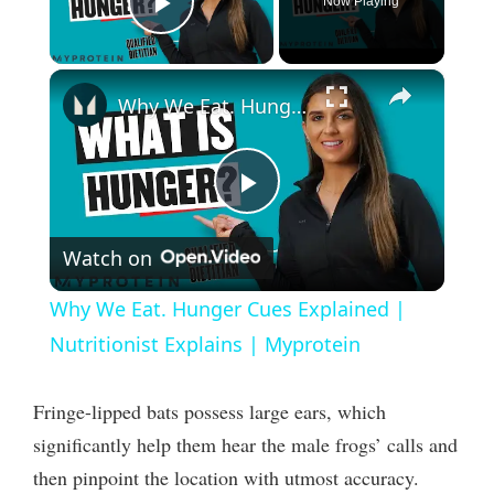
Now Playing
Play Video
×
Why We Eat. Hunger Cues Explained | Nutritionist Explains | Myprotein
P
Watch on
l
Why We Eat. Hunger Cues Explained |
a
Nutritionist Explains | Myprotein
y
Fringe-lipped bats possess large ears, which
significantly help them hear the male frogs’ calls and
V
then pinpoint the location with utmost accuracy.