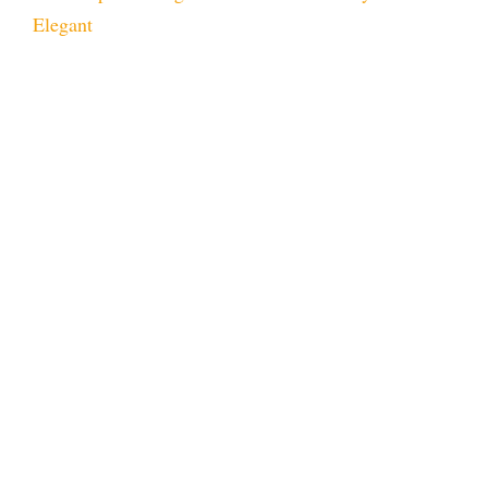
Elegant