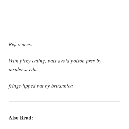
References:
With picky eating, bats avoid poison prey by
insider.si.edu
fringe-lipped bat by britannica
Also Read: