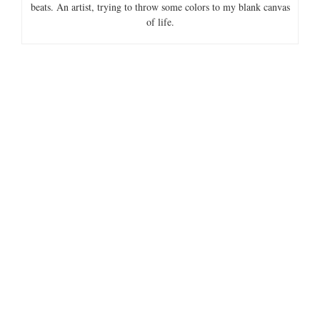
beats. An artist, trying to throw some colors to my blank canvas
of life.