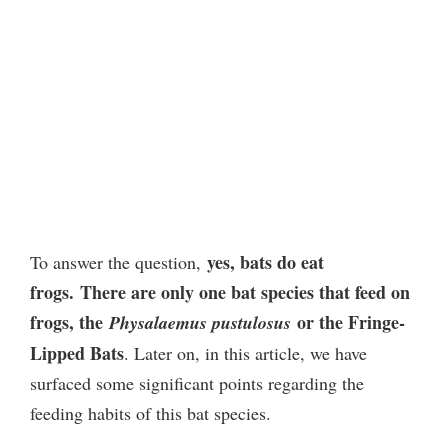
yes, bats do eat
To answer the question,
frogs.
There are only one bat species that feed on
frogs, the
or the Fringe-
Physalaemus pustulosus
Lipped Bats
. Later on, in this article, we have
surfaced some significant points regarding the
feeding habits of this bat species.