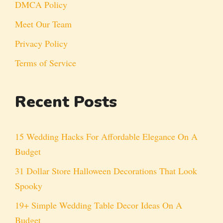
DMCA Policy
Meet Our Team
Privacy Policy
Terms of Service
Recent Posts
15 Wedding Hacks For Affordable Elegance On A
Budget
31 Dollar Store Halloween Decorations That Look
Spooky
19+ Simple Wedding Table Decor Ideas On A
Budget