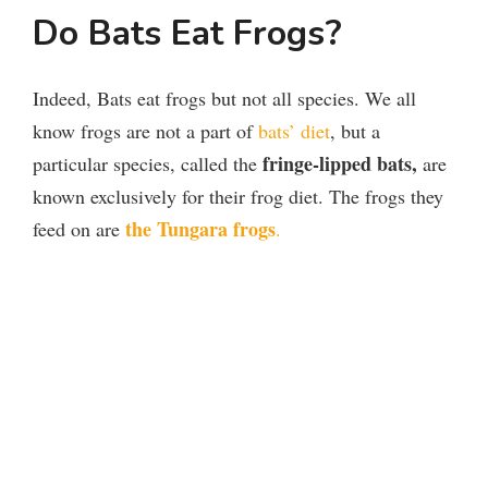
Do Bats Eat Frogs?
Indeed, Bats eat frogs but not all species. We all
know frogs are not a part of
bats’ diet
, but a
fringe-lipped bats
,
particular species, called the
are
known exclusively for their frog diet. The frogs they
the Tungara frogs
feed on are
.