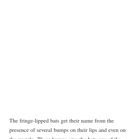
The fringe-lipped bats get their name from the
presence of several bumps on their lips and even on
the muzzle.
These bumps give the bats one of the