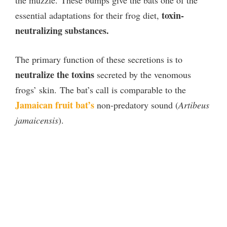
toxin-
essential adaptations for their frog diet,
neutralizing substances.
The primary function of these secretions is to
neutralize the toxins
secreted by the venomous
frogs’ skin.
The bat’s call is comparable to the
Jamaican fruit bat’s
non-predatory sound (
Artibeus
jamaicensis
).