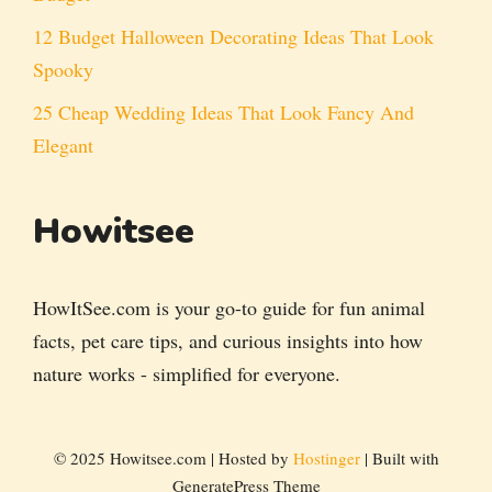
12 Budget Halloween Decorating Ideas That Look
Spooky
25 Cheap Wedding Ideas That Look Fancy And
Elegant
Howitsee
HowItSee.com is your go-to guide for fun animal
facts, pet care tips, and curious insights into how
nature works - simplified for everyone.
© 2025 Howitsee.com | Hosted by
Hostinger
| Built with
GeneratePress Theme