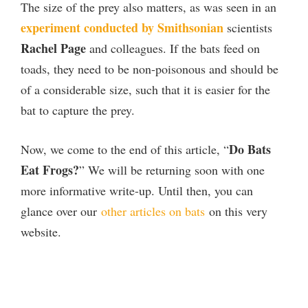
The size of the prey also matters, as was seen in an
experiment conducted by Smithsonian
scientists
Rachel Page
and colleagues. If the bats feed on
toads, they need to be non-poisonous and should be
of a considerable size, such that it is easier for the
bat to capture the prey.
Do Bats
Now, we come to the end of this article, “
Eat Frogs?
” We will be returning soon with one
more informative write-up. Until then, you can
glance over our
other articles on bats
on this very
website.