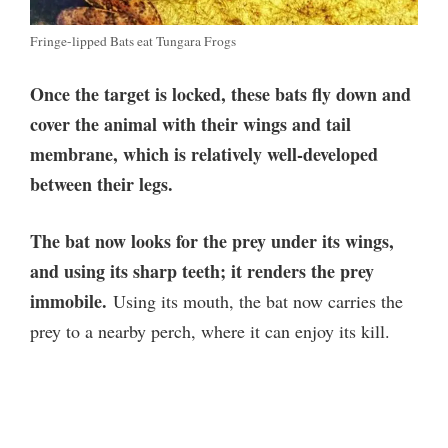
Fringe-lipped Bats eat Tungara Frogs
Once the target is locked, these bats fly down and
cover the animal with their wings and tail
membrane, which is relatively well-developed
between their legs.
The bat now looks for the prey under its wings,
and using its sharp teeth; it renders the prey
immobile.
Using its mouth, the bat now carries the
prey to a nearby perch, where it can enjoy its kill.