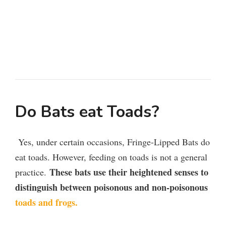
Do Bats eat Toads?
Yes, under certain occasions, Fringe-Lipped Bats do
eat toads. However, feeding on toads is not a general
These bats use their heightened senses to
practice.
distinguish between poisonous and non-poisonous
toads and frogs.