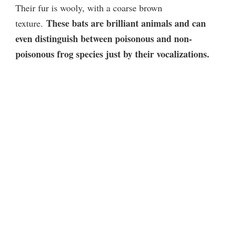
Their fur is wooly, with a coarse brown
i
These bats are brilliant animals and can
texture.
even distinguish between poisonous and non-
d
poisonous frog species just by their vocalizations.
e
o