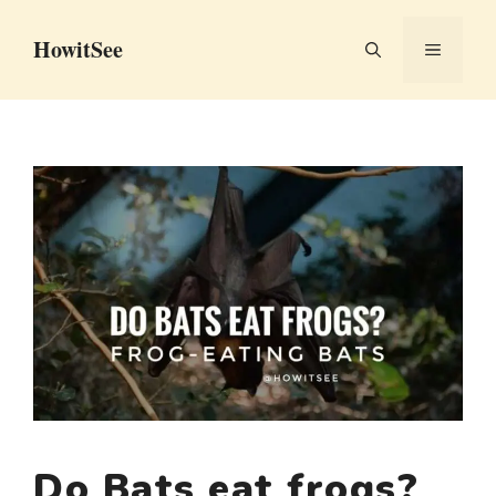
Skip
HowitSee
to
MENU
content
Do Bats eat frogs?