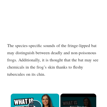
The species-specific sounds of the fringe-lipped bat
may distinguish between deadly and non-poisonous
frogs. Additionally, it is thought that the bat may see
chemicals in the frog’s skin thanks to fleshy
tubercules on its chin.
×