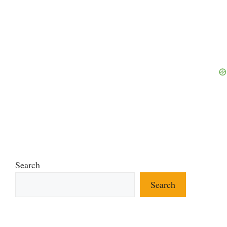
Search
Search