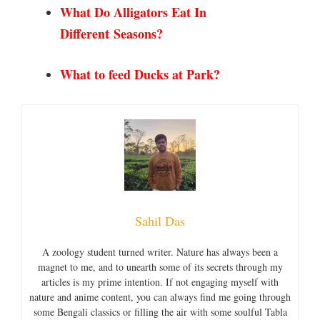
What Do Alligators Eat In
Different
Seasons?
What to feed Ducks at Park?
Sahil Das
A zoology student turned writer. Nature has always been a
magnet to me, and to unearth some of its secrets through my
articles is my prime intention. If not engaging myself with
nature and anime content, you can always find me going through
some Bengali classics or filling the air with some soulful Tabla