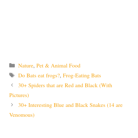
Categories
Nature
,
Pet & Animal Food
Tags
Do Bats eat frogs?
,
Frog-Eating Bats
30+ Spiders that are Red and Black (With
Pictures)
30+ Interesting Blue and Black Snakes (14 are
Venomous)