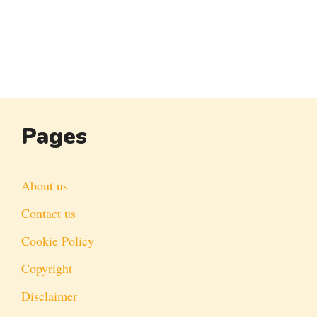
Pages
About us
Contact us
Cookie Policy
Copyright
Disclaimer