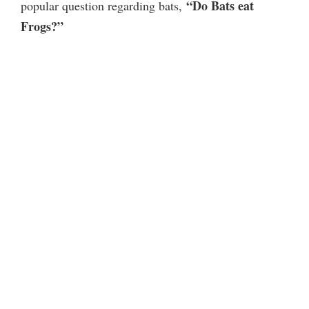
“Do Bats eat
popular question regarding bats,
Frogs?”