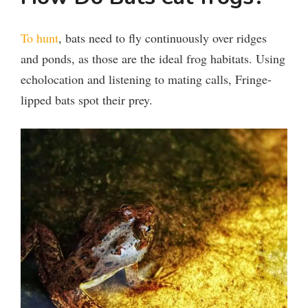
To hunt
, bats need to fly continuously over ridges
and ponds, as those are the ideal frog habitats. Using
echolocation and listening to mating calls, Fringe-
lipped bats spot their prey.