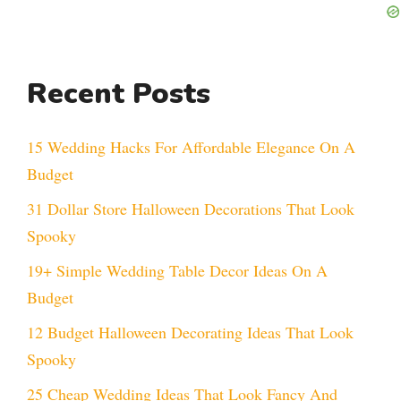
Recent Posts
15 Wedding Hacks For Affordable Elegance On A
Budget
31 Dollar Store Halloween Decorations That Look
Spooky
19+ Simple Wedding Table Decor Ideas On A
Budget
12 Budget Halloween Decorating Ideas That Look
Spooky
25 Cheap Wedding Ideas That Look Fancy And