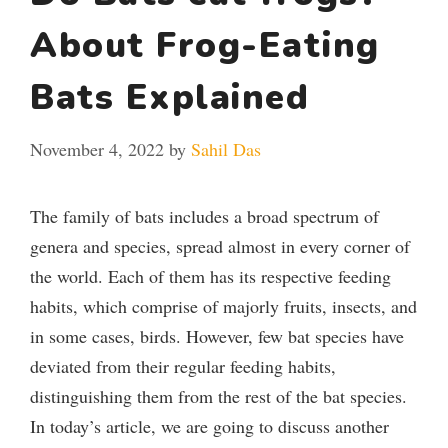
About Frog-Eating
Bats Explained
November 4, 2022
by
Sahil Das
The family of bats includes a broad spectrum of
genera and species, spread almost in every corner of
the world. Each of them has its respective feeding
habits, which comprise of majorly fruits, insects, and
in some cases, birds. However, few bat species have
deviated from their regular feeding habits,
distinguishing them from the rest of the bat species.
In today’s article, we are going to discuss another