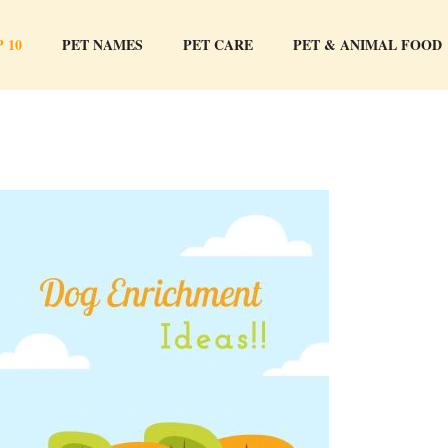
 10
PET NAMES
PET CARE
PET & ANIMAL FOOD