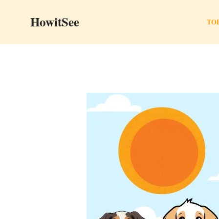
Skip
HowitSee
to
TOP
content