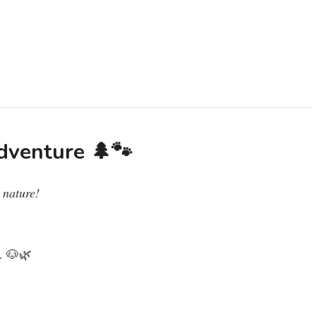
dventure 🌲🐾
 nature!
k. 🐶🌿