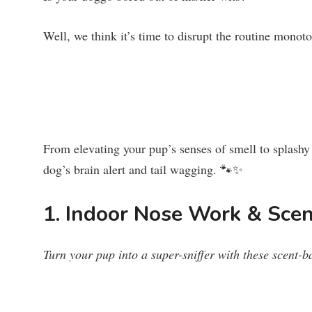
Well, we think it’s time to disrupt the routine monot
From elevating your pup’s senses of smell to splash
dog’s brain alert and tail wagging. 🐾✨
1. Indoor Nose Work & Sce
Turn your pup into a super-sniffer with these scent-