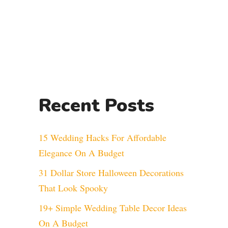
Recent Posts
15 Wedding Hacks For Affordable
Elegance On A Budget
31 Dollar Store Halloween Decorations
That Look Spooky
19+ Simple Wedding Table Decor Ideas
On A Budget