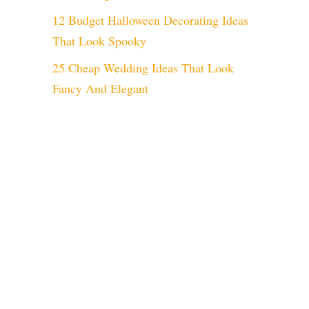
12 Budget Halloween Decorating Ideas
That Look Spooky
25 Cheap Wedding Ideas That Look
Fancy And Elegant