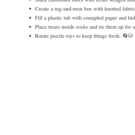
Create a tug-and-treat box with knotted fabri
Fill a plastic tub with crumpled paper and h
Place treats inside socks and tie them up for 
Rotate puzzle toys to keep things fresh. 🔄🐶