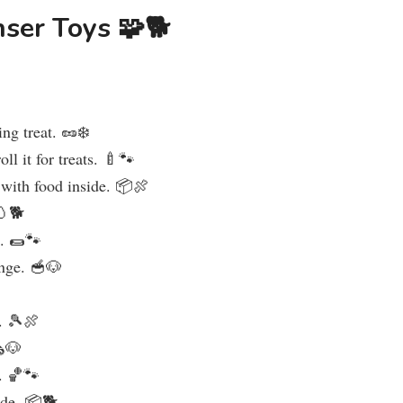
nser Toys 🧩🐕
ing treat. 🥜❄️
oll it for treats. 🍼🐾
 with food inside. 📦🍖
🥚🐕
e. 🌯🐾
enge. 🥣🐶
s. 🎾🍖
️🐶
s. 🏀🐾
ide. 📦🐕