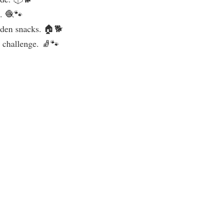
c. 🧶🐾
idden snacks. 🏠🐕
a challenge. 🧦🐾