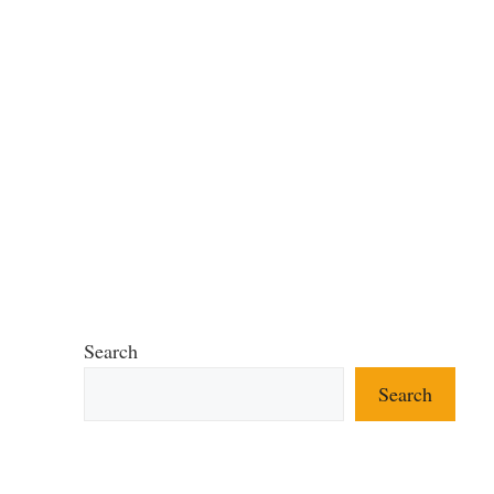
Search
Search