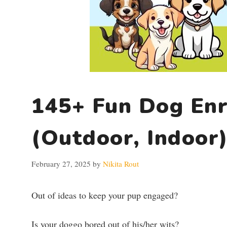
145+ Fun Dog Enr
(Outdoor, Indoor
February 27, 2025
by
Nikita Rout
Out of ideas to keep your pup engaged?
Is your doggo bored out of his/her wits?