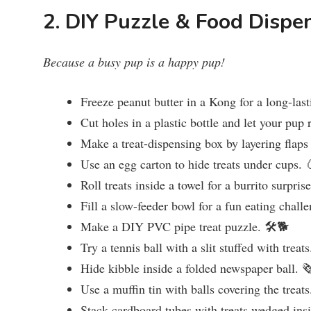
2. DIY Puzzle & Food Dispe
Because a busy pup is a happy pup!
Freeze peanut butter in a Kong for a long-last
Cut holes in a plastic bottle and let your pup r
Make a treat-dispensing box by layering flaps
Use an egg carton to hide treats under cups. 
Roll treats inside a towel for a burrito surpris
Fill a slow-feeder bowl for a fun eating chall
Make a DIY PVC pipe treat puzzle. 🛠️🐕
Try a tennis ball with a slit stuffed with treat
Hide kibble inside a folded newspaper ball. 
Use a muffin tin with balls covering the treat
Stack cardboard tubes with treats wedged ins