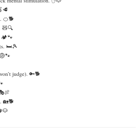
ick mental stimulation. ✋🐶
🍎🥩
s. 🍊🐕
. 🧸🔍
. 🏕️🐾
ts. 🛏️🎾
 🏐🐾
won’t judge). 🔑🐕
🐾
 🎭🍖
e. 🏡🐕
🔄🐶