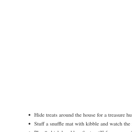
Hide treats around the house for a treasure h
Stuff a snuffle mat with kibble and watch th