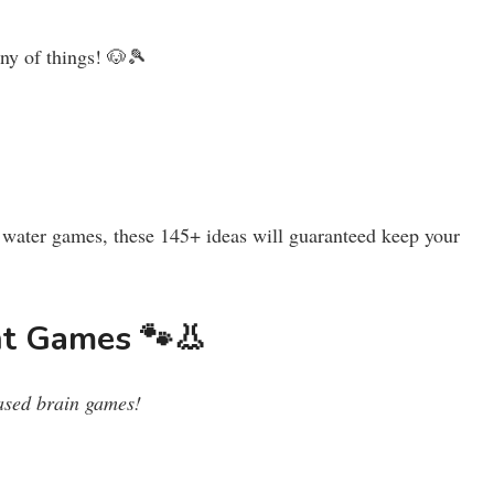
ony of things! 🐶🎾
y water games, these 145+ ideas will guaranteed keep your
nt Games 🐾👃
based brain games!