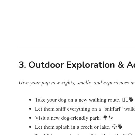
3. Outdoor Exploration & A
Give your pup new sights, smells, and experiences in
Take your dog on a new walking route. 🚶‍♂️🐕
Let them sniff everything on a “sniffari” wal
Visit a new dog-friendly park. 🌳🐾
Let them splash in a creek or lake. 💦🐕