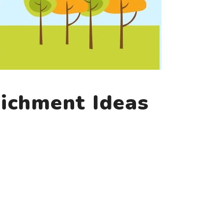
ichment Ideas
)