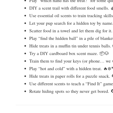
Play “which hand has the treat?” for some qu
DIY a scent trail with different food smells. 
Use essential oil scents to train tracking skill
Let your pup search for a hidden toy by name
Scatter food in a towel and let them dig for it
Play “find the hidden ball” in a pile of blanke
Hide treats in a muffin tin under tennis balls.
Try a DIY cardboard box scent maze. 📦🐶
Train them to find your keys (or phone… we 
Play “hot and cold” with a hidden treat. 🔥❄️
Hide treats in paper rolls for a puzzle snack.
Use different scents to teach a “Find It” gam
Rotate hiding spots so they never get bored. 