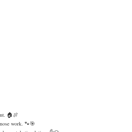
unt. 🏠🍖
e nose work. 🐾🎯