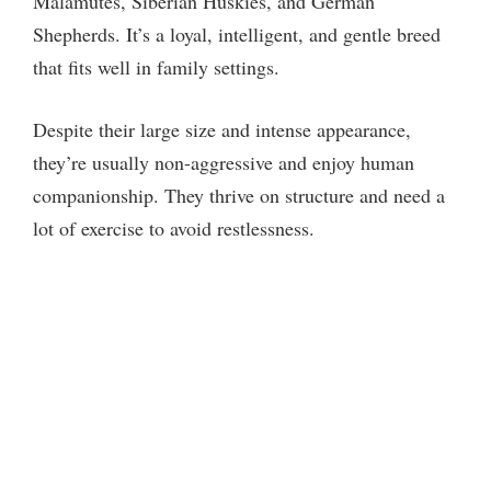
Malamutes, Siberian Huskies, and German
Shepherds. It’s a loyal, intelligent, and gentle breed
that fits well in family settings.
Despite their large size and intense appearance,
they’re usually non-aggressive and enjoy human
companionship. They thrive on structure and need a
lot of exercise to avoid restlessness.