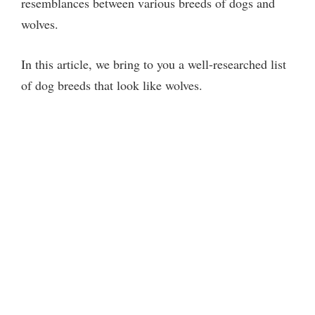
resemblances between various breeds of dogs and
wolves.
In this article, we bring to you a well-researched list
of dog breeds that look like wolves.