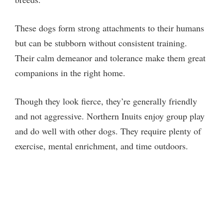
These dogs form strong attachments to their humans
but can be stubborn without consistent training.
Their calm demeanor and tolerance make them great
companions in the right home.
Though they look fierce, they’re generally friendly
and not aggressive. Northern Inuits enjoy group play
and do well with other dogs. They require plenty of
exercise, mental enrichment, and time outdoors.