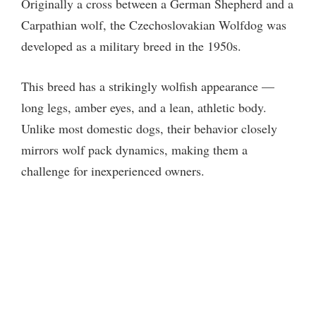
Originally a cross between a German Shepherd and a
Carpathian wolf, the Czechoslovakian Wolfdog was
developed as a military breed in the 1950s.
This breed has a strikingly wolfish appearance —
long legs, amber eyes, and a lean, athletic body.
Unlike most domestic dogs, their behavior closely
mirrors wolf pack dynamics, making them a
challenge for inexperienced owners.