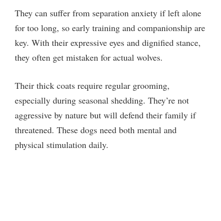
They can suffer from separation anxiety if left alone
for too long, so early training and companionship are
key. With their expressive eyes and dignified stance,
they often get mistaken for actual wolves.
Their thick coats require regular grooming,
especially during seasonal shedding. They’re not
aggressive by nature but will defend their family if
threatened. These dogs need both mental and
physical stimulation daily.