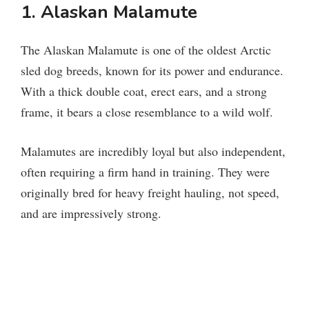
1. Alaskan Malamute
The Alaskan Malamute is one of the oldest Arctic
sled dog breeds, known for its power and endurance.
With a thick double coat, erect ears, and a strong
frame, it bears a close resemblance to a wild wolf.
Malamutes are incredibly loyal but also independent,
often requiring a firm hand in training. They were
originally bred for heavy freight hauling, not speed,
and are impressively strong.