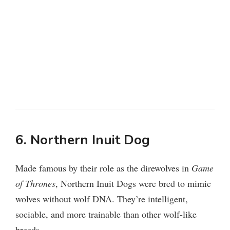
6. Northern Inuit Dog
Made famous by their role as the direwolves in
Game
of Thrones
, Northern Inuit Dogs were bred to mimic
wolves without wolf DNA. They’re intelligent,
sociable, and more trainable than other wolf-like
breeds.