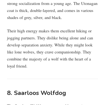
strong socialization from a young age. The Utonagan
coat is thick, double-layered, and comes in various
shades of grey, silver, and black.
Their high energy makes them excellent hiking or
jogging partners. They dislike being alone and can
develop separation anxiety. While they might look
like lone wolves, they crave companionship. They
combine the majesty of a wolf with the heart of a
loyal friend.
8. Saarloos Wolfdog