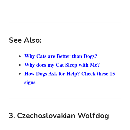
See Also:
Why Cats are Better than Dogs?
Why does my Cat Sleep with Me?
How Dogs Ask for Help? Check these 15
signs
3. Czechoslovakian Wolfdog