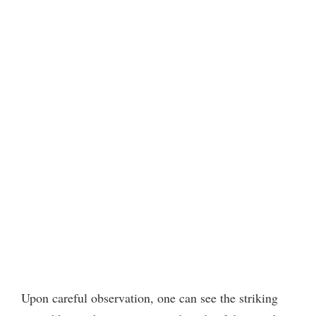
Upon careful observation, one can see the striking