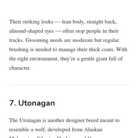
Their striking looks — lean body, straight back,
almond-shaped eyes — often stop people in their
tracks. Grooming needs are moderate but regular
brushing is needed to manage their thick coats. With
the right environment, they’re a gentle giant full of
character.
7. Utonagan
The Utonagan is another designer breed meant to
resemble a wolf, developed from Alaskan