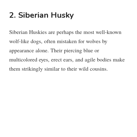
2. Siberian Husky
Siberian Huskies are perhaps the most well-known
wolf-like dogs, often mistaken for wolves by
appearance alone. Their piercing blue or
multicolored eyes, erect ears, and agile bodies make
them strikingly similar to their wild cousins.