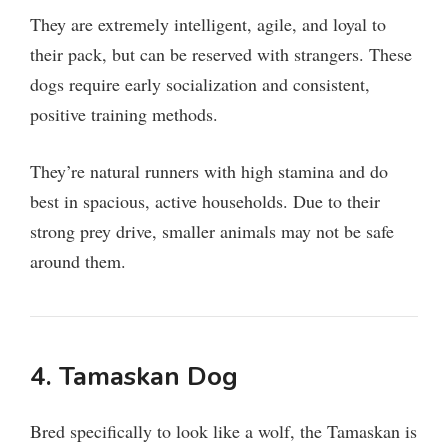
y
They are extremely intelligent, agile, and loyal to
their pack, but can be reserved with strangers. These
V
dogs require early socialization and consistent,
positive training methods.
i
They’re natural runners with high stamina and do
d
best in spacious, active households. Due to their
strong prey drive, smaller animals may not be safe
e
around them.
o
4.
Tamaskan Dog
Bred specifically to look like a wolf, the Tamaskan is