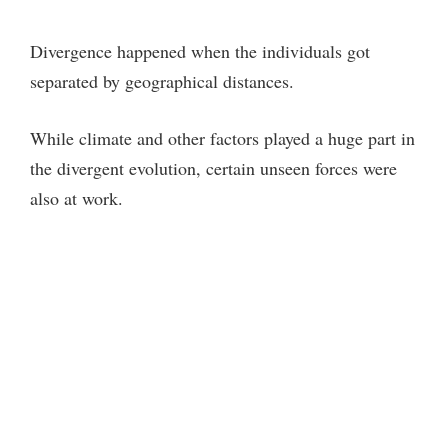
Divergence happened when the individuals got
separated by geographical distances.
While climate and other factors played a huge part in
the divergent evolution, certain unseen forces were
also at work.