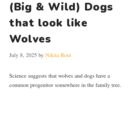
(Big & Wild) Dogs
that look like
Wolves
July 8, 2025
by
Nikita Rout
Science suggests that wolves and dogs have a
common progenitor somewhere in the family tree.