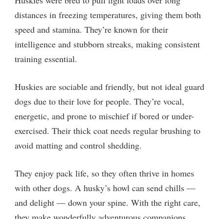
distances in freezing temperatures, giving them both
speed and stamina. They’re known for their
intelligence and stubborn streaks, making consistent
training essential.
Huskies are sociable and friendly, but not ideal guard
dogs due to their love for people. They’re vocal,
energetic, and prone to mischief if bored or under-
exercised. Their thick coat needs regular brushing to
avoid matting and control shedding.
They enjoy pack life, so they often thrive in homes
with other dogs. A husky’s howl can send chills —
and delight — down your spine. With the right care,
they make wonderfully adventurous companions.