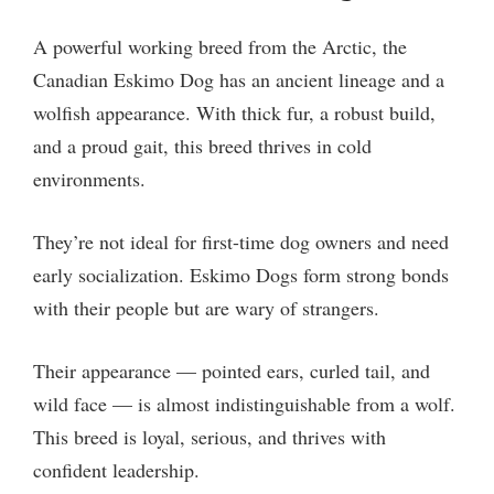
A powerful working breed from the Arctic, the
Canadian Eskimo Dog has an ancient lineage and a
wolfish appearance. With thick fur, a robust build,
and a proud gait, this breed thrives in cold
environments.
They’re not ideal for first-time dog owners and need
early socialization. Eskimo Dogs form strong bonds
with their people but are wary of strangers.
Their appearance — pointed ears, curled tail, and
wild face — is almost indistinguishable from a wolf.
This breed is loyal, serious, and thrives with
confident leadership.