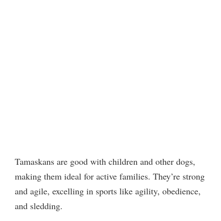
Tamaskans are good with children and other dogs,
making them ideal for active families. They’re strong
and agile, excelling in sports like agility, obedience,
and sledding.