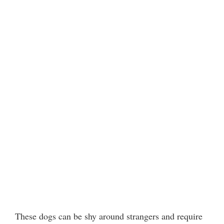
These dogs can be shy around strangers and require