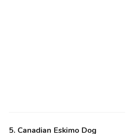
5. Canadian Eskimo Dog