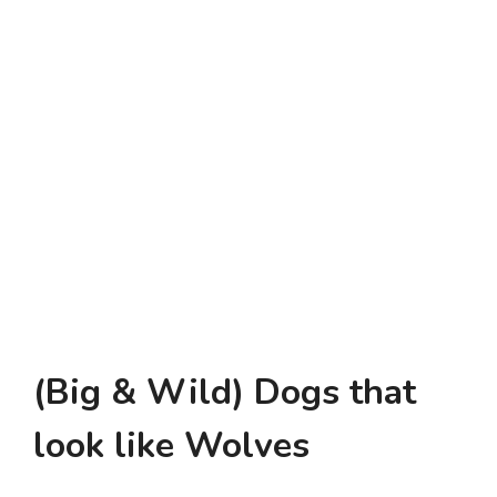
(Big & Wild) Dogs that
look like Wolves