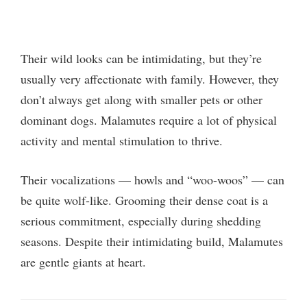
Their wild looks can be intimidating, but they’re
usually very affectionate with family. However, they
don’t always get along with smaller pets or other
dominant dogs. Malamutes require a lot of physical
activity and mental stimulation to thrive.
Their vocalizations — howls and “woo-woos” — can
be quite wolf-like. Grooming their dense coat is a
serious commitment, especially during shedding
seasons. Despite their intimidating build, Malamutes
are gentle giants at heart.