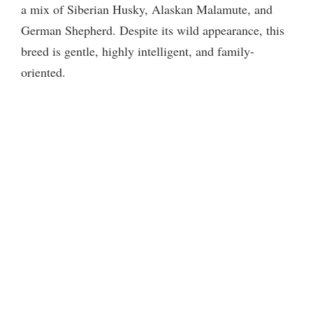
a mix of Siberian Husky, Alaskan Malamute, and
German Shepherd. Despite its wild appearance, this
breed is gentle, highly intelligent, and family-
oriented.