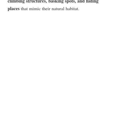
climbing structures, basking spots, and hiding
places
that mimic their natural habitat.