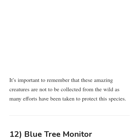
It’s important to remember that these amazing
creatures are not to be collected from the wild as
many efforts have been taken to protect this species.
12) Blue Tree Monitor