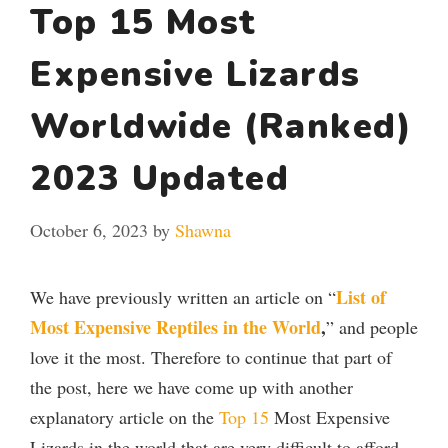
Top 15 Most
Expensive Lizards
Worldwide (Ranked)
2023 Updated
October 6, 2023
by
Shawna
List of
We have previously written an article on “
Most Expensive Reptiles in the World
,
” and people
love it the most. Therefore to continue that part of
the post, here we have come up with another
explanatory article on the
Top 15
Most Expensive
Lizards in the world that are very difficult to afford,