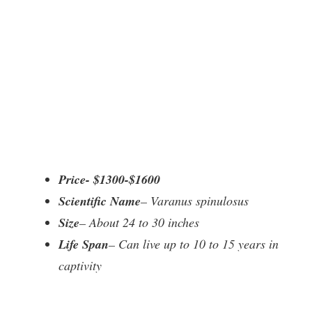
Price- $1300-$1600
Scientific Name
– Varanus spinulosus
Size
– About 24 to 30 inches
Life Span
– Can live up to 10 to 15 years in
captivity