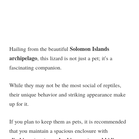
Solomon Islands
Hailing from the beautiful
archipelago
, this lizard is not just a pet; it’s a
fascinating companion.
While they may not be the most social of reptiles,
their unique behavior and striking appearance make
up for it.
If you plan to keep them as pets, it is recommended
that you maintain a spacious enclosure with