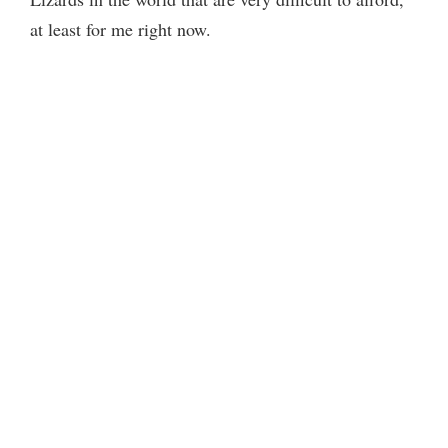
at least for me right now.