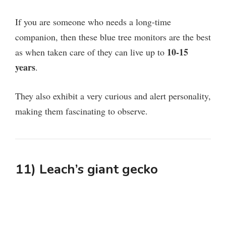
If you are someone who needs a long-time
companion, then these blue tree monitors are the best
10-15
as when taken care of they can live up to
years
.
They also exhibit a very curious and alert personality,
making them fascinating to observe.
11) Leach’s giant gecko