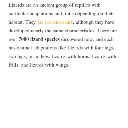
Lizards are an ancient group of reptiles with
y
particular adaptations and traits depending on their
habitat. They
are not dinosaurs
, although they have
V
developed nearly the same characteristics. There are
7000 lizard species
over
discovered now, and each
i
has distinct adaptations like Lizards with four legs,
two legs, or no legs, lizards with horns, lizards with
d
frills, and lizards with wings.
e
o