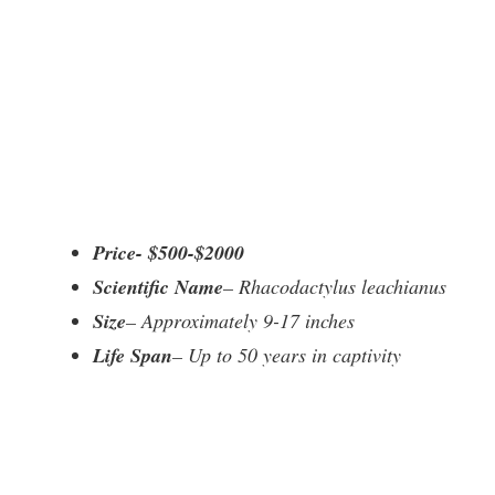
Price- $500-$2000
Scientific Name
– Rhacodactylus leachianus
Size
– Approximately 9-17 inches
Life Span
– Up to 50 years in captivity