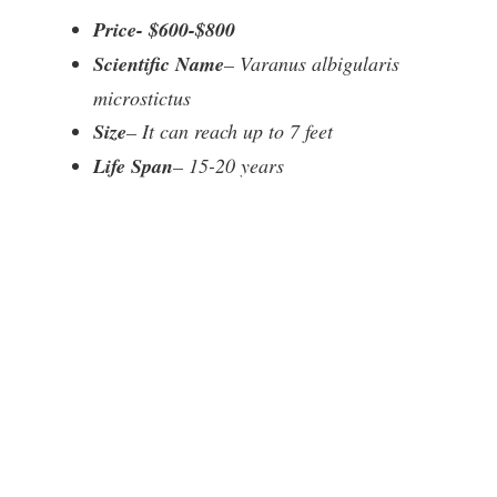
Price- $600-$800
Scientific Name
– Varanus albigularis
microstictus
Size
– It can reach up to 7 feet
Life Span
– 15-20 years