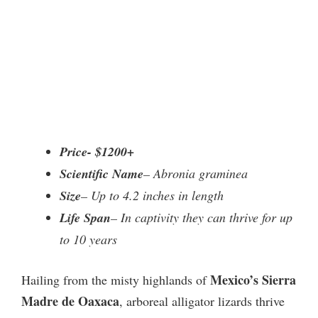
Price- $1200+
Scientific Name
– Abronia graminea
Size
– Up to 4.2 inches in length
Life Span
– In captivity they can thrive for up
to 10 years
Mexico’s Sierra
Hailing from the misty highlands of
Madre de Oaxaca
, arboreal alligator lizards thrive