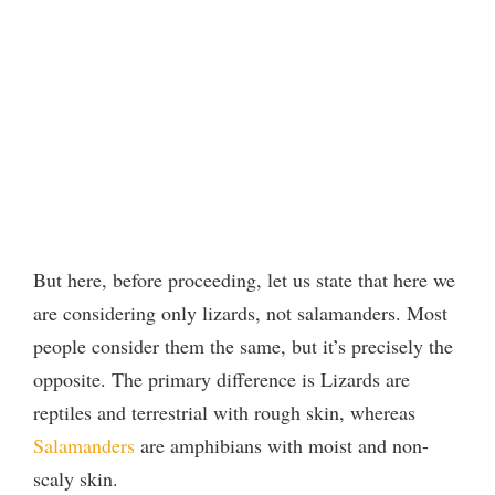
But here, before proceeding, let us state that here we
are considering only lizards, not salamanders. Most
people consider them the same, but it’s precisely the
opposite. The primary difference is Lizards are
reptiles and terrestrial with rough skin, whereas
Salamanders
are amphibians with moist and non-
scaly skin.