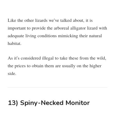
Like the other lizards we’ve talked about, it is
important to provide the arboreal alligator lizard with
adequate living conditions mimicking their natural
habitat.
As it’s considered illegal to take these from the wild,
the prices to obtain them are usually on the higher
side.
13) Spiny-Necked Monitor