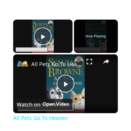
×
Now Playing
Play Video
×
All Pets Go To Heaven
P
Watch on
l
All Pets Go To Heaven
a