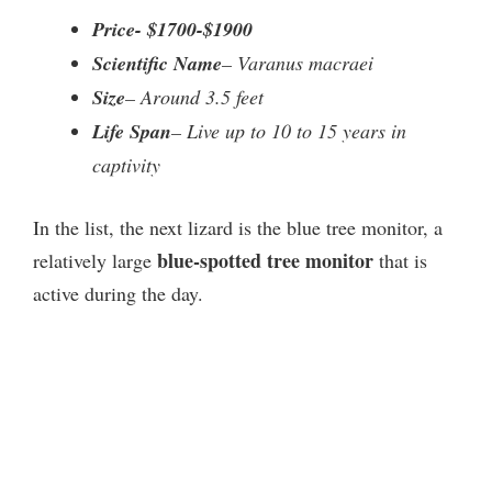
Price- $1700-$1900
Scientific Name
– Varanus macraei
Size
– Around 3.5 feet
Life Span
– Live up to 10 to 15 years in
captivity
In the list, the next lizard is the blue tree monitor, a
blue-spotted tree monitor
relatively large
that is
active during the day.