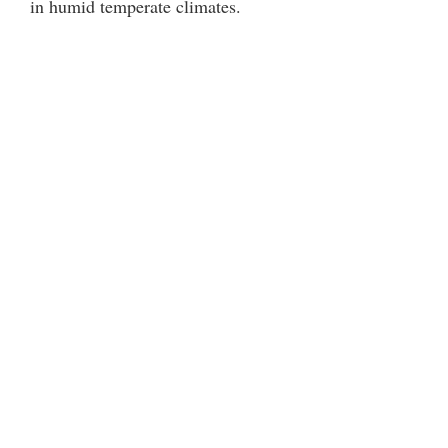
in humid temperate climates.