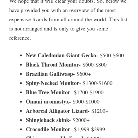
We hope that it will clear your doubts. So, below we
have provided you with an overview of the most
expensive lizards from all around the world. This list
is not arranged and is only to give you some
reference.
New Caledonian Giant Gecko-
$500-$600
Black Throat Monitor-
$600-$800
Brazilian Galliwasp-
$600+
Spiny-Necked Monitor-
$1300-$1600
Blue Tree Monitor-
$1700-$1900
Omani uromastyx-
$900-$1000
Arboreal Alligator Lizard-
$1200+
Shingleback skink-
$2000+
Crocodile Monitor-
$1,999-$2999