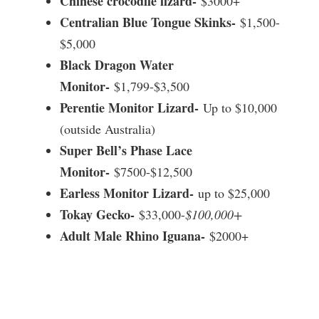
Chinese crocodile lizard-
$3000+
Centralian Blue Tongue Skinks-
$1,500-
$5,000
Black Dragon Water
Monitor-
$1,799-$3,500
Perentie Monitor Lizard-
Up to $10,000
(outside Australia)
Super Bell’s Phase Lace
Monitor-
$7500-$12,500
Earless Monitor Lizard-
up to $25,000
Tokay Gecko-
$33,000-
$100,000+
Adult Male Rhino Iguana-
$2000+