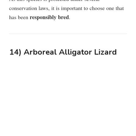
conservation laws, it is important to choose one that
responsibly bred
has been
.
14) Arboreal Alligator Lizard