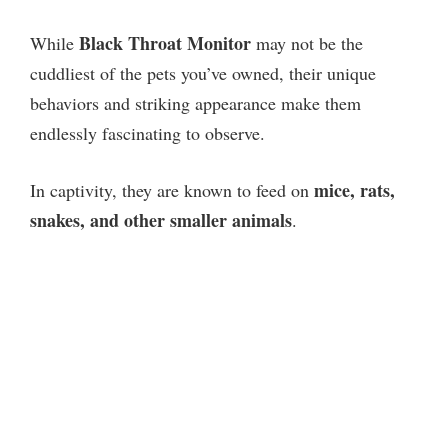
Black Throat Monitor
While
may not be the
cuddliest of the pets you’ve owned, their unique
behaviors and striking appearance make them
endlessly fascinating to observe.
mice, rats,
In captivity, they are known to feed on
snakes, and other smaller animals
.