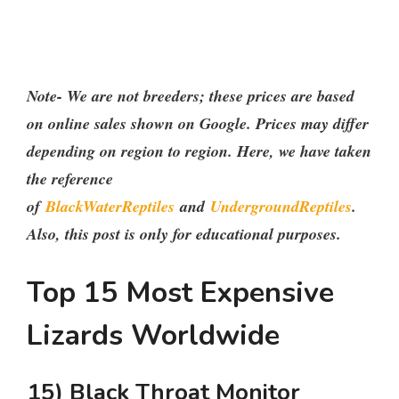
Note- We are not breeders; these prices are based
on online sales shown on Google. Prices may differ
depending on region to region. Here, we have taken
the reference
of
BlackWaterReptiles
and
UndergroundReptiles
.
Also, this post is only for educational purposes.
Top 15 Most Expensive
Lizards Worldwide
15) Black Throat Monitor