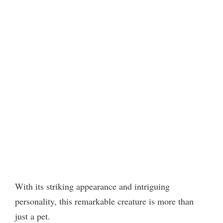
With its striking appearance and intriguing
personality, this remarkable creature is more than
just a pet.