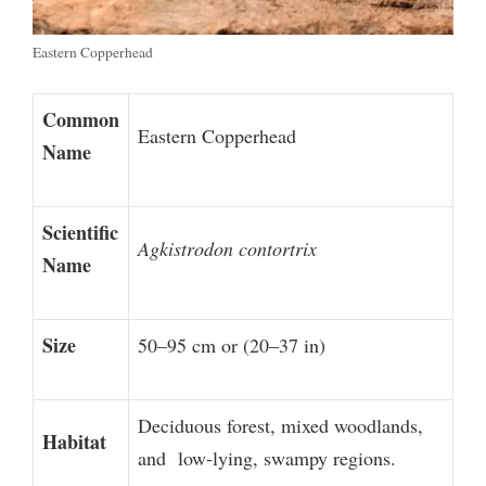
Eastern Copperhead
Common
Eastern Copperhead
Name
Scientific
Agkistrodon contortrix
Name
Size
50–95 cm or (20–37 in)
Deciduous forest, mixed woodlands,
Habitat
and low-lying, swampy regions.