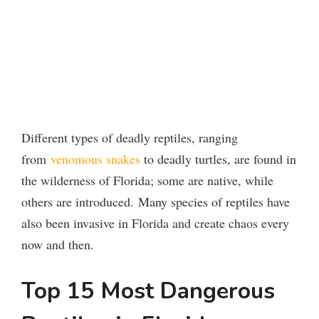
Different types of deadly reptiles, ranging
from
venomous snakes
to deadly turtles, are found in
the wilderness of Florida; some are native, while
others are introduced.
Many species of reptiles have
also been invasive in Florida and create chaos every
now and then.
Top 15 Most Dangerous