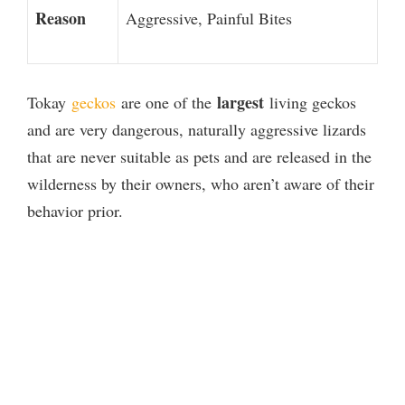
Reason
Aggressive, Painful Bites
largest
Tokay
geckos
are one of the
living geckos
and are very dangerous, naturally aggressive lizards
that are never suitable as pets and are released in the
wilderness by their owners, who aren’t aware of their
behavior prior.