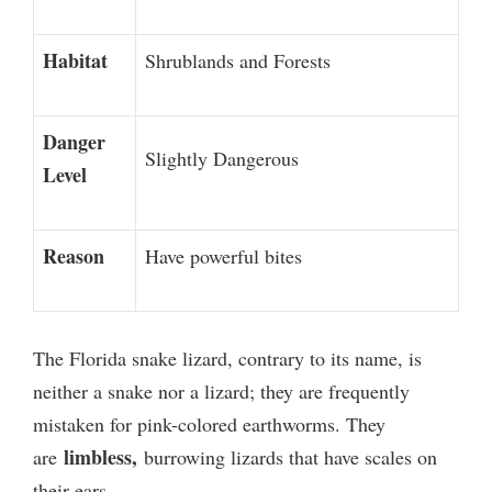
Habitat
Shrublands and Forests
Danger
Slightly Dangerous
Level
Reason
Have powerful bites
The Florida snake lizard, contrary to its name, is
neither a snake nor a lizard; they are frequently
mistaken for pink-colored earthworms.
They
limbless,
are
burrowing lizards that have scales on
their ears.