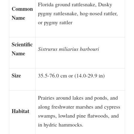
Florida ground rattlesnake, Dusky
Common
pygmy rattlesnake, hog-nosed rattler,
Name
or pygmy rattler
Scientific
Sistrurus miliarius barbouri
Name
Size
35.5-76.0 cm or (14.0-29.9 in)
Prairies around lakes and ponds, and
along freshwater marshes and cypress
Habitat
swamps, lowland pine flatwoods, and
in hydric hammocks.