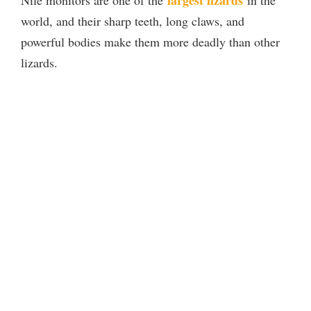
largest lizards
Nile monitors are one of the
in the
world, and their sharp teeth, long claws, and
powerful bodies make them more deadly than other
lizards.