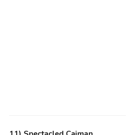
11) Spectacled Caiman