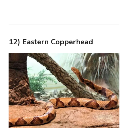
12) Eastern Copperhead