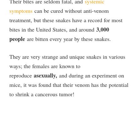
Their bites are seldom fatal, and
systemic
symptoms
can be cured without anti-venom
treatment, but these snakes have a record for most
3,000
bites in the United States, and around
people
are bitten every year by these snakes.
They are very strange and unique snakes in various
ways; the females are known to
asexually,
reproduce
and during an experiment on
mice, it was found that their venom has the potential
to shrink a cancerous tumor!