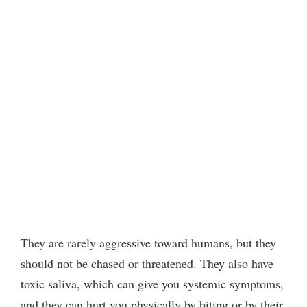
They are rarely aggressive toward humans, but they
should not be chased or threatened. They also have
toxic saliva, which can give you systemic symptoms,
and they can hurt you physically by biting or by their