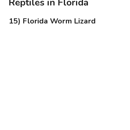
Reptiles in Florida
15) Florida Worm Lizard