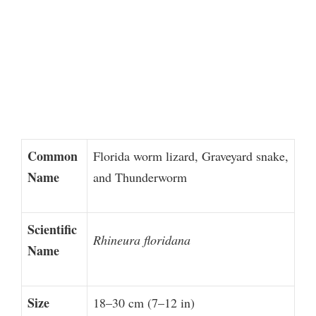
Common
Florida worm lizard, Graveyard snake,
Name
and Thunderworm
Scientific
Rhineura floridana
Name
Size
18–30 cm (7–12 in)