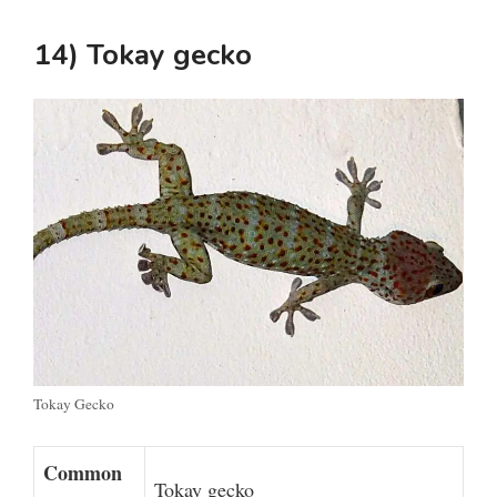
14) Tokay gecko
Tokay Gecko
Common
Tokay gecko