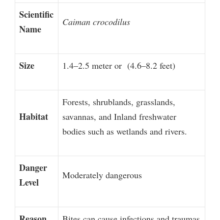
Scientific
Caiman crocodilus
Name
Size
1.4–2.5 meter or (4.6–8.2 feet)
Forests, shrublands, grasslands,
Habitat
savannas, and Inland freshwater
bodies such as wetlands and rivers.
Danger
Moderately dangerous
Level
Reason
Bites can cause infections and traumas