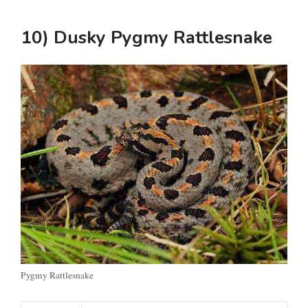
10) Dusky Pygmy Rattlesnake
Pygmy Rattlesnake