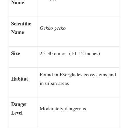
Name
Scientific
Gekko gecko
Name
Size
25–30 cm or (10–12 inches)
Found in Everglades ecosystems and
Habitat
in urban areas
Danger
Moderately dangerous
Level