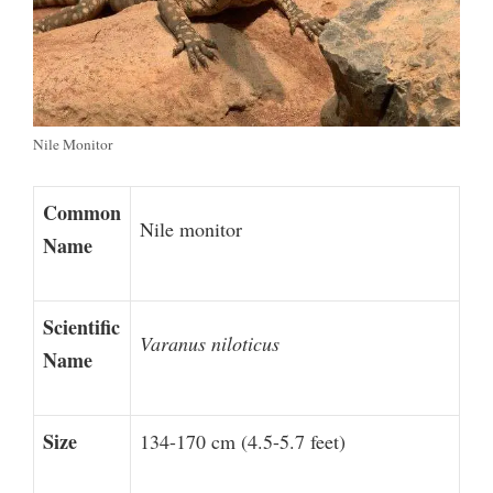
Nile Monitor
Common
Nile monitor
Name
Scientific
Varanus niloticus
Name
Size
134-170 cm (4.5-5.7 feet)