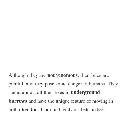
not venomous
Although they are
, their bites are
painful, and they pose some danger to humans.
They
underground
spend almost all their lives in
burrows
and have the unique feature of moving in
both directions from both ends of their bodies.