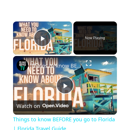
×
Now Playing
Play Video
×
Things to know BEFORE you go to Florida | Florida Travel Guide
P
Watch on
l
Things to know BEFORE you go to Florida
a
| Florida Travel Guide