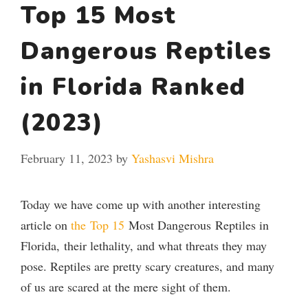
Top 15 Most
Dangerous Reptiles
in Florida Ranked
(2023)
February 11, 2023
by
Yashasvi Mishra
Today we have come up with another interesting
article on
the
Top 15
Most Dangerous
Reptiles in
Florida,
their lethality, and what threats they may
pose.
Reptiles are pretty scary creatures, and many
of us are scared at the mere sight of them.