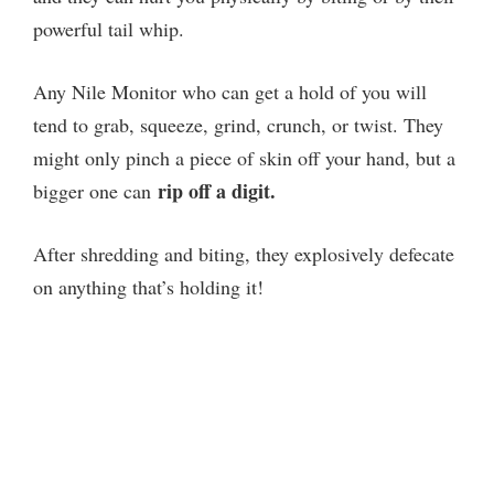
powerful tail whip.
Any Nile Monitor who can get a hold of you will
tend to grab, squeeze, grind, crunch, or twist. They
might only pinch a piece of skin off your hand, but a
rip off a digit.
bigger one can
After shredding and biting, they explosively defecate
on anything that’s holding it!