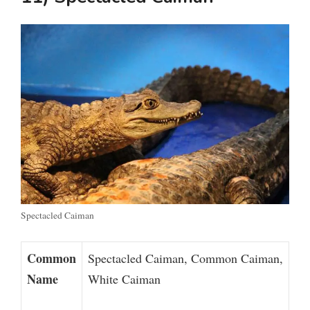
Spectacled Caiman
Common
Spectacled Caiman, Common Caiman,
Name
White Caiman