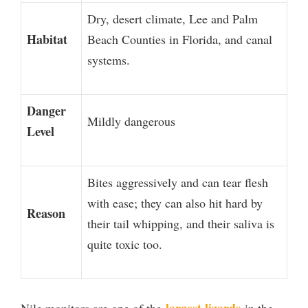
Dry, desert climate, Lee and Palm
Habitat
Beach Counties in Florida, and canal
systems.
Danger
Mildly dangerous
Level
Bites aggressively and can tear flesh
with ease; they can also hit hard by
Reason
their tail whipping, and their saliva is
quite toxic too.