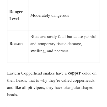
Danger
Moderately dangerous
Level
Bites are rarely fatal but cause painful
Reason
and temporary tissue damage,
swelling, and necrosis
copper
Eastern Copperhead snakes have a
color on
their heads; that is why they’re called copperheads,
and like all pit vipers, they have triangular-shaped
heads.