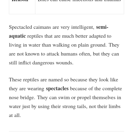
semi-
Spectacled caimans are very intelligent,
aquatic
reptiles that are much better adapted to
living in water than walking on plain ground.
They
are not known to attack humans often, but they can
still inflict dangerous wounds.
These reptiles are named so because they look like
spectacles
they are wearing
because of the complete
nose bridge.
They can swim or propel themselves in
water just by using their strong tails, not their limbs
at all.