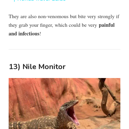
y
They are also non-venomous but bite very strongly if
painful
they grab your finger, which could be very
V
and infectious
!
i
13) Nile Monitor
d
e
o