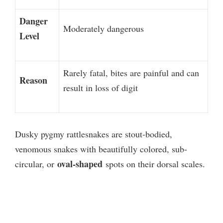
Danger
Moderately dangerous
Level
Rarely fatal, bites are painful and can
Reason
result in loss of digit
Dusky pygmy rattlesnakes are stout-bodied,
venomous snakes with beautifully colored, sub-
oval-shaped
circular, or
spots on their dorsal scales.