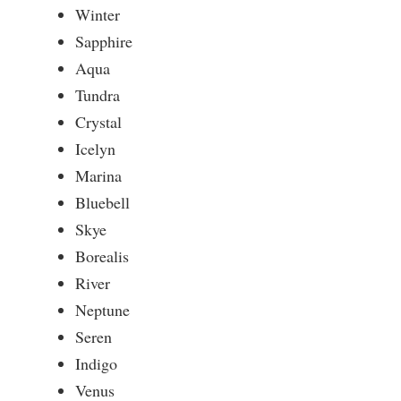
Winter
Sapphire
Aqua
Tundra
Crystal
Icelyn
Marina
Bluebell
Skye
Borealis
River
Neptune
Seren
Indigo
Venus