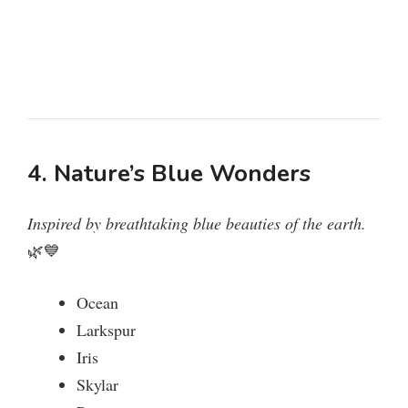
4. Nature’s Blue Wonders
Inspired by breathtaking blue beauties of the earth.
🌿💙
Ocean
Larkspur
Iris
Skylar