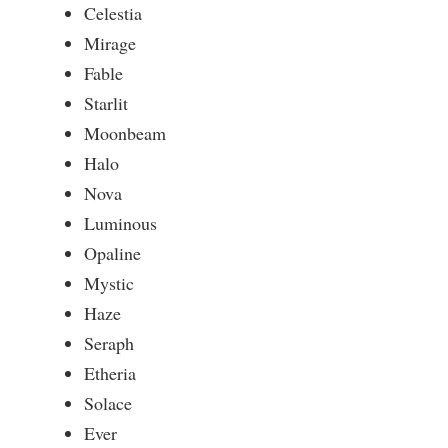
Celestia
Mirage
Fable
Starlit
Moonbeam
Halo
Nova
Luminous
Opaline
Mystic
Haze
Seraph
Etheria
Solace
Ever