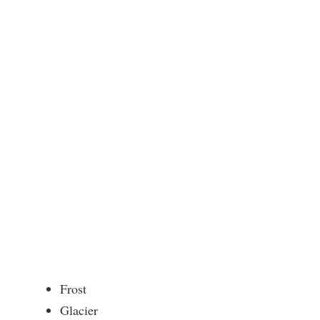
Frost
Glacier