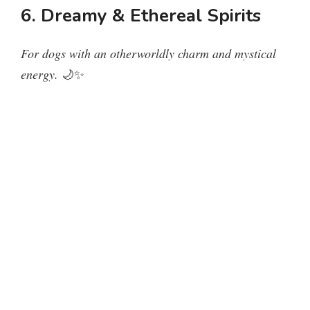
6. Dreamy & Ethereal Spirits
For dogs with an otherworldly charm and mystical
energy.
🌙✨