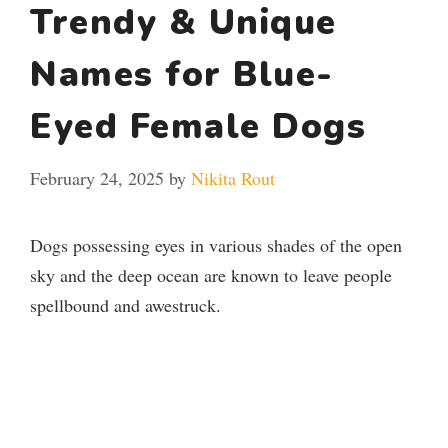
Trendy & Unique
Names for Blue-
Eyed Female Dogs
February 24, 2025
by
Nikita Rout
Dogs possessing eyes in various shades of the open
sky and the deep ocean are known to leave people
spellbound and awestruck.