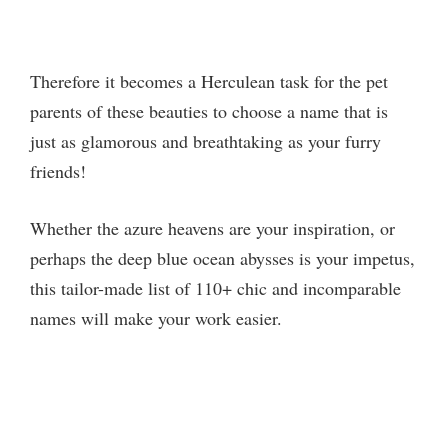
Therefore it becomes a Herculean task for the pet
parents of these beauties to choose a name that is
just as glamorous and breathtaking as your furry
friends!
Whether the azure heavens are your inspiration, or
perhaps the deep blue ocean abysses is your impetus,
this tailor-made list of 110+ chic and incomparable
names will make your work easier.