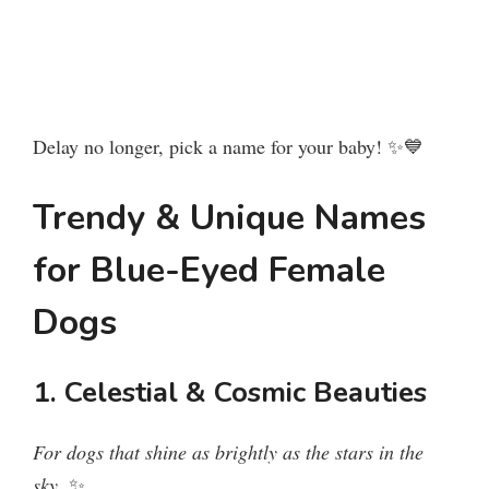
Delay no longer, pick a name for your baby! ✨💙
Trendy & Unique Names
for Blue-Eyed Female
Dogs
1. Celestial & Cosmic Beauties
For dogs that shine as brightly as the stars in the
sky.
✨