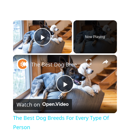
×
Now Playing
Play Video
×
The Best Dog Breeds For Every Type Of Person
P
Watch on
l
The Best Dog Breeds For Every Type Of
a
Person