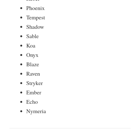
Phoenix
Tempest
Shadow
Sable
Koa
Onyx
Blaze
Raven
Stryker
Ember
Echo
Nymeria