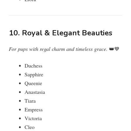
10. Royal & Elegant Beauties
For pups with regal charm and timeless grace.
👑💙
Duchess
Sapphire
Queenie
Anastasia
Tiara
Empress
Victoria
Cleo