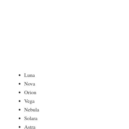
Luna
Nova
Orion
Vega
Nebula
Solara
Astra