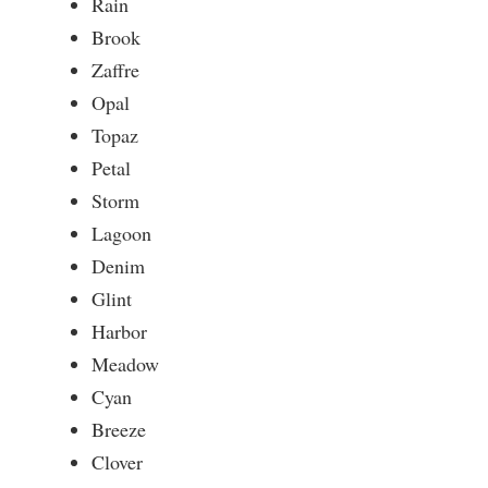
Rain
Brook
Zaffre
Opal
Topaz
Petal
Storm
Lagoon
Denim
Glint
Harbor
Meadow
Cyan
Breeze
Clover