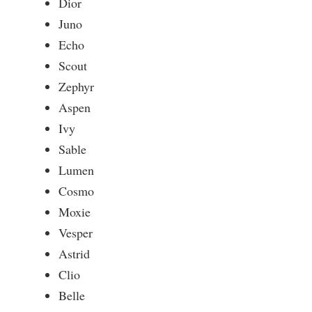
Dior
Juno
Echo
Scout
Zephyr
Aspen
Ivy
Sable
Lumen
Cosmo
Moxie
Vesper
Astrid
Clio
Belle