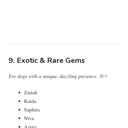
9. Exotic & Rare Gems
For dogs with a unique, dazzling presence.
💠✨
Zariah
Kaida
Saphira
Niva
Azura