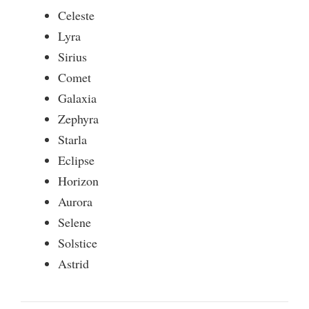
Celeste
Lyra
Sirius
Comet
Galaxia
Zephyra
Starla
Eclipse
Horizon
Aurora
Selene
Solstice
Astrid