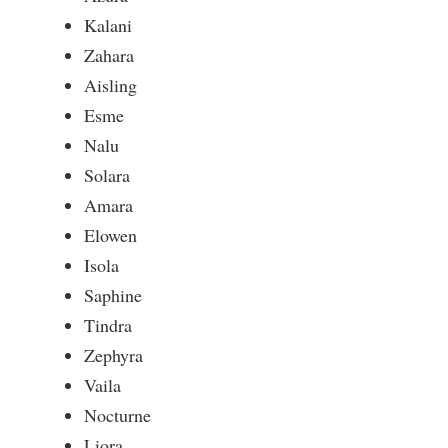
Kalani
Zahara
Aisling
Esme
Nalu
Solara
Amara
Elowen
Isola
Saphine
Tindra
Zephyra
Vaila
Nocturne
Liora