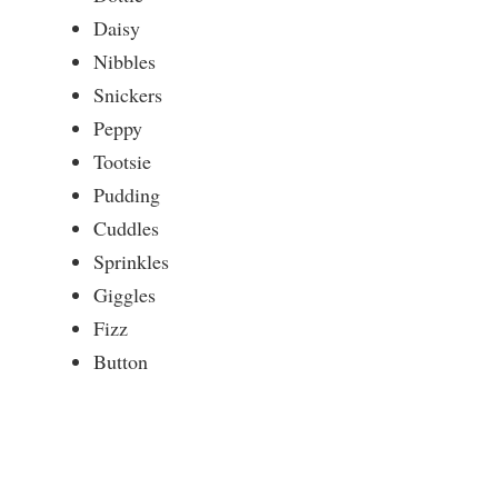
Daisy
Nibbles
Snickers
Peppy
Tootsie
Pudding
Cuddles
Sprinkles
Giggles
Fizz
Button