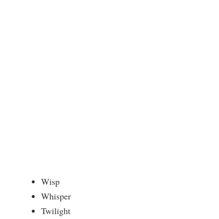
Wisp
Whisper
Twilight