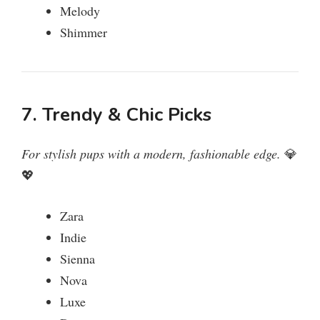
Melody
Shimmer
7. Trendy & Chic Picks
For stylish pups with a modern, fashionable edge.
💎
💖
Zara
Indie
Sienna
Nova
Luxe