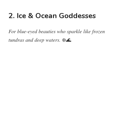
y
2. Ice & Ocean Goddesses
V
For blue-eyed beauties who sparkle like frozen
tundras and deep waters.
❄️🌊
i
d
e
o