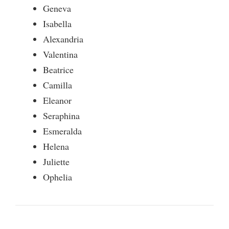
Geneva
Isabella
Alexandria
Valentina
Beatrice
Camilla
Eleanor
Seraphina
Esmeralda
Helena
Juliette
Ophelia