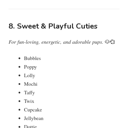
8. Sweet & Playful Cuties
For fun-loving, energetic, and adorable pups.
🐶💞
Bubbles
Poppy
Lolly
Mochi
Taffy
Twix
Cupcake
Jellybean
Dottie