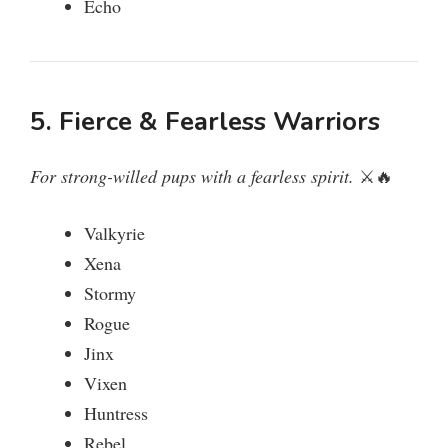
Echo
5. Fierce & Fearless Warriors
For strong-willed pups with a fearless spirit.
⚔️🔥
Valkyrie
Xena
Stormy
Rogue
Jinx
Vixen
Huntress
Rebel