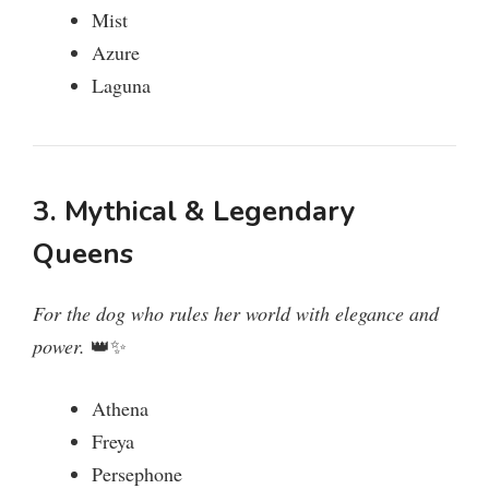
Mist
Azure
Laguna
3. Mythical & Legendary
Queens
For the dog who rules her world with elegance and
power.
👑✨
Athena
Freya
Persephone