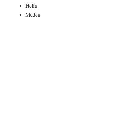
Helia
Medea