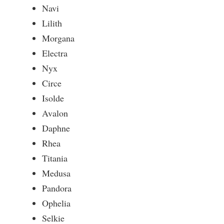
Navi
Lilith
Morgana
Electra
Nyx
Circe
Isolde
Avalon
Daphne
Rhea
Titania
Medusa
Pandora
Ophelia
Selkie