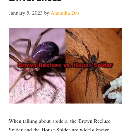
January 5, 2023
by
Anamika Das
When talking about spiders, the Brown Recluse
Spider and the House Spider are widely known