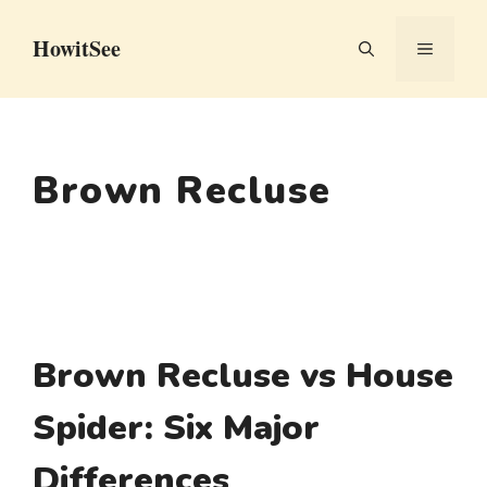
Skip
HowitSee
to
MENU
content
Brown Recluse
Brown Recluse vs House
Spider: Six Major
Differences