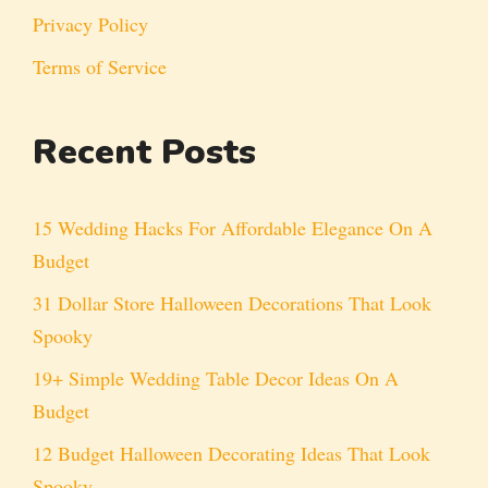
Privacy Policy
Terms of Service
Recent Posts
15 Wedding Hacks For Affordable Elegance On A
Budget
31 Dollar Store Halloween Decorations That Look
Spooky
19+ Simple Wedding Table Decor Ideas On A
Budget
12 Budget Halloween Decorating Ideas That Look
Spooky