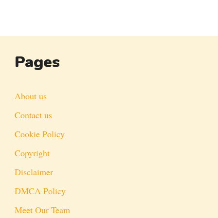
Pages
About us
Contact us
Cookie Policy
Copyright
Disclaimer
DMCA Policy
Meet Our Team