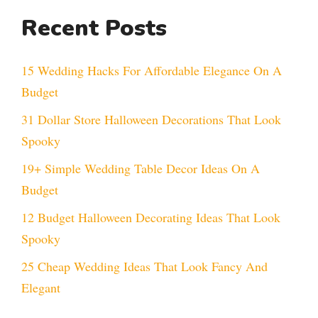
Recent Posts
15 Wedding Hacks For Affordable Elegance On A
Budget
31 Dollar Store Halloween Decorations That Look
Spooky
19+ Simple Wedding Table Decor Ideas On A
Budget
12 Budget Halloween Decorating Ideas That Look
Spooky
25 Cheap Wedding Ideas That Look Fancy And
Elegant