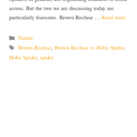
across. But the two we are discussing today are
particularly fearsome. Brown Recluse …
Read more
Categories
Nature
Tags
Brown Recluse
,
Brown Recluse vs Hobo Spider
,
Hobo Spider
,
spider