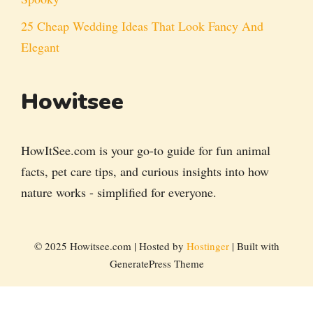
25 Cheap Wedding Ideas That Look Fancy And
Elegant
Howitsee
HowItSee.com is your go-to guide for fun animal
facts, pet care tips, and curious insights into how
nature works - simplified for everyone.
© 2025 Howitsee.com | Hosted by
Hostinger
| Built with
GeneratePress Theme