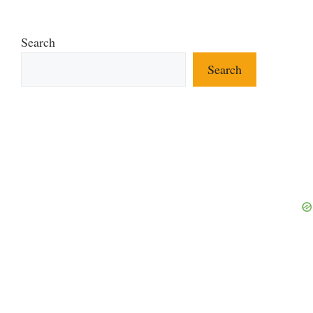
Search
Search