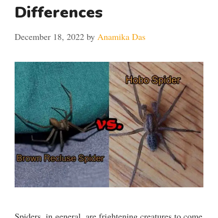
Differences
December 18, 2022
by
Anamika Das
Spiders, in general, are frightening creatures to come