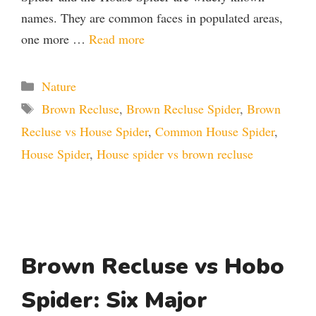
names. They are common faces in populated areas,
one more …
Read more
Categories
Nature
Tags
Brown Recluse
,
Brown Recluse Spider
,
Brown
Recluse vs House Spider
,
Common House Spider
,
House Spider
,
House spider vs brown recluse
Brown Recluse vs Hobo
Spider: Six Major