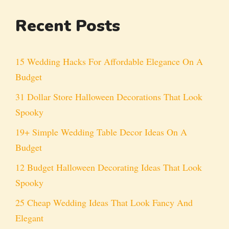
Recent Posts
15 Wedding Hacks For Affordable Elegance On A
Budget
31 Dollar Store Halloween Decorations That Look
Spooky
19+ Simple Wedding Table Decor Ideas On A
Budget
12 Budget Halloween Decorating Ideas That Look
Spooky
25 Cheap Wedding Ideas That Look Fancy And
Elegant