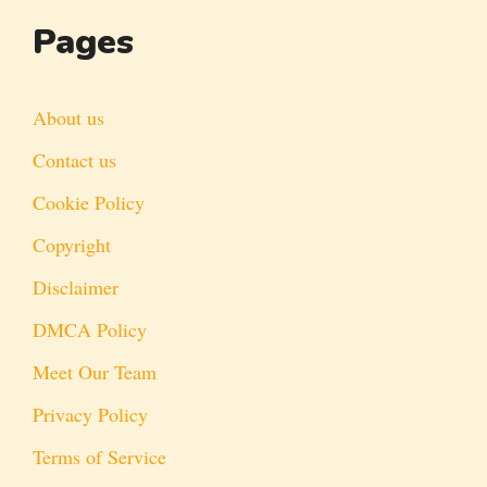
Pages
About us
Contact us
Cookie Policy
Copyright
Disclaimer
DMCA Policy
Meet Our Team
Privacy Policy
Terms of Service