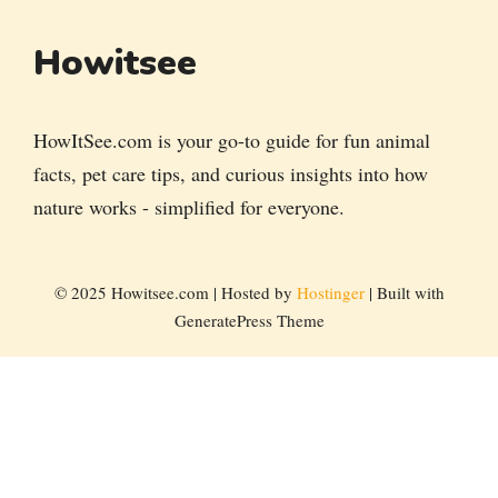
Howitsee
HowItSee.com is your go-to guide for fun animal
facts, pet care tips, and curious insights into how
nature works - simplified for everyone.
© 2025 Howitsee.com | Hosted by
Hostinger
| Built with
GeneratePress Theme