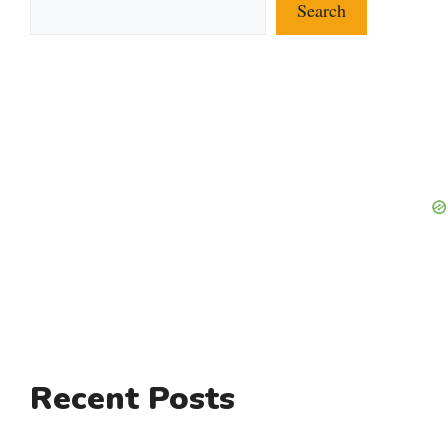
Search
Recent Posts