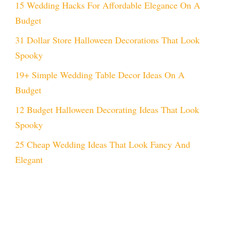
15 Wedding Hacks For Affordable Elegance On A
Budget
31 Dollar Store Halloween Decorations That Look
Spooky
19+ Simple Wedding Table Decor Ideas On A
Budget
12 Budget Halloween Decorating Ideas That Look
Spooky
25 Cheap Wedding Ideas That Look Fancy And
Elegant