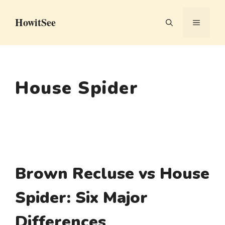
Skip
HowitSee
to
MENU
content
House Spider
Brown Recluse vs House
Spider: Six Major
Differences