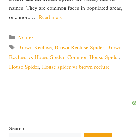
names. They are common faces in populated areas,
one more …
Read more
Categories
Nature
Tags
Brown Recluse
,
Brown Recluse Spider
,
Brown
Recluse vs House Spider
,
Common House Spider
,
House Spider
,
House spider vs brown recluse
Search