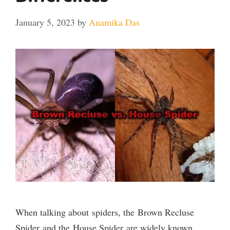
January 5, 2023
by
Anamika Das
When talking about spiders, the Brown Recluse
Spider and the House Spider are widely known