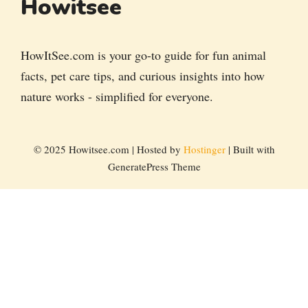
Howitsee
HowItSee.com is your go-to guide for fun animal
facts, pet care tips, and curious insights into how
nature works - simplified for everyone.
© 2025 Howitsee.com | Hosted by
Hostinger
| Built with
GeneratePress Theme