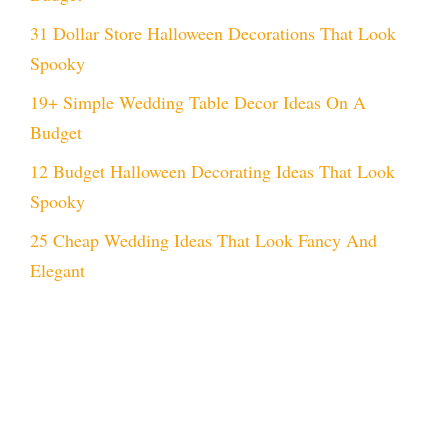
31 Dollar Store Halloween Decorations That Look
Spooky
19+ Simple Wedding Table Decor Ideas On A
Budget
12 Budget Halloween Decorating Ideas That Look
Spooky
25 Cheap Wedding Ideas That Look Fancy And
Elegant