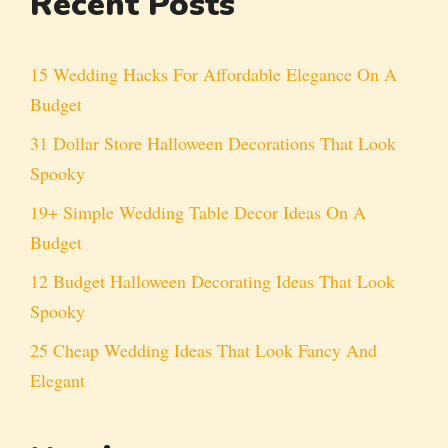
Recent Posts
15 Wedding Hacks For Affordable Elegance On A
Budget
31 Dollar Store Halloween Decorations That Look
Spooky
19+ Simple Wedding Table Decor Ideas On A
Budget
12 Budget Halloween Decorating Ideas That Look
Spooky
25 Cheap Wedding Ideas That Look Fancy And
Elegant