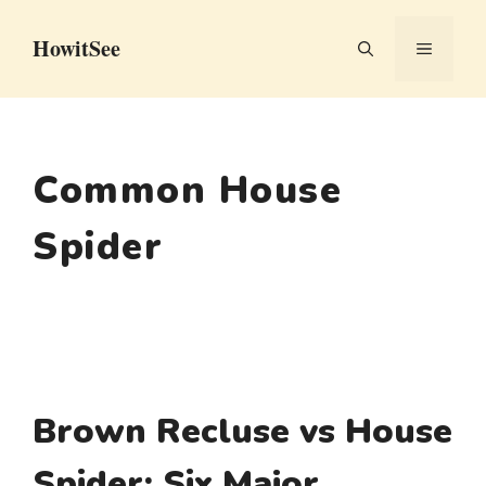
Skip
HowitSee
to
MENU
content
Common House
Spider
Brown Recluse vs House
Spider: Six Major