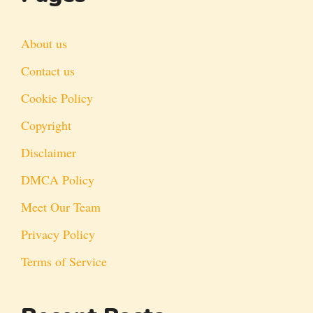
About us
Contact us
Cookie Policy
Copyright
Disclaimer
DMCA Policy
Meet Our Team
Privacy Policy
Terms of Service