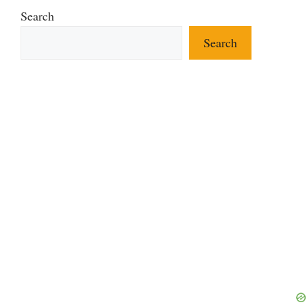
Search
Search