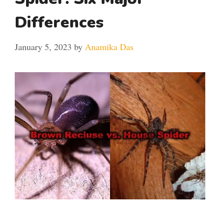
Differences
January 5, 2023
by
Anamika Das