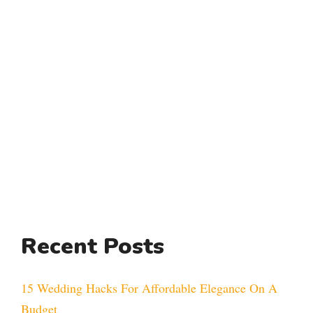
Recent Posts
15 Wedding Hacks For Affordable Elegance On A
Budget