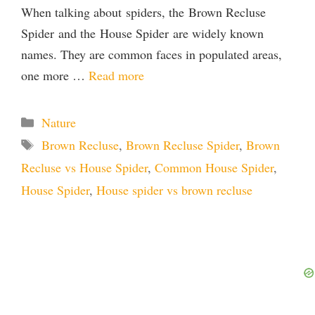
When talking about spiders, the Brown Recluse
Spider and the House Spider are widely known
names. They are common faces in populated areas,
one more …
Read more
Categories
Nature
Tags
Brown Recluse
,
Brown Recluse Spider
,
Brown
Recluse vs House Spider
,
Common House Spider
,
House Spider
,
House spider vs brown recluse