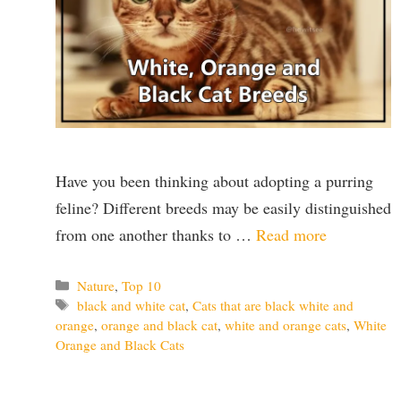
Have you been thinking about adopting a purring
feline? Different breeds may be easily distinguished
from one another thanks to …
Read more
Categories
Nature
,
Top 10
Tags
black and white cat
,
Cats that are black white and
orange
,
orange and black cat
,
white and orange cats
,
White
Orange and Black Cats