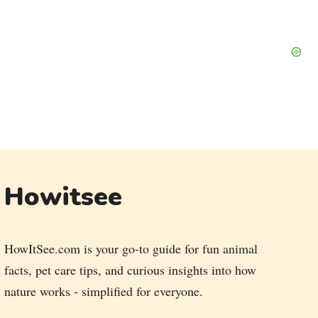
Howitsee
HowItSee.com is your go-to guide for fun animal
facts, pet care tips, and curious insights into how
nature works - simplified for everyone.