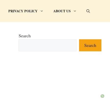
PRIVACY POLICY
ABOUT US
Search
Search