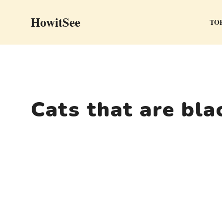
Skip
HowitSee
to
TOP
content
Cats that are bla