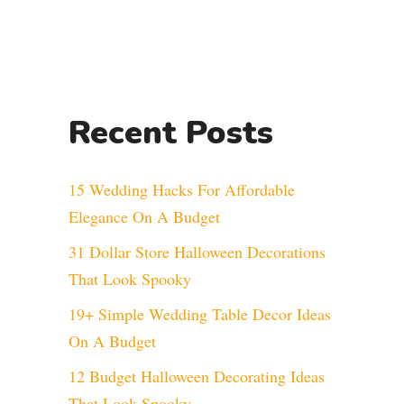
Recent Posts
15 Wedding Hacks For Affordable
Elegance On A Budget
31 Dollar Store Halloween Decorations
That Look Spooky
19+ Simple Wedding Table Decor Ideas
On A Budget
12 Budget Halloween Decorating Ideas
That Look Spooky