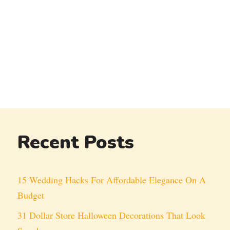
Recent Posts
15 Wedding Hacks For Affordable Elegance On A
Budget
31 Dollar Store Halloween Decorations That Look