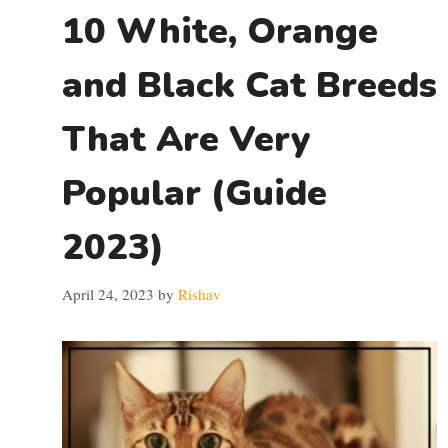
10 White, Orange
and Black Cat Breeds
That Are Very
Popular (Guide
2023)
April 24, 2023
by
Rishav