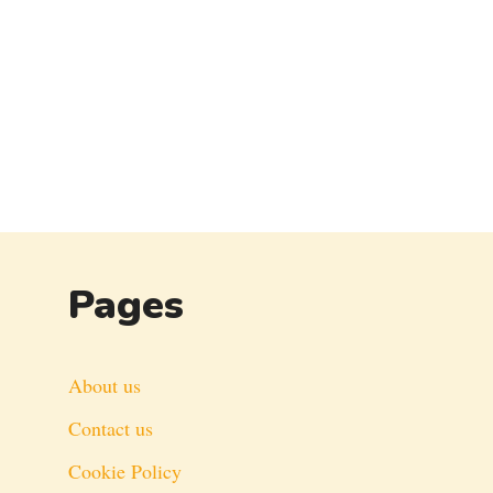
Pages
About us
Contact us
Cookie Policy