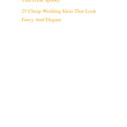
25 Cheap Wedding Ideas That Look
Fancy And Elegant