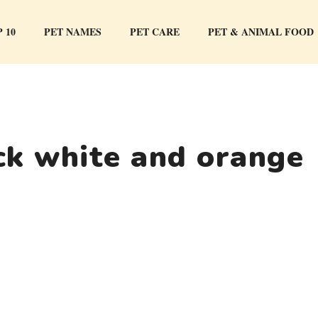
 10
PET NAMES
PET CARE
PET & ANIMAL FOOD
ck white and orange