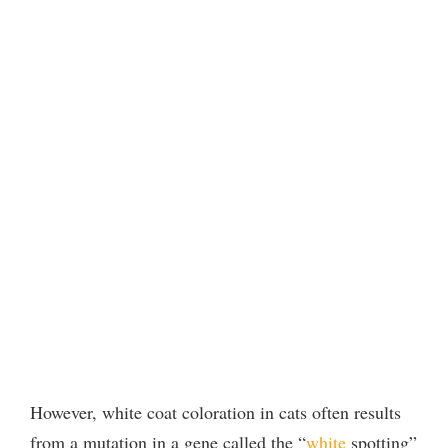
However, white coat coloration in cats often results
from a mutation in a gene called the “
white
spotting”