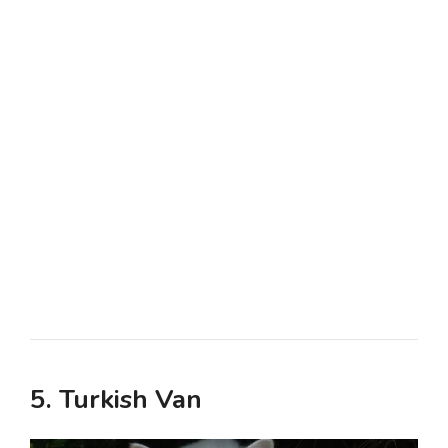
5. Turkish Van