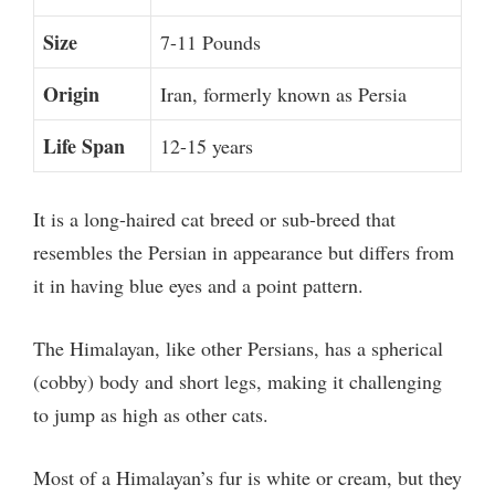
Size
7-11 Pounds
Origin
Iran, formerly known as Persia
Life Span
12-15 years
It is a long-haired cat breed or sub-breed that
resembles the Persian in appearance but differs from
it in having blue eyes and a point pattern.
The Himalayan, like other Persians, has a spherical
(cobby) body and short legs, making it challenging
to jump as high as other cats.
Most of a Himalayan’s fur is white or cream, but they