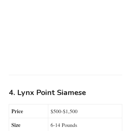
4. Lynx Point Siamese
Price
$500-$1,500
Size
6-14 Pounds