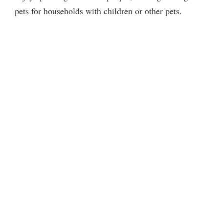
pets for households with children or other pets.