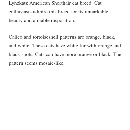
Lynzkatz American Shorthair cat breed. Cat
V
enthusiasts admire this breed for its remarkable
beauty and amiable disposition.
i
Calico and tortoiseshell patterns are orange, black,
d
and white. These cats have white fur with orange and
black spots. Cats can have more orange or black. The
e
pattern seems mosaic-like.
o