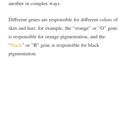
another in complex ways.
Different genes are responsible for different colors of
skin and hair; for example, the “orange” or “O” gene
is responsible for orange pigmentation, and the
“
black
” or “B” gene is responsible for black
pigmentation.