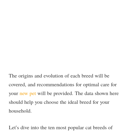
The origins and evolution of each breed will be
covered, and recommendations for optimal care for
your
new pet
will be provided. The data shown here
should help you choose the ideal breed for your
household.
Let’s dive into the ten most popular cat breeds of