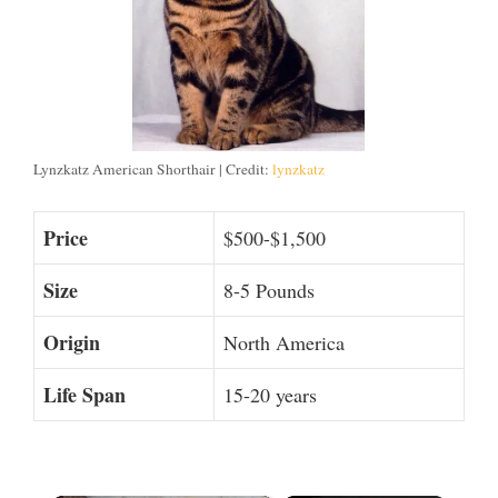
Lynzkatz American Shorthair | Credit:
lynzkatz
Price
$500-$1,500
Size
8-5 Pounds
Origin
North America
Life Span
15-20 years