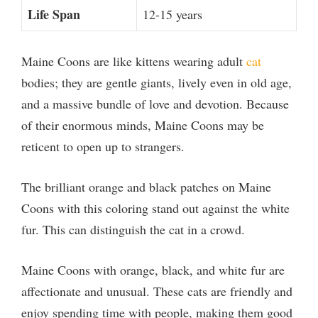
Life Span
12-15 years
Maine Coons are like kittens wearing adult
cat
bodies; they are gentle giants, lively even in old age,
and a massive bundle of love and devotion. Because
of their enormous minds, Maine Coons may be
reticent to open up to strangers.
The brilliant orange and black patches on Maine
Coons with this coloring stand out against the white
fur. This can distinguish the cat in a crowd.
Maine Coons with orange, black, and white fur are
affectionate and unusual. These cats are friendly and
enjoy spending time with people, making them good