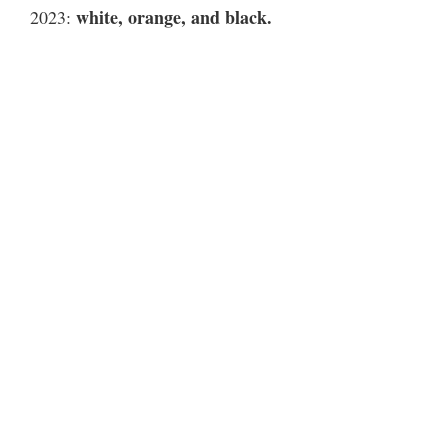
white, orange, and black.
2023: