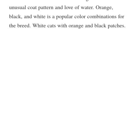
unusual coat pattern and love of water. Orange,
black, and white is a popular color combinations for
the breed. White cats with orange and black patches.