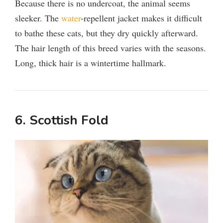
Because there is no undercoat, the animal seems
sleeker. The
water
-repellent jacket makes it difficult
to bathe these cats, but they dry quickly afterward.
The hair length of this breed varies with the seasons.
Long, thick hair is a wintertime hallmark.
6. Scottish Fold