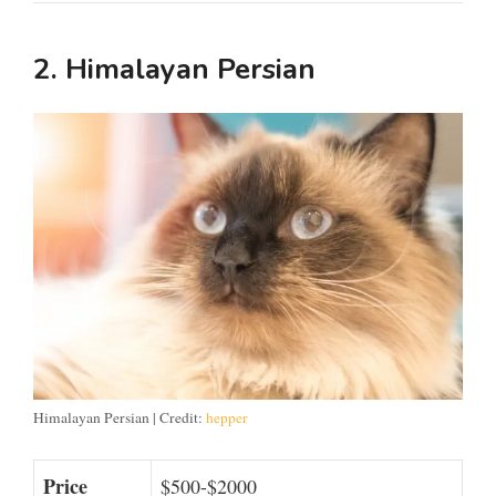
2. Himalayan Persian
Himalayan Persian | Credit:
hepper
Price
$500-$2000