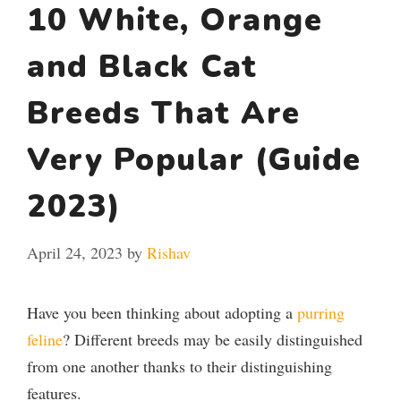
10 White, Orange
and Black Cat
Breeds That Are
Very Popular (Guide
2023)
April 24, 2023
by
Rishav
Have you been thinking about adopting a
purring
feline
? Different breeds may be easily distinguished
from one another thanks to their distinguishing
features.