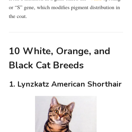
or “S” gene, which modifies pigment distribution in
the coat.
10 White, Orange, and
Black Cat Breeds
1. Lynzkatz American Shorthair