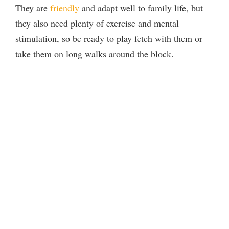
They are
friendly
and adapt well to family life, but
they also need plenty of exercise and mental
stimulation, so be ready to play fetch with them or
take them on long walks around the block.