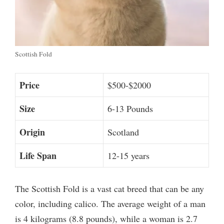
Scottish Fold
Price
$500-$2000
Size
6-13 Pounds
Origin
Scotland
Life Span
12-15 years
The Scottish Fold is a vast cat breed that can be any
color, including calico. The average weight of a man
is 4 kilograms (8.8 pounds), while a woman is 2.7