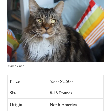
Maine Coon
Price
$500-$2,500
Size
8-18 Pounds
Origin
North America