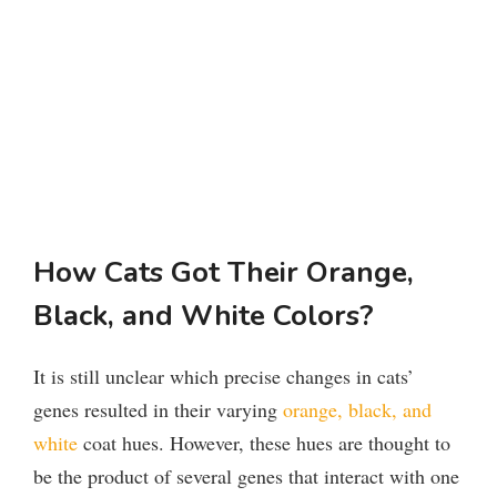
How Cats Got Their Orange,
Black, and White Colors?
It is still unclear which precise changes in cats’
genes resulted in their varying
orange, black, and
white
coat hues. However, these hues are thought to
be the product of several genes that interact with one