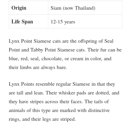
Origin
Siam (now Thailand)
Life Span
12-15 years
Lynx Point Siamese cats are the offspring of Seal
Point and Tabby Point Siamese cats. Their fur can be
blue, red, seal, chocolate, or cream in color, and
their limbs are always bare.
Lynx Points resemble regular Siamese in that they
are tall and lean. Their whisker pads are dotted, and
they have stripes across their faces. The tails of
animals of this type are marked with distinctive
rings, and their legs are striped.