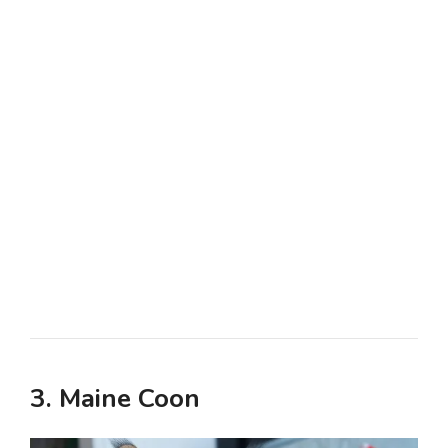
3. Maine Coon