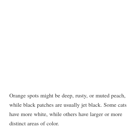
Orange spots might be deep, rusty, or muted peach,
while black patches are usually jet black. Some cats
have more white, while others have larger or more
distinct areas of color.