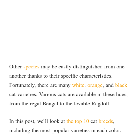
Other
species
may be easily distinguished from one
another thanks to their specific characteristics.
Fortunately, there are many
white
,
orange
, and
black
cat varieties. Various cats are available in these hues,
from the regal Bengal to the lovable Ragdoll.
In this post, we’ll look at
the top 10
cat
breeds
,
including the most popular varieties in each color.