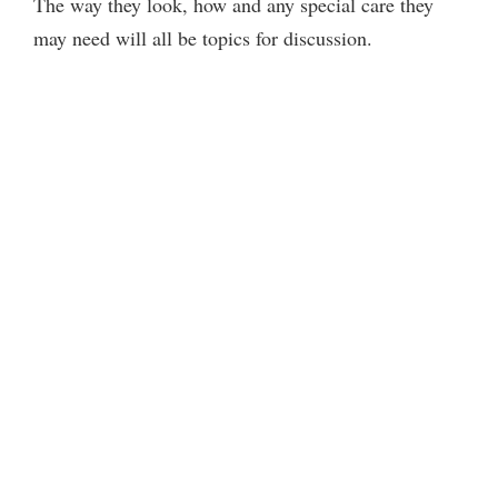
The way they look, how and any special care they
may need will all be topics for discussion.