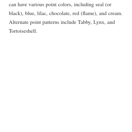
can have various point colors, including seal (or
black), blue, lilac, chocolate, red (flame), and cream.
Alternate point patterns include Tabby, Lynx, and
Tortoiseshell.