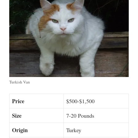
Turkish Van
Price
$500-$1,500
Size
7-20 Pounds
Origin
Turkey