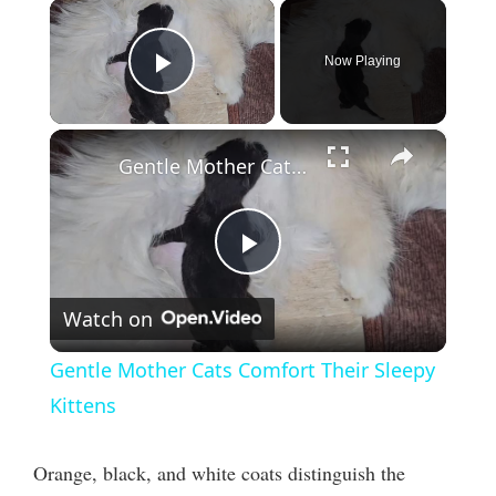
×
Now Playing
Play Video
×
Gentle Mother Cats Comfort Their Sleepy Kittens
P
Watch on
l
Gentle Mother Cats Comfort Their Sleepy
a
Kittens
y
Orange, black, and white coats distinguish the