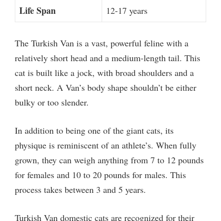
Life Span
12-17 years
The Turkish Van is a vast, powerful feline with a
relatively short head and a medium-length tail. This
cat is built like a jock, with broad shoulders and a
short neck. A Van’s body shape shouldn’t be either
bulky or too slender.
In addition to being one of the giant cats, its
physique is reminiscent of an athlete’s. When fully
grown, they can weigh anything from 7 to 12 pounds
for females and 10 to 20 pounds for males. This
process takes between 3 and 5 years.
Turkish Van domestic cats are recognized for their