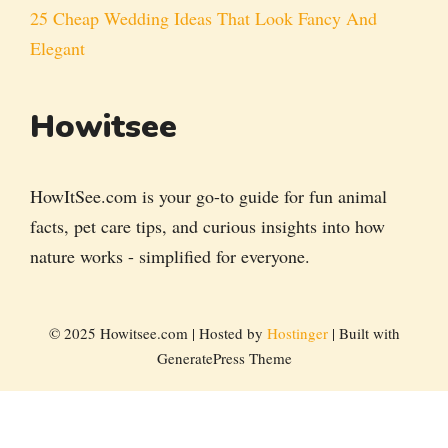
25 Cheap Wedding Ideas That Look Fancy And
Elegant
Howitsee
HowItSee.com is your go-to guide for fun animal
facts, pet care tips, and curious insights into how
nature works - simplified for everyone.
© 2025 Howitsee.com | Hosted by
Hostinger
| Built with
GeneratePress Theme