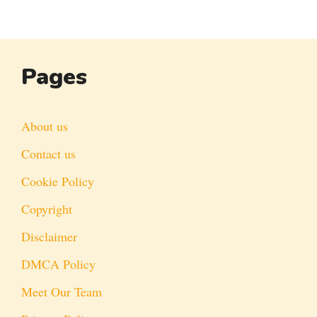
Pages
About us
Contact us
Cookie Policy
Copyright
Disclaimer
DMCA Policy
Meet Our Team