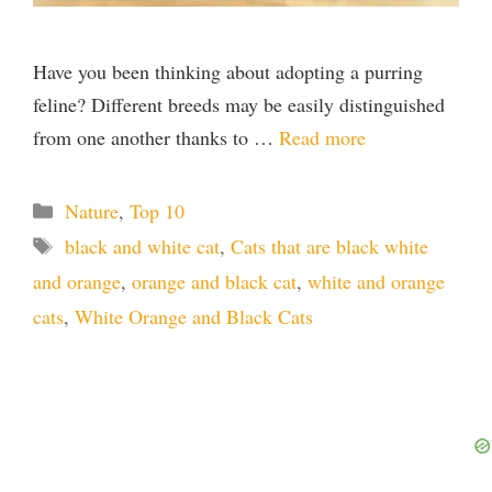
Have you been thinking about adopting a purring
feline? Different breeds may be easily distinguished
from one another thanks to …
Read more
Categories
Nature
,
Top 10
Tags
black and white cat
,
Cats that are black white
and orange
,
orange and black cat
,
white and orange
cats
,
White Orange and Black Cats