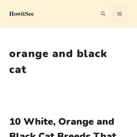
Skip
HowitSee
to
MENU
content
orange and black
cat
10 White, Orange and
Black Cat Breeds That