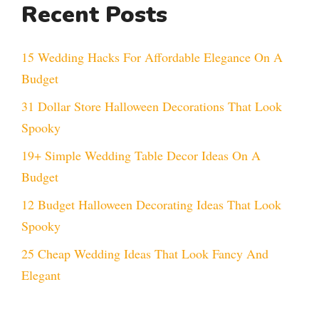
Recent Posts
15 Wedding Hacks For Affordable Elegance On A
Budget
31 Dollar Store Halloween Decorations That Look
Spooky
19+ Simple Wedding Table Decor Ideas On A
Budget
12 Budget Halloween Decorating Ideas That Look
Spooky
25 Cheap Wedding Ideas That Look Fancy And
Elegant