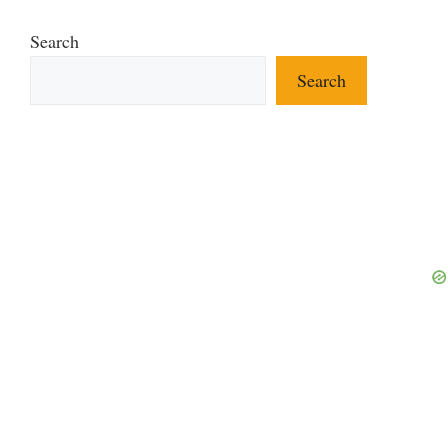
Search
Search