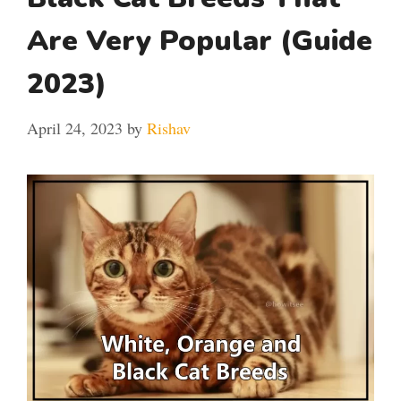
Are Very Popular (Guide
2023)
April 24, 2023
by
Rishav