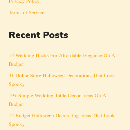
Privacy Policy
Terms of Service
Recent Posts
15 Wedding Hacks For Affordable Elegance On A
Budget
31 Dollar Store Halloween Decorations That Look
Spooky
19+ Simple Wedding Table Decor Ideas On A
Budget
12 Budget Halloween Decorating Ideas That Look
Spooky