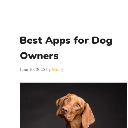
Best Apps for Dog
Owners
June 10, 2025
by
Monty