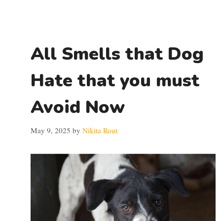
All Smells that Dog
Hate that you must
Avoid Now
May 9, 2025
by
Nikita Rout