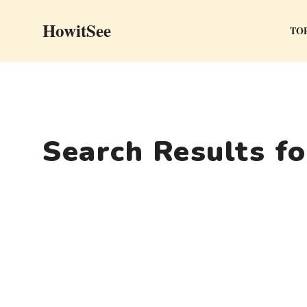
Skip
HowitSee
to
TOP
content
Search Results f