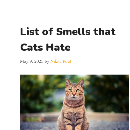
List of Smells that
Cats Hate
May 9, 2025
by
Nikita Rout