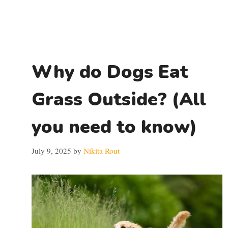
Why do Dogs Eat
Grass Outside? (All
you need to know)
July 9, 2025
by
Nikita Rout