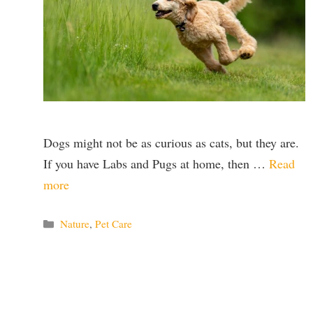
Dogs might not be as curious as cats, but they are.
If you have Labs and Pugs at home, then …
Read
more
Categories
Nature
,
Pet Care