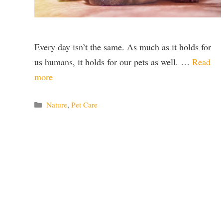
Every day isn’t the same. As much as it holds for
us humans, it holds for our pets as well. …
Read
more
Categories
Nature
,
Pet Care