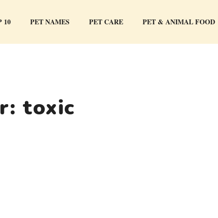
 10
PET NAMES
PET CARE
PET & ANIMAL FOOD
or:
toxic