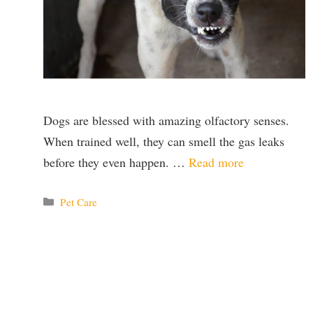
Dogs are blessed with amazing olfactory senses.
When trained well, they can smell the gas leaks
before they even happen. …
Read more
Categories
Pet Care