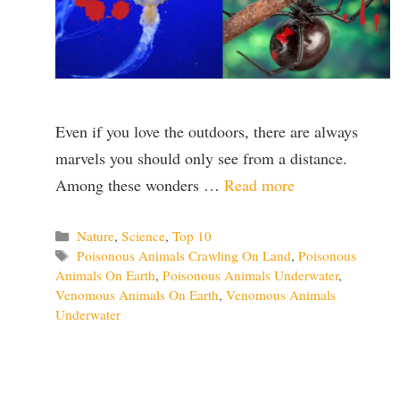
Even if you love the outdoors, there are always
marvels you should only see from a distance.
Among these wonders …
Read more
Categories
Nature
,
Science
,
Top 10
Tags
Poisonous Animals Crawling On Land
,
Poisonous
Animals On Earth
,
Poisonous Animals Underwater
,
Venomous Animals On Earth
,
Venomous Animals
Underwater