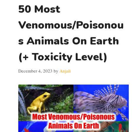
50 Most
Venomous/Poisonou
s Animals On Earth
(+ Toxicity Level)
December 4, 2023
by
Anjali