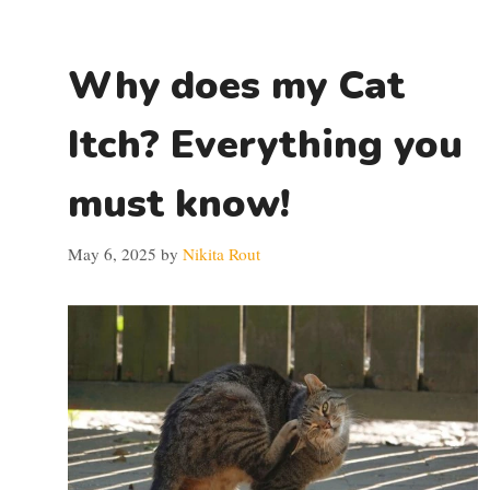
Why does my Cat
Itch? Everything you
must know!
May 6, 2025
by
Nikita Rout