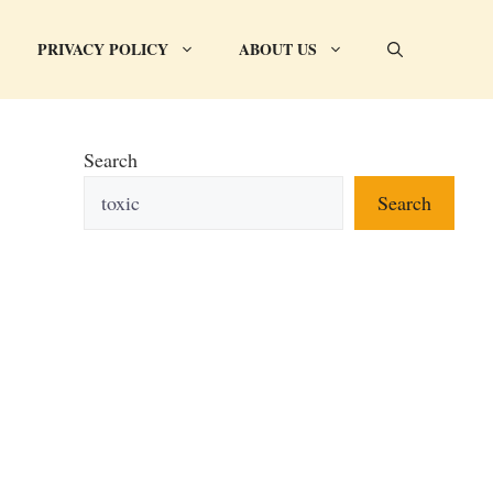
PRIVACY POLICY
ABOUT US
Search
Search