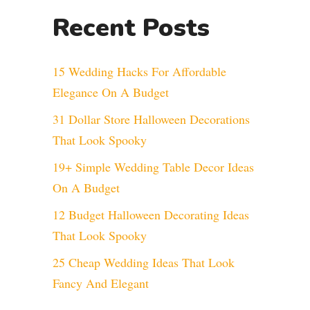
Recent Posts
15 Wedding Hacks For Affordable
Elegance On A Budget
31 Dollar Store Halloween Decorations
That Look Spooky
19+ Simple Wedding Table Decor Ideas
On A Budget
12 Budget Halloween Decorating Ideas
That Look Spooky
25 Cheap Wedding Ideas That Look
Fancy And Elegant