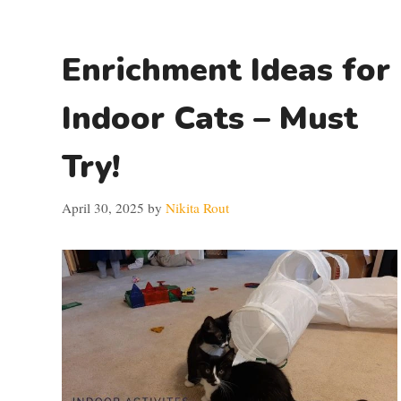
Enrichment Ideas for
Indoor Cats – Must
Try!
April 30, 2025
by
Nikita Rout