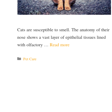
Cats are susceptible to smell. The anatomy of their
nose shows a vast layer of epithelial tissues lined
with olfactory …
Read more
Categories
Pet Care