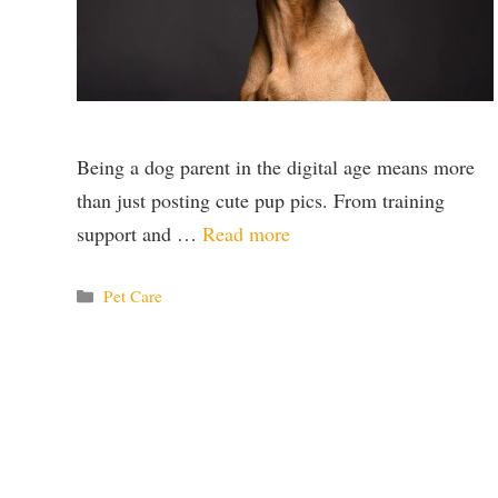
Being a dog parent in the digital age means more
than just posting cute pup pics. From training
support and …
Read more
Categories
Pet Care