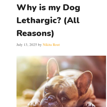
Why is my Dog
Lethargic? (All
Reasons)
July 13, 2025
by
Nikita Rout