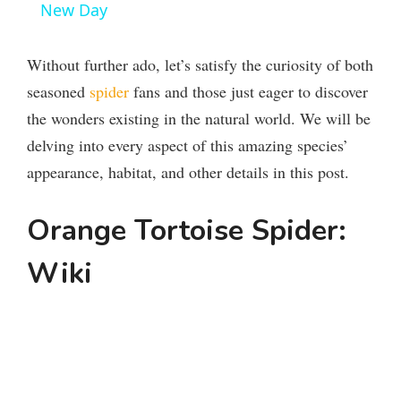
New Day
y
Without further ado, let’s satisfy the curiosity of both
V
seasoned
spider
fans and those just eager to discover
the wonders existing in the natural world. We will be
i
delving into every aspect of this amazing species’
appearance, habitat, and other details in this post.
d
Orange Tortoise Spider:
e
Wiki
o