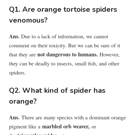
Q1. Are orange tortoise spiders
venomous?
Ans.
Due to a lack of information, we cannot
comment on their toxicity. But we can be sure of it
not dangerous to humans.
that they are
However,
they can be deadly to insects, small fish, and other
spiders.
Q2. What kind of spider has
orange?
Ans.
There are many species with a dominant orange
marbled orb weaver,
pigment like a
or