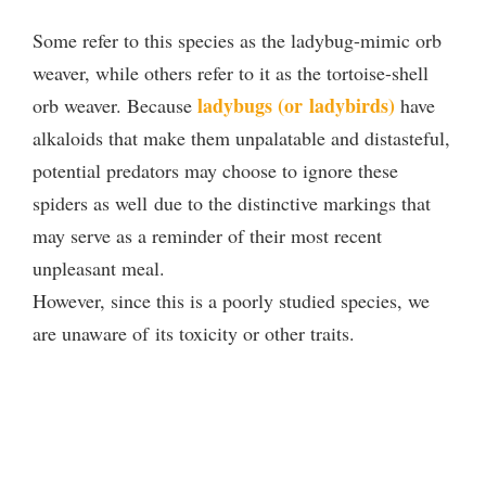
Some refer to this species as the ladybug-mimic orb
weaver, while others refer to it as the tortoise-shell
ladybugs (or ladybirds)
orb weaver. Because
have
alkaloids that make them unpalatable and distasteful,
potential predators may choose to ignore these
spiders as well due to the distinctive markings that
may serve as a reminder of their most recent
unpleasant meal.
However, since this is a poorly studied species, we
are unaware of its toxicity or other traits.