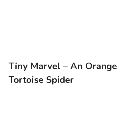
Tiny Marvel – An Orange
Tortoise Spider