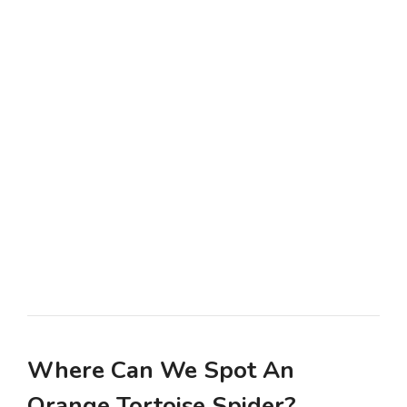
Where Can We Spot An
Orange Tortoise Spider?