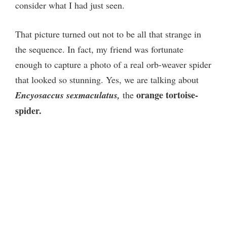
consider what I had just seen.
That picture turned out not to be all that strange in
the sequence. In fact, my friend was fortunate
enough to capture a photo of a real orb-weaver spider
that looked so stunning. Yes, we are talking about
orange tortoise-
Encyosaccus sexmaculatus,
the
spider.