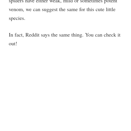
spiders have either weak, mild or sometimes potent
venom, we can suggest the same for this cute little
species.
In fact, Reddit says the same thing. You can check it
out!