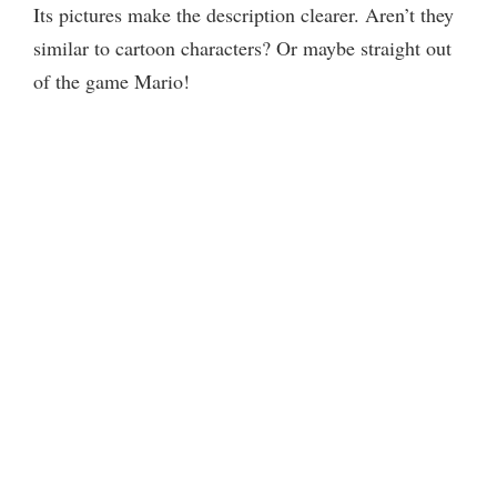
Its pictures make the description clearer. Aren’t they
similar to cartoon characters? Or maybe straight out
of the game Mario!