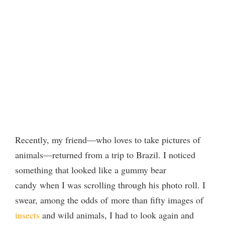
Recently, my friend—who loves to take pictures of
animals—returned from a trip to Brazil. I noticed
something that looked like a gummy bear
candy when I was scrolling through his photo roll. I
swear, among the odds of more than fifty images of
insects
and wild animals, I had to look again and