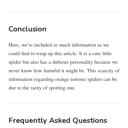
Conclusion
Here, we’ve included as much information as we
could find to wrap up this article. It is a cute little
spider but also has a dubious personality because we
never know how harmful it might be. This scarcity of
information regarding orange tortoise spiders can be
due to the rarity of spotting one.
Frequently Asked Questions