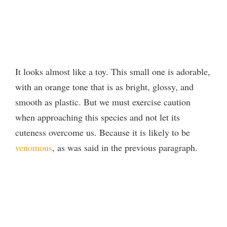
It looks almost like a toy. This small one is adorable,
with an orange tone that is as bright, glossy, and
smooth as plastic. But we must exercise caution
when approaching this species and not let its
cuteness overcome us. Because it is likely to be
venomous
, as was said in the previous paragraph.