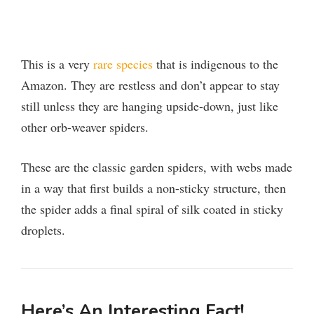
This is a very
rare species
that is indigenous to the
Amazon. They are restless and don’t appear to stay
still unless they are hanging upside-down, just like
other orb-weaver spiders.
These are the classic garden spiders, with webs made
in a way that first builds a non-sticky structure, then
the spider adds a final spiral of silk coated in sticky
droplets.
Here’s An Interesting Fact!