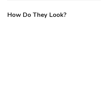
How Do They Look?