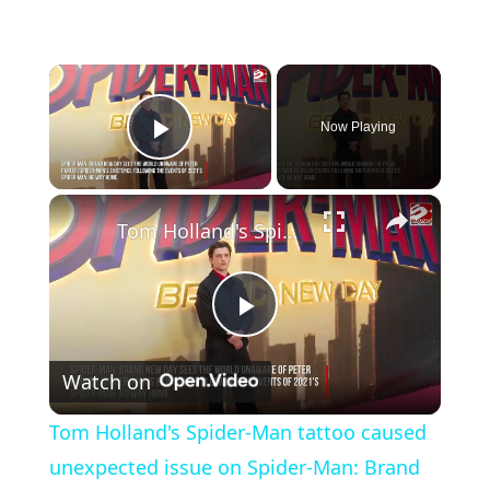
×
Now Playing
Play Video
×
Tom Holland's Spider-Man tattoo caused unexpected issue on Spider-Man: Brand New Day
P
Watch on
l
Tom Holland's Spider-Man tattoo caused
a
unexpected issue on Spider-Man: Brand