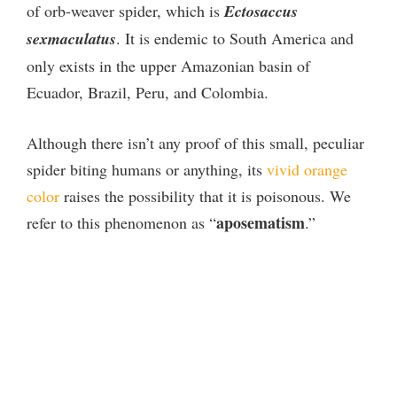
of orb-weaver spider, which is
Ectosaccus
sexmaculatus
. It is endemic to South America and
only exists in the upper Amazonian basin of
Ecuador, Brazil, Peru, and Colombia.
Although there isn’t any proof of this small, peculiar
spider biting humans or anything, its
vivid orange
color
raises the possibility that it is poisonous. We
aposematism
refer to this phenomenon as “
.”