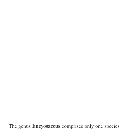
Encyosaccus
The genus
comprises only one species