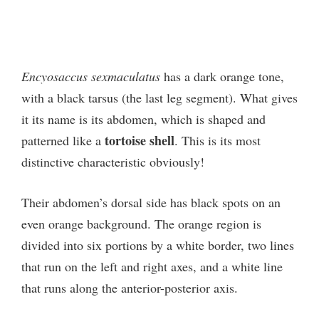
Encyosaccus sexmaculatus
has a dark orange tone,
with a black tarsus (the last leg segment). What gives
it its name is its abdomen, which is shaped and
tortoise shell
patterned like a
. This is its most
distinctive characteristic obviously!
Their abdomen’s dorsal side has black spots on an
even orange background. The orange region is
divided into six portions by a white border, two lines
that run on the left and right axes, and a white line
that runs along the anterior-posterior axis.