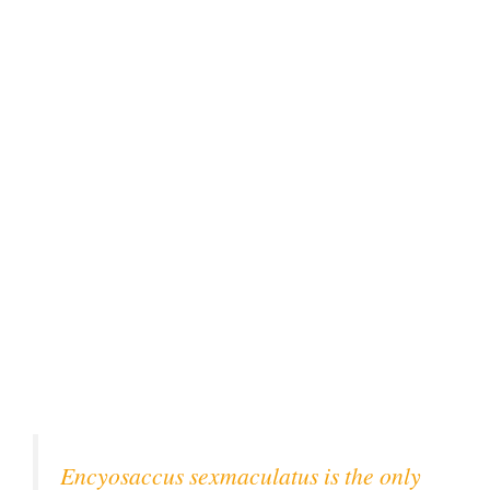
Encyosaccus sexmaculatus is the only