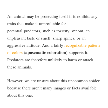
An animal may be protecting itself if it exhibits any
traits that make it unprofitable for
potential predators, such as toxicity, venom, an
unpleasant taste or smell, sharp spines, or an
aggressive attitude. And a fairly
recognizable pattern
aposematic coloration
of colors
(
) supports it.
Predators are therefore unlikely to harm or attack
these animals.
However, we are unsure about this uncommon spider
because there aren’t many images or facts available
about this one.