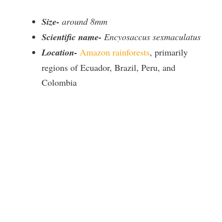
Size-
around 8mm
Scientific name-
Encyosaccus sexmaculatus
Location-
Amazon rainforests
, primarily
regions of Ecuador, Brazil, Peru, and
Colombia