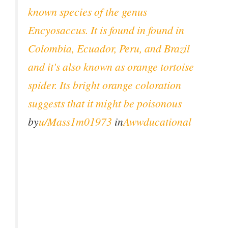
known species of the genus
Encyosaccus. It is found in found in
Colombia, Ecuador, Peru, and Brazil
and it's also known as orange tortoise
spider. Its bright orange coloration
suggests that it might be poisonous
by
u/Mass1m01973
in
Awwducational