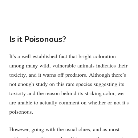
Is it Poisonous?
It’s a well-established fact that bright coloration
among many wild, vulnerable animals indicates their
toxicity, and it warns off predators. Although there’s
not enough study on this rare species suggesting its
toxicity and the reason behind its striking color, we
are unable to actually comment on whether or not it’s
poisonous.
However, going with the usual clues, and as most