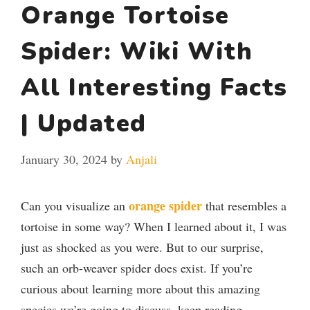
Orange Tortoise
Spider: Wiki With
All Interesting Facts
| Updated
January 30, 2024
by
Anjali
orange spider
Can you visualize an
that resembles a
tortoise in some way? When I learned about it, I was
just as shocked as you were. But to our surprise,
such an orb-weaver spider does exist. If you’re
curious about learning more about this amazing
species we’re going to discuss, keep reading.