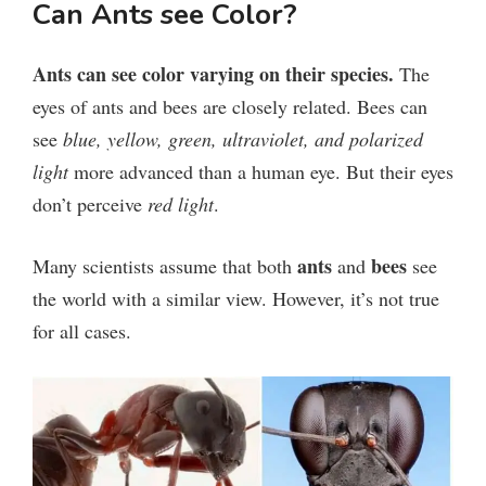
y
Can Ants see Color?
V
Ants can see color varying on their species.
The
eyes of ants and bees are closely related.
Bees can
i
see
blue, yellow, green, ultraviolet, and polarized
light
more advanced than a human eye. But their eyes
d
don’t perceive
red light
.
e
ants
bees
Many scientists assume that both
and
see
the world with a similar view. However, it’s not true
o
for all cases.