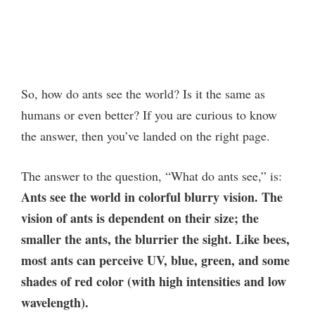
So, how do ants see the world? Is it the same as
humans or even better? If you are curious to know
the answer, then you’ve landed on the right page.
The answer to the question, “What do ants see,” is:
Ants see the world in colorful blurry vision. The
vision of ants is dependent on their size; the
smaller the ants, the blurrier the sight. Like bees,
most ants can perceive UV, blue, green, and some
shades of red color (with high intensities and low
wavelength).