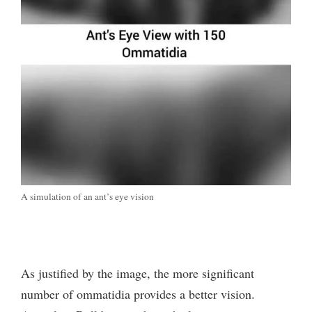
A simulation of an ant’s eye vision
As justified by the image, the more significant
number of ommatidia provides a better vision.