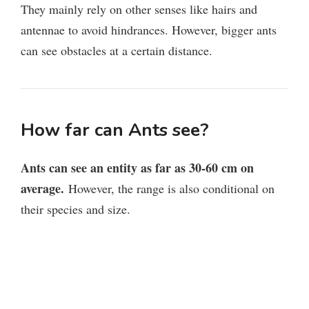
They mainly rely on other senses like hairs and
antennae to avoid hindrances. However, bigger ants
can see obstacles at a certain distance.
How far can Ants see?
Ants can see an entity as far as 30-60 cm on
average.
However, the range is also conditional on
their species and size.