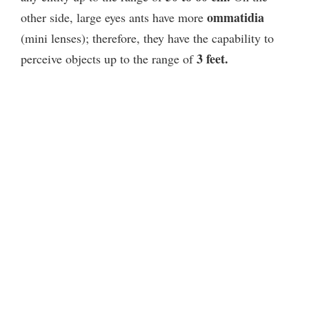
ommatidia
other side, large eyes ants have more
(mini lenses); therefore, they have the capability to
3 feet.
perceive objects up to the range of