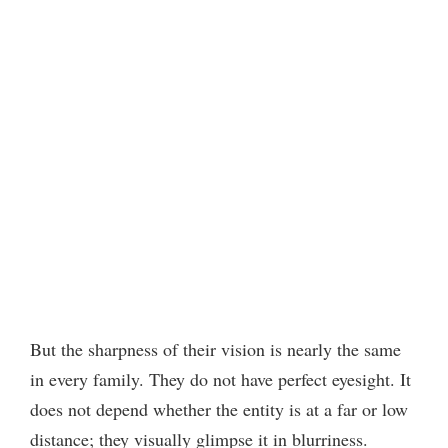
But the sharpness of their vision is nearly the same
in every family. They do not have perfect eyesight. It
does not depend whether the entity is at a far or low
distance; they visually glimpse it in blurriness.