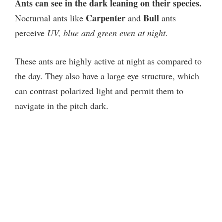
Ants can see in the dark leaning on their species.
Carpenter
Bull
Nocturnal ants like
and
ants
perceive
UV, blue and green even at night
.
These ants are highly active at night as compared to
the day. They also have a large eye structure, which
can contrast polarized light and permit them to
navigate in the pitch dark.