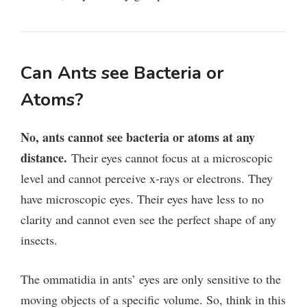
Can Ants see Bacteria or
Atoms?
No, ants cannot see bacteria or atoms at any
distance.
Their eyes cannot focus at a microscopic
level and cannot perceive x-rays or electrons. They
have microscopic eyes. Their eyes have less to no
clarity and cannot even see the perfect shape of any
insects.
The ommatidia in ants’ eyes are only sensitive to the
moving objects of a specific volume. So, think in this