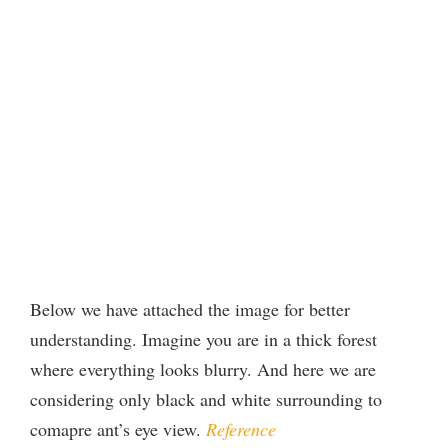
Below we have attached the image for better
understanding. Imagine you are in a thick forest
where everything looks blurry. And here we are
considering only black and white surrounding to
comapre ant’s eye view.
Reference