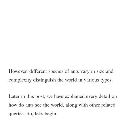
However, different species of ants vary in size and
complexity distinguish the world in various types.
Later in this post, we have explained every detail on
how do ants see the world, along with other related
queries. So, let’s begin.