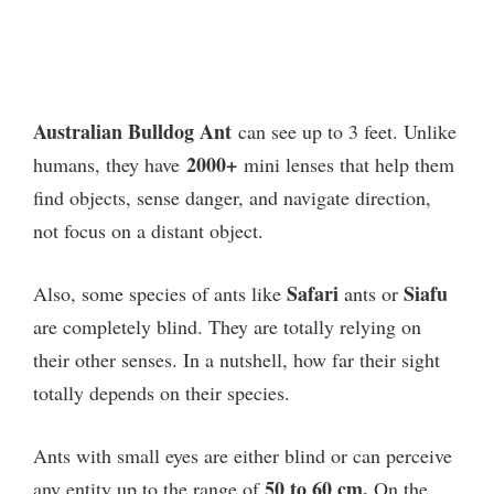
Australian Bulldog Ant
can see up to 3 feet. Unlike
2000+
humans, they have
mini lenses that help them
find objects, sense danger, and navigate direction,
not focus on a distant object.
Safari
Siafu
Also, some species of ants like
ants or
are completely blind. They are totally relying on
their other senses. In a nutshell, how far their sight
totally depends on their species.
Ants with small eyes are either blind or can perceive
50 to 60 cm.
any entity up to the range of
On the