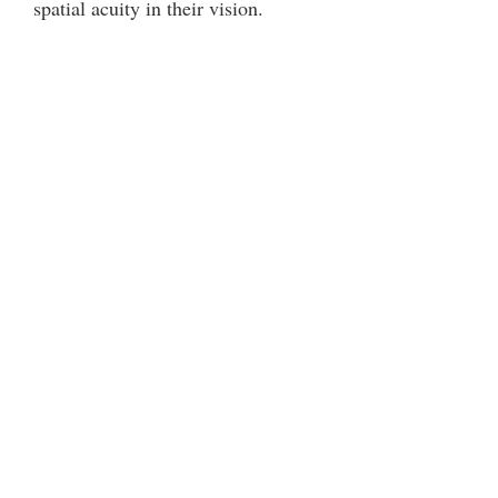
spatial acuity in their vision.