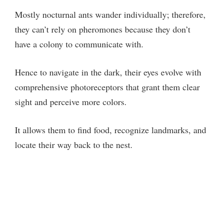
Mostly nocturnal ants wander individually; therefore,
they can’t rely on pheromones because they don’t
have a colony to communicate with.
Hence to navigate in the dark, their eyes evolve with
comprehensive photoreceptors that grant them clear
sight and perceive more colors.
It allows them to find food, recognize landmarks, and
locate their way back to the nest.