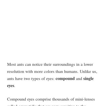
Most ants can notice their surroundings in a lower
resolution with more colors than humans. Unlike us,
compound
single
ants have two types of eyes:
and
eyes
.
Compound eyes comprise thousands of mini-lenses
called ommatidia that are very sensitive to the