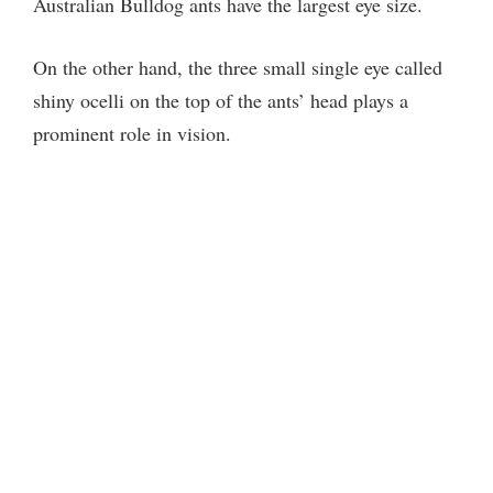
Australian Bulldog ants have the largest eye size.
On the other hand, the three small single eye called
shiny ocelli on the top of the ants’ head plays a
prominent role in vision.