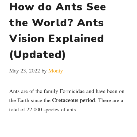
How do Ants See
the World? Ants
Vision Explained
(Updated)
May 23, 2022
by
Monty
Ants are of the family Formicidae and have been on
Cretaceous period
the Earth since the
. There are a
total of 22,000 species of ants.