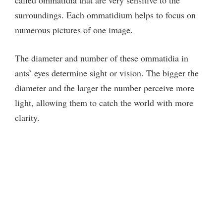
surroundings. Each ommatidium helps to focus on
numerous pictures of one image.
The diameter and number of these ommatidia in
ants’ eyes determine sight or vision. The bigger the
diameter and the larger the number perceive more
light, allowing them to catch the world with more
clarity.