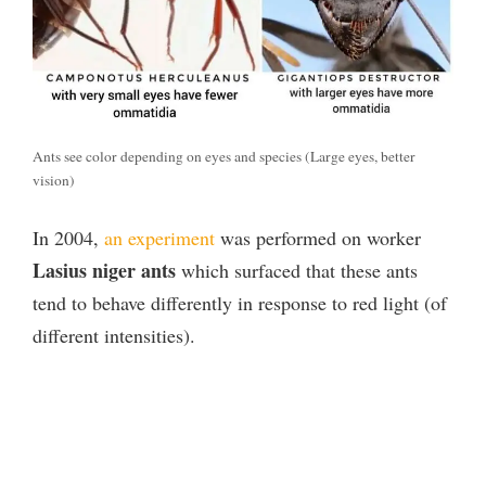
Ants see color depending on eyes and species (Large eyes, better
vision)
In 2004,
an experiment
was performed on worker
Lasius niger ants
which surfaced that these ants
tend to behave differently in response to red light (of
different intensities).