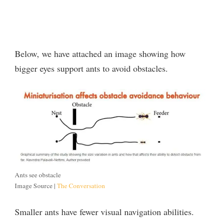
Below, we have attached an image showing how
bigger eyes support ants to avoid obstacles.
Ants see obstacle
Image Source |
The Conversation
Smaller ants have fewer visual navigation abilities.