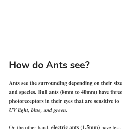
How do Ants see?
Ants see the surrounding depending on their size
and species.
Bull ants (8mm to 40mm)
have three
photoreceptors in their eyes that are sensitive to
UV light, blue, and green.
electric ants (1.5mm)
On the other hand,
have less