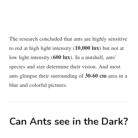
The research concluded that ants are highly sensitive
10,000 lux
to red at high light intensity (
) but not at
600 lux
low light intensity (
).
In a nutshell, ants’
species and size determine their vision. And most
30-60 cm
ants glimpse their surrounding of
area in a
blur and colorful pictures.
Can Ants see in the Dark?