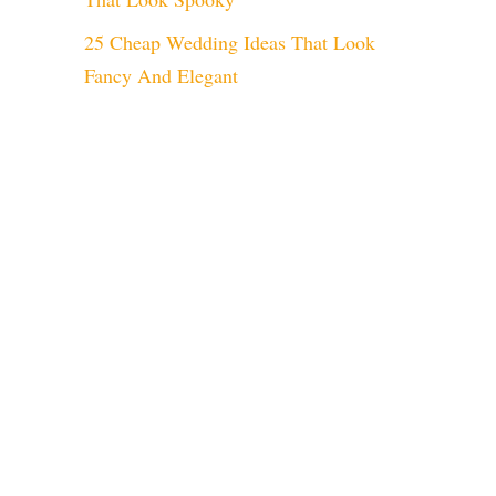
25 Cheap Wedding Ideas That Look
Fancy And Elegant