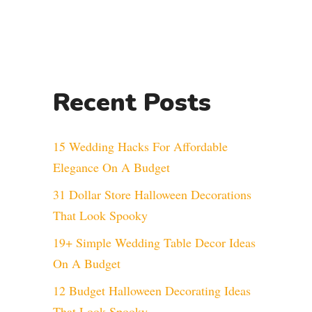
Recent Posts
15 Wedding Hacks For Affordable
Elegance On A Budget
31 Dollar Store Halloween Decorations
That Look Spooky
19+ Simple Wedding Table Decor Ideas
On A Budget
12 Budget Halloween Decorating Ideas
That Look Spooky