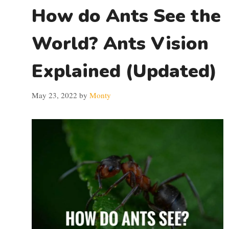
How do Ants See the
World? Ants Vision
Explained (Updated)
May 23, 2022
by
Monty