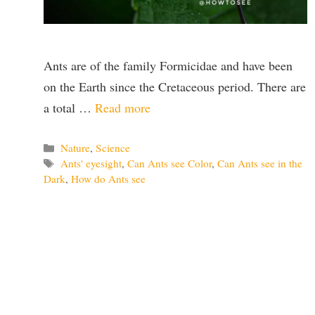
Ants are of the family Formicidae and have been
on the Earth since the Cretaceous period. There are
a total …
Read more
Categories
Nature
,
Science
Tags
Ants' eyesight
,
Can Ants see Color
,
Can Ants see in the
Dark
,
How do Ants see