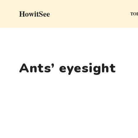
Skip
HowitSee
to
TOP
content
Ants’ eyesight