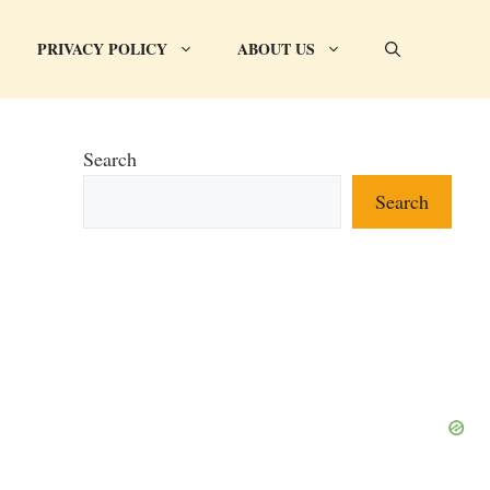
PRIVACY POLICY
ABOUT US
Search
Search