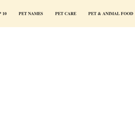
 10
PET NAMES
PET CARE
PET & ANIMAL FOOD