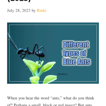
July 28, 2023
by
Rinki
When you hear the word “ants,” what do you think
of? Perhaps a small, black or red insect? But ants …