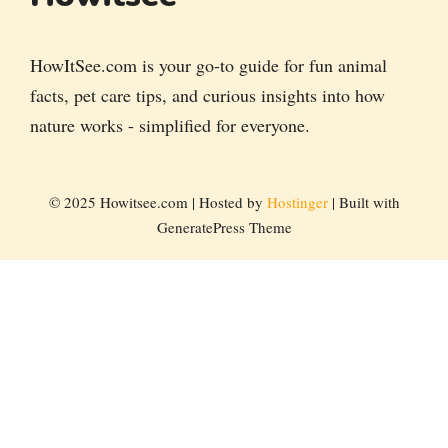
HowItSee.com is your go-to guide for fun animal
facts, pet care tips, and curious insights into how
nature works - simplified for everyone.
© 2025 Howitsee.com | Hosted by
Hostinger
| Built with
GeneratePress Theme