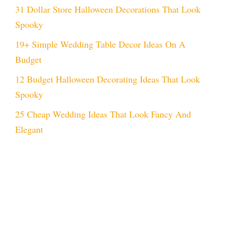
31 Dollar Store Halloween Decorations That Look
Spooky
19+ Simple Wedding Table Decor Ideas On A
Budget
12 Budget Halloween Decorating Ideas That Look
Spooky
25 Cheap Wedding Ideas That Look Fancy And
Elegant