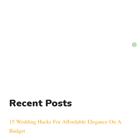
Recent Posts
15 Wedding Hacks For Affordable Elegance On A
Budget