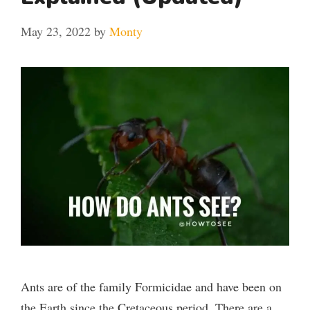
May 23, 2022
by
Monty
Ants are of the family Formicidae and have been on
the Earth since the Cretaceous period. There are a