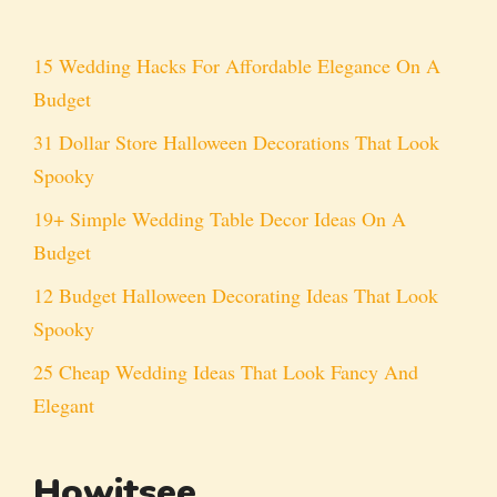
15 Wedding Hacks For Affordable Elegance On A
Budget
31 Dollar Store Halloween Decorations That Look
Spooky
19+ Simple Wedding Table Decor Ideas On A
Budget
12 Budget Halloween Decorating Ideas That Look
Spooky
25 Cheap Wedding Ideas That Look Fancy And
Elegant
Howitsee