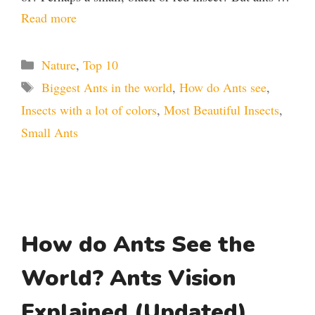
Read more
Categories
Nature
,
Top 10
Tags
Biggest Ants in the world
,
How do Ants see
,
Insects with a lot of colors
,
Most Beautiful Insects
,
Small Ants
How do Ants See the
World? Ants Vision
Explained (Updated)