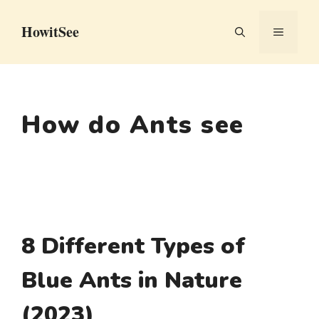
Skip
HowitSee
to
MENU
content
How do Ants see
8 Different Types of
Blue Ants in Nature
(2023)