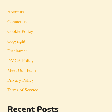
About us
Contact us
Cookie Policy
Copyright
Disclaimer
DMCA Policy
Meet Our Team
Privacy Policy
Terms of Service
Recent Posts