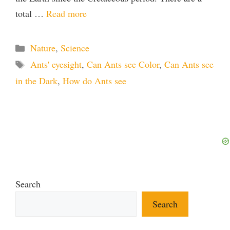
total …
Read more
Categories
Nature
,
Science
Tags
Ants' eyesight
,
Can Ants see Color
,
Can Ants see
in the Dark
,
How do Ants see
Search
Search