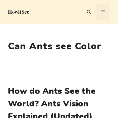
Skip
HowitSee
to
MENU
content
Can Ants see Color
How do Ants See the
World? Ants Vision
Explained (Updated)