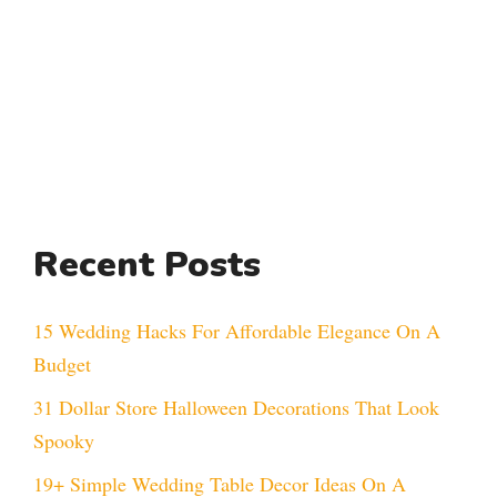
Recent Posts
15 Wedding Hacks For Affordable Elegance On A
Budget
31 Dollar Store Halloween Decorations That Look
Spooky
19+ Simple Wedding Table Decor Ideas On A