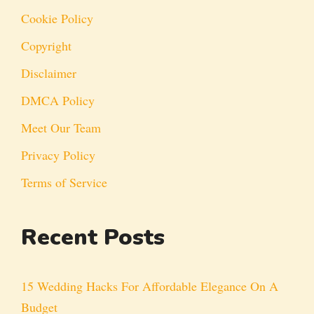
Cookie Policy
Copyright
Disclaimer
DMCA Policy
Meet Our Team
Privacy Policy
Terms of Service
Recent Posts
15 Wedding Hacks For Affordable Elegance On A
Budget