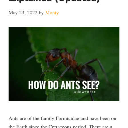
May 23, 2022
by
Monty
Ants are of the family Formicidae and have been on
the Earth since the Cretaceous period. There are a