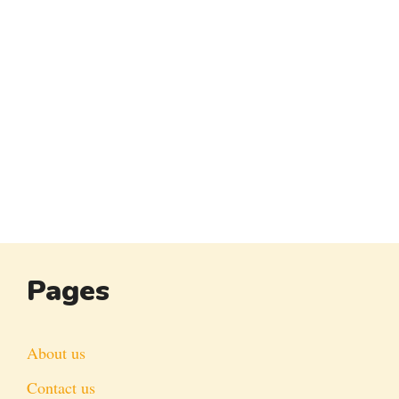
Pages
About us
Contact us