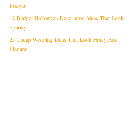
Budget
12 Budget Halloween Decorating Ideas That Look
Spooky
25 Cheap Wedding Ideas That Look Fancy And
Elegant