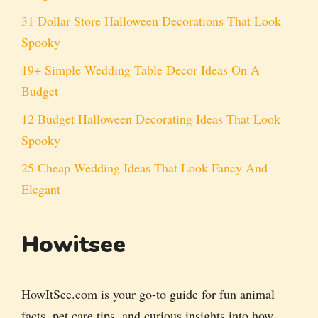
31 Dollar Store Halloween Decorations That Look
Spooky
19+ Simple Wedding Table Decor Ideas On A
Budget
12 Budget Halloween Decorating Ideas That Look
Spooky
25 Cheap Wedding Ideas That Look Fancy And
Elegant
Howitsee
HowItSee.com is your go-to guide for fun animal
facts, pet care tips, and curious insights into how