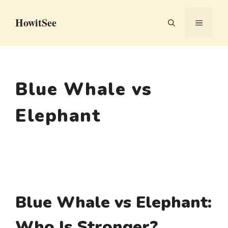
Skip
HowitSee
to
MENU
content
Blue Whale vs
Elephant
Blue Whale vs Elephant:
Who Is Stronger?