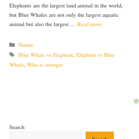
Elephants are the largest land animal in the world,
but Blue Whales are not only the largest aquatic
animal but also the largest …
Read more
Categories
Nature
Tags
Blue Whale vs Elephant
,
Elephant vs Blue
Whale
,
Who is stronger
Search
Search