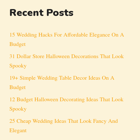
Recent Posts
15 Wedding Hacks For Affordable Elegance On A
Budget
31 Dollar Store Halloween Decorations That Look
Spooky
19+ Simple Wedding Table Decor Ideas On A
Budget
12 Budget Halloween Decorating Ideas That Look
Spooky
25 Cheap Wedding Ideas That Look Fancy And
Elegant