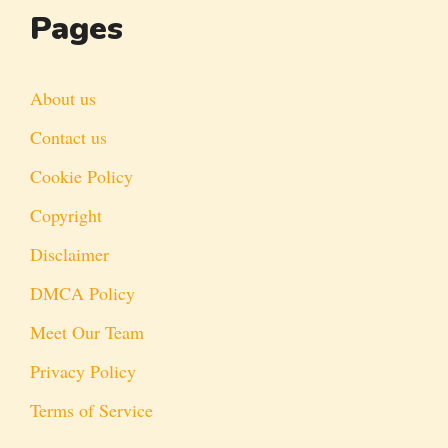
Pages
About us
Contact us
Cookie Policy
Copyright
Disclaimer
DMCA Policy
Meet Our Team
Privacy Policy
Terms of Service