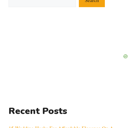
Recent Posts
15 Wedding Hacks For Affordable Elegance On A