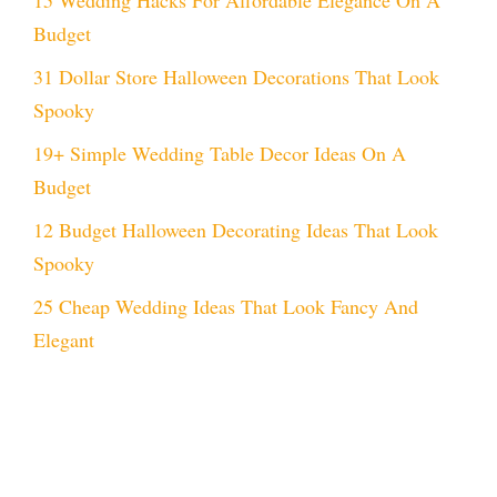
Budget
31 Dollar Store Halloween Decorations That Look
Spooky
19+ Simple Wedding Table Decor Ideas On A
Budget
12 Budget Halloween Decorating Ideas That Look
Spooky
25 Cheap Wedding Ideas That Look Fancy And
Elegant