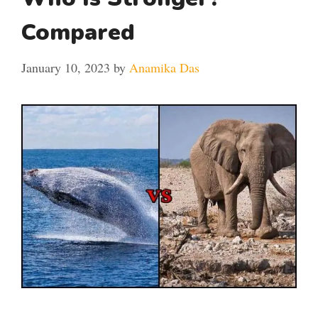
Compared
January 10, 2023
by
Anamika Das