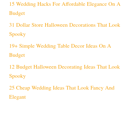
15 Wedding Hacks For Affordable Elegance On A
Budget
31 Dollar Store Halloween Decorations That Look
Spooky
19+ Simple Wedding Table Decor Ideas On A
Budget
12 Budget Halloween Decorating Ideas That Look
Spooky
25 Cheap Wedding Ideas That Look Fancy And
Elegant