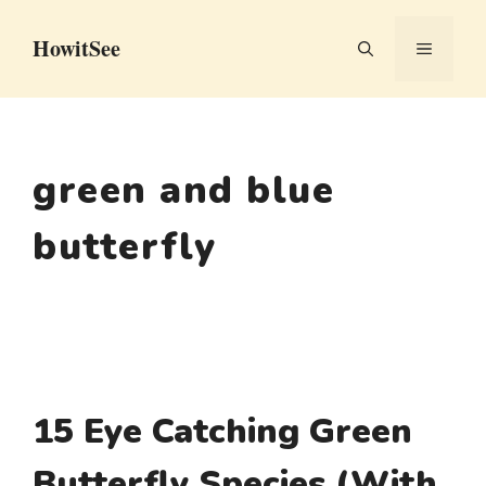
Skip
HowitSee
to
MENU
content
green and blue
butterfly
15 Eye Catching Green
Butterfly Species (With