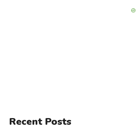
Recent Posts