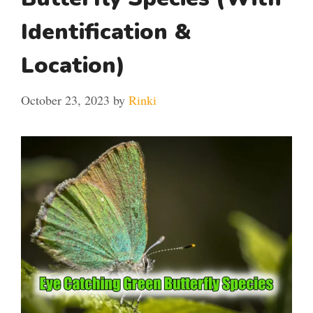
Identification &
Location)
October 23, 2023
by
Rinki