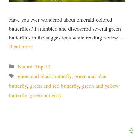
Have you ever wondered about emerald-colored
butterflies? I stumbled and discovered several green
butterflies in the suggestions while reading review …
Read more
Categories
Nature
,
Top 10
Tags
green and black butterfly
,
green and blue
butterfly
,
green and red butterfly
,
green and yellow
butterfly
,
green butterfly