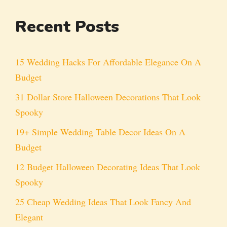
Recent Posts
15 Wedding Hacks For Affordable Elegance On A
Budget
31 Dollar Store Halloween Decorations That Look
Spooky
19+ Simple Wedding Table Decor Ideas On A
Budget
12 Budget Halloween Decorating Ideas That Look
Spooky
25 Cheap Wedding Ideas That Look Fancy And
Elegant