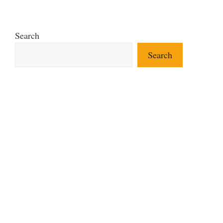
Search
Search