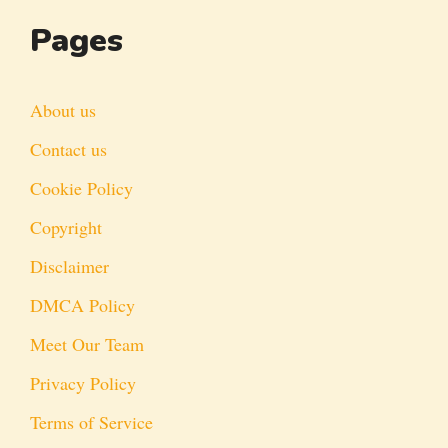
Pages
About us
Contact us
Cookie Policy
Copyright
Disclaimer
DMCA Policy
Meet Our Team
Privacy Policy
Terms of Service