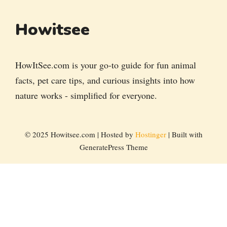
Howitsee
HowItSee.com is your go-to guide for fun animal
facts, pet care tips, and curious insights into how
nature works - simplified for everyone.
© 2025 Howitsee.com | Hosted by
Hostinger
| Built with
GeneratePress Theme