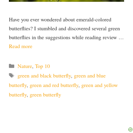
Have you ever wondered about emerald-colored
butterflies? I stumbled and discovered several green
butterflies in the suggestions while reading review …
Read more
Categories
Nature
,
Top 10
Tags
green and black butterfly
,
green and blue
butterfly
,
green and red butterfly
,
green and yellow
butterfly
,
green butterfly