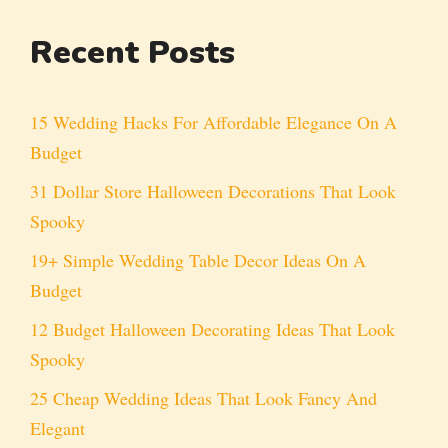
Recent Posts
15 Wedding Hacks For Affordable Elegance On A
Budget
31 Dollar Store Halloween Decorations That Look
Spooky
19+ Simple Wedding Table Decor Ideas On A
Budget
12 Budget Halloween Decorating Ideas That Look
Spooky
25 Cheap Wedding Ideas That Look Fancy And
Elegant