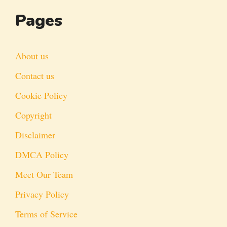
Pages
About us
Contact us
Cookie Policy
Copyright
Disclaimer
DMCA Policy
Meet Our Team
Privacy Policy
Terms of Service