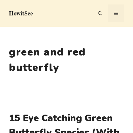
Skip
HowitSee
to
MENU
content
green and red
butterfly
15 Eye Catching Green
Butterfly Species (With