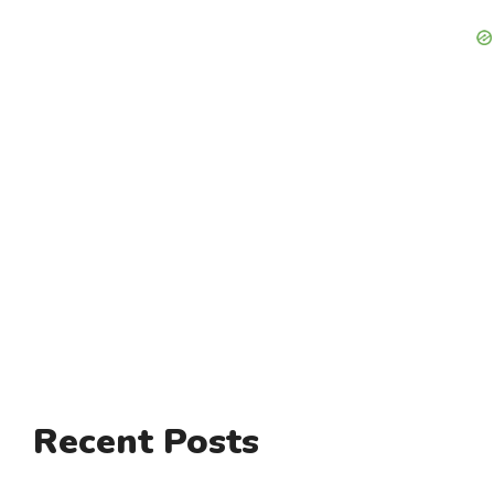
Recent Posts