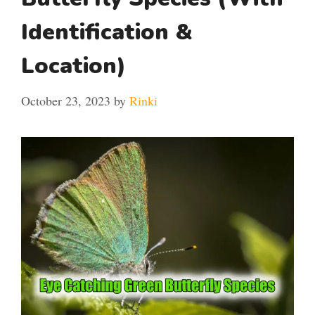
Identification &
Location)
October 23, 2023
by
Rinki