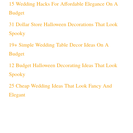
15 Wedding Hacks For Affordable Elegance On A
Budget
31 Dollar Store Halloween Decorations That Look
Spooky
19+ Simple Wedding Table Decor Ideas On A
Budget
12 Budget Halloween Decorating Ideas That Look
Spooky
25 Cheap Wedding Ideas That Look Fancy And
Elegant