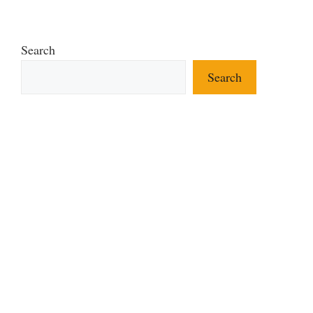
Search
Search