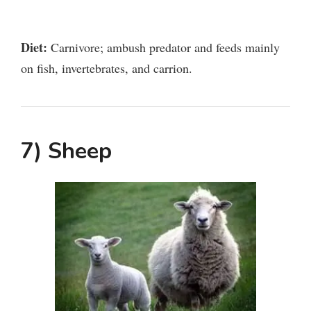
Diet:
Carnivore; ambush predator and feeds mainly
on fish, invertebrates, and carrion.
7) Sheep