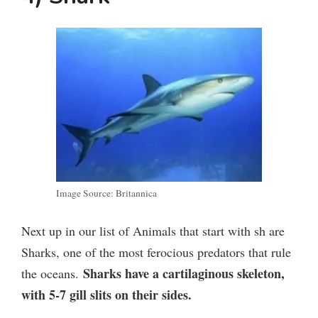
Image Source: Britannica
Next up in our list of Animals that start with sh are
Sharks, one of the most ferocious predators that rule
Sharks have a cartilaginous skeleton,
the oceans.
with 5-7 gill slits on their sides.