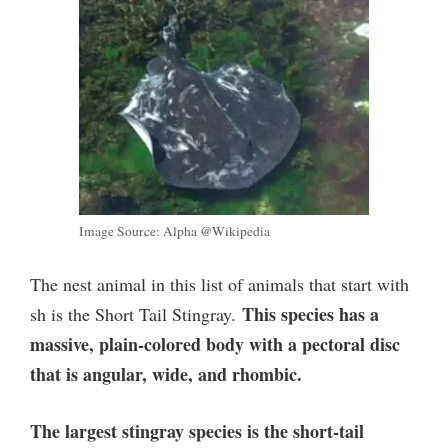
Image Source: Alpha @Wikipedia
The nest animal in this list of animals that start with
This species has a
sh is the Short Tail Stingray.
massive, plain-colored body with a pectoral disc
that is angular, wide, and rhombic.
The largest stingray species is the short-tail