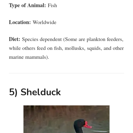
Type of Animal:
Fish
Location:
Worldwide
Diet:
Species dependent (Some are plankton feeders,
while others feed on fish, mollusks, squids, and other
marine mammals).
5) Shelduck