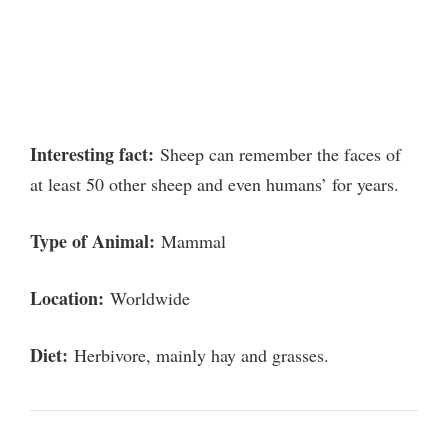
Interesting fact:
Sheep can remember the faces of
at least 50 other sheep and even humans’ for years.
Type of Animal:
Mammal
Location:
Worldwide
Diet:
Herbivore, mainly hay and grasses.