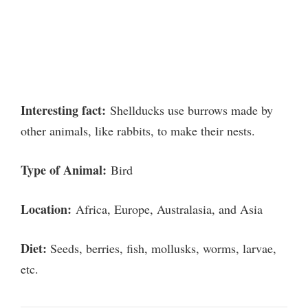
Interesting fact:
Shellducks use burrows made by
other animals, like rabbits, to make their nests.
Type of Animal:
Bird
Location:
Africa, Europe, Australasia, and Asia
Diet:
Seeds, berries, fish, mollusks, worms, larvae,
etc.