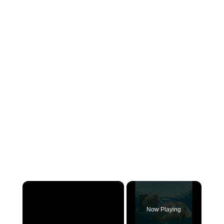
×
Now Playing