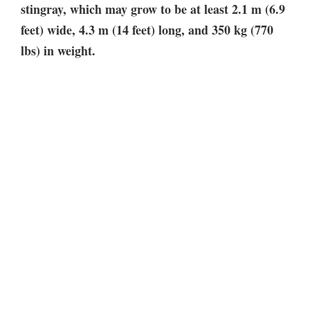
stingray, which may grow to be at least 2.1 m (6.9
feet) wide, 4.3 m (14 feet) long, and 350 kg (770
lbs) in weight.