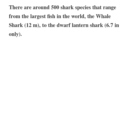
There are around 500 shark species that range
from the largest fish in the world, the Whale
Shark (12 m), to the dwarf lantern shark (6.7 in
only).