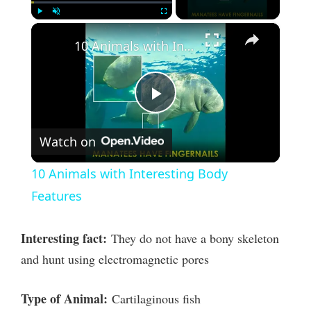
×
Play
Unmute
Fullscreen
10 Animals with Interesting Body Features
P
Watch on
l
10 Animals with Interesting Body
a
Features
y
Interesting fact:
They do not have a bony skeleton
and hunt using electromagnetic pores
V
Type of Animal:
Cartilaginous fish