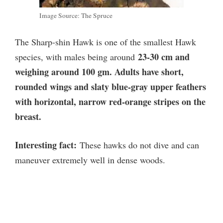
Image Source: The Spruce
The Sharp-shin Hawk is one of the smallest Hawk
23-30 cm and
species, with males being around
weighing around 100 gm. Adults have short,
rounded wings and slaty blue-gray upper feathers
with horizontal, narrow red-orange stripes on the
breast.
Interesting fact:
These hawks do not dive and can
maneuver extremely well in dense woods.