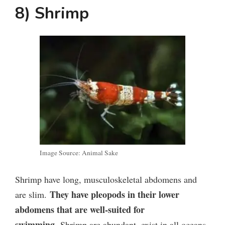
8) Shrimp
Image Source: Animal Sake
Shrimp have long, musculoskeletal abdomens and
They have pleopods in their lower
are slim.
abdomens that are well-suited for
swimming.
Shrimp are abundant, exist in all oceans,