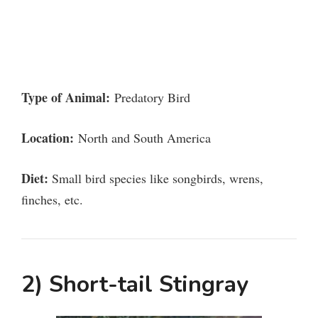
Type of Animal:
Predatory Bird
Location:
North and South America
Diet:
Small bird species like songbirds, wrens,
finches, etc.
2) Short-tail Stingray