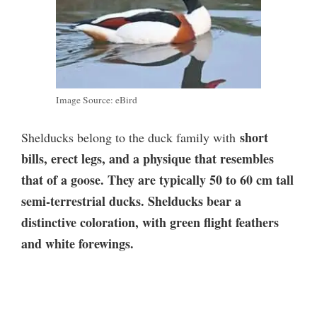
Image Source: eBird
short
Shelducks belong to the duck family with
bills, erect legs, and a physique that resembles
that of a goose. They are typically 50 to 60 cm tall
semi-terrestrial ducks. Shelducks bear a
distinctive coloration, with green flight feathers
and white forewings.