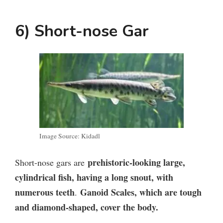
6) Short-nose Gar
Image Source: Kidadl
prehistoric-looking large,
Short-nose gars are
cylindrical fish, having a long snout, with
numerous teeth
Ganoid Scales, which are tough
.
and diamond-shaped, cover the body.