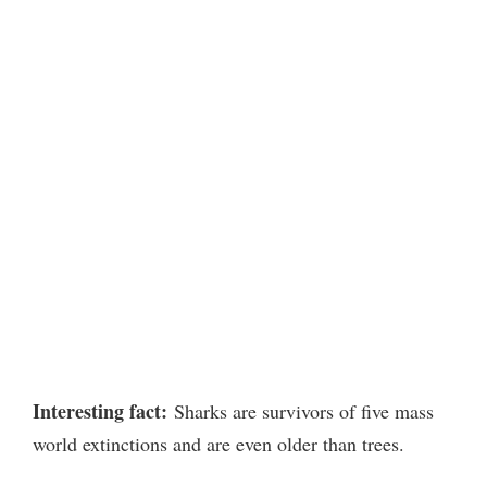
Interesting fact:
Sharks are survivors of five mass
world extinctions and are even older than trees.