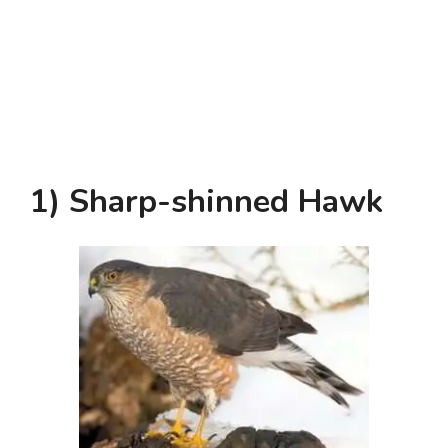
1) Sharp-shinned Hawk