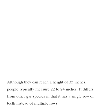
Although they can reach a height of 35 inches,
people typically measure 22 to 24 inches. It differs
from other gar species in that it has a single row of
teeth instead of multiple rows.