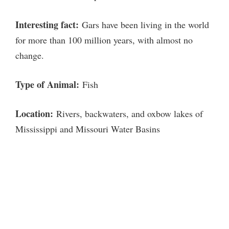
Interesting fact:
Gars have been living in the world
for more than 100 million years, with almost no
change.
Type of Animal:
Fish
Location:
Rivers, backwaters, and oxbow lakes of
Mississippi and Missouri Water Basins