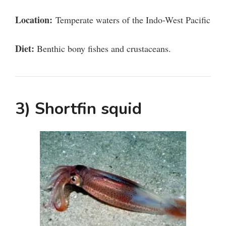
i
Location:
Temperate waters of the Indo-West Pacific
d
Diet:
Benthic bony fishes and crustaceans.
e
o
3) Shortfin squid