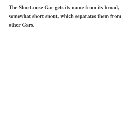
The Short-nose Gar gets its name from its broad,
somewhat short snout, which separates them from
other Gars.