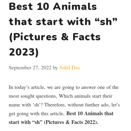
Best 10 Animals
that start with “sh”
(Pictures & Facts
2023)
September 27, 2022
by
Sahil Das
In today’s article, we are going to answer one of the
most sought questions, Which animals start their
name with ‘sh’? Therefore, without further ado, let’s
Best 10 Animals that
get going with this article,
start with “sh” (Pictures & Facts 2022).