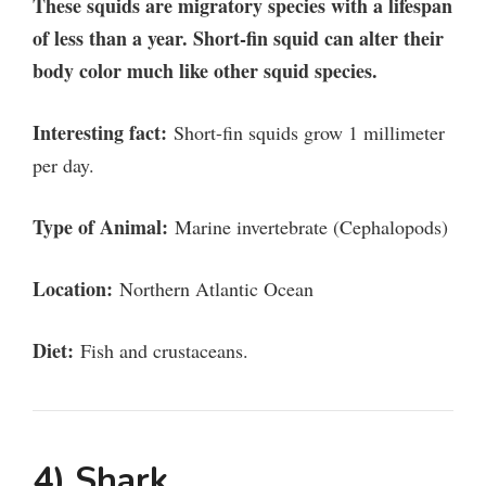
These squids are migratory species with a lifespan
of less than a year. Short-fin squid can alter their
body color much like other squid species.
Interesting fact:
Short-fin squids grow 1 millimeter
per day.
Type of Animal:
Marine invertebrate (Cephalopods)
Location:
Northern Atlantic Ocean
Diet:
Fish and crustaceans.
4) Shark