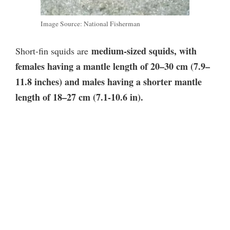
Image Source: National Fisherman
medium-sized squids, with
Short-fin squids are
females having a mantle length of 20–30 cm (7.9–
11.8 inches) and males having a shorter mantle
length of 18–27 cm (7.1-10.6 in).