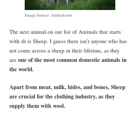
Image Source: Animals.net
The next animal on our list of Animals that starts
with sh is Sheep. I guess there isn’t anyone who has
not come across a sheep in their lifetime, as they
one of the most common domestic animals in
are
the world.
Apart from meat, milk, hides, and bones, Sheep
are crucial for the clothing industry, as they
supply them with wool.