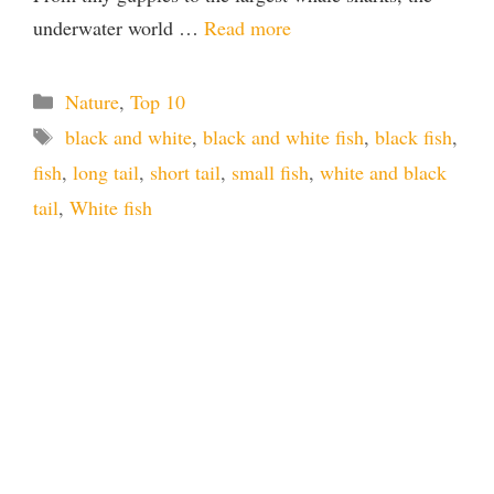
underwater world …
Read more
Categories
Nature
,
Top 10
Tags
black and white
,
black and white fish
,
black fish
,
fish
,
long tail
,
short tail
,
small fish
,
white and black
tail
,
White fish