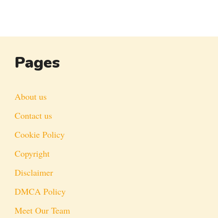
Pages
About us
Contact us
Cookie Policy
Copyright
Disclaimer
DMCA Policy
Meet Our Team