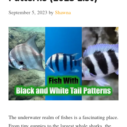
September 5, 2023
by
Shawna
The underwater realm of fishes is a fascinating place.
From tiny guppies to the largest whale sharks, the