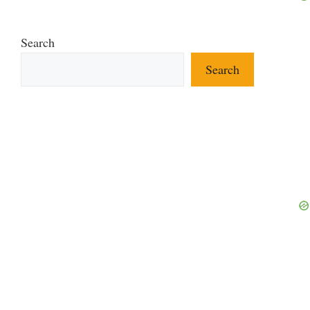
Search
Search