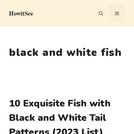
Skip
HowitSee
to
MENU
content
black and white fish
10 Exquisite Fish with
Black and White Tail
Patterns (2023 List)