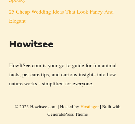
25 Cheap Wedding Ideas That Look Fancy And
Elegant
Howitsee
HowItSee.com is your go-to guide for fun animal
facts, pet care tips, and curious insights into how
nature works - simplified for everyone.
© 2025 Howitsee.com | Hosted by
Hostinger
| Built with
GeneratePress Theme