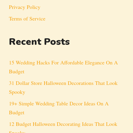
Privacy Policy
Terms of Service
Recent Posts
15 Wedding Hacks For Affordable Elegance On A
Budget
31 Dollar Store Halloween Decorations That Look
Spooky
19+ Simple Wedding Table Decor Ideas On A
Budget
12 Budget Halloween Decorating Ideas That Look
Spooky