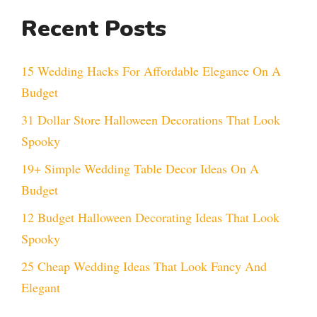
Recent Posts
15 Wedding Hacks For Affordable Elegance On A
Budget
31 Dollar Store Halloween Decorations That Look
Spooky
19+ Simple Wedding Table Decor Ideas On A
Budget
12 Budget Halloween Decorating Ideas That Look
Spooky
25 Cheap Wedding Ideas That Look Fancy And
Elegant