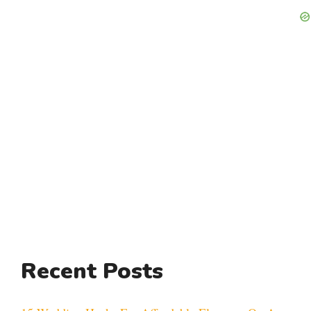
Recent Posts