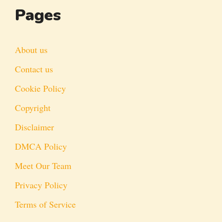
Pages
About us
Contact us
Cookie Policy
Copyright
Disclaimer
DMCA Policy
Meet Our Team
Privacy Policy
Terms of Service