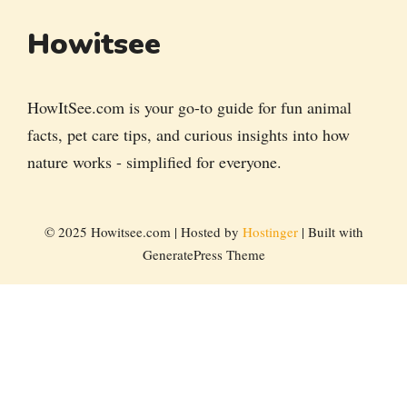
Howitsee
HowItSee.com is your go-to guide for fun animal
facts, pet care tips, and curious insights into how
nature works - simplified for everyone.
© 2025 Howitsee.com | Hosted by
Hostinger
| Built with
GeneratePress Theme