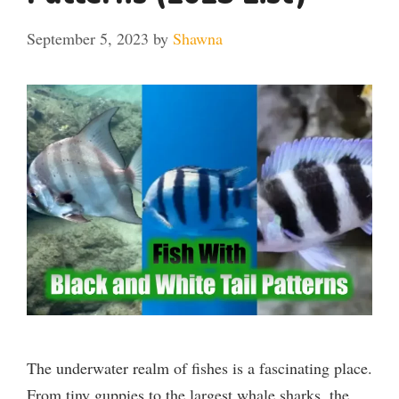
September 5, 2023
by
Shawna
The underwater realm of fishes is a fascinating place.
From tiny guppies to the largest whale sharks, the