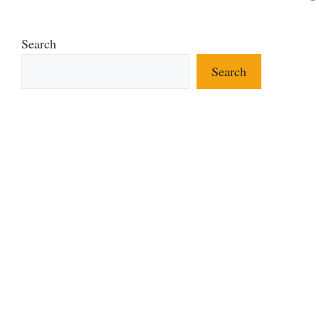
Search
Search