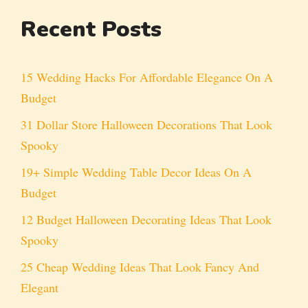
Recent Posts
15 Wedding Hacks For Affordable Elegance On A
Budget
31 Dollar Store Halloween Decorations That Look
Spooky
19+ Simple Wedding Table Decor Ideas On A
Budget
12 Budget Halloween Decorating Ideas That Look
Spooky
25 Cheap Wedding Ideas That Look Fancy And
Elegant