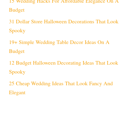
15 Wedding Hacks For Affordable Elegance On A
Budget
31 Dollar Store Halloween Decorations That Look
Spooky
19+ Simple Wedding Table Decor Ideas On A
Budget
12 Budget Halloween Decorating Ideas That Look
Spooky
25 Cheap Wedding Ideas That Look Fancy And
Elegant