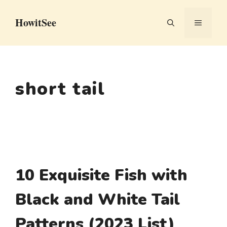
Skip
HowitSee
to
MENU
content
short tail
10 Exquisite Fish with
Black and White Tail
Patterns (2023 List)