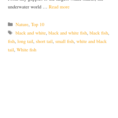
underwater world …
Read more
Categories
Nature
,
Top 10
Tags
black and white
,
black and white fish
,
black fish
,
fish
,
long tail
,
short tail
,
small fish
,
white and black
tail
,
White fish