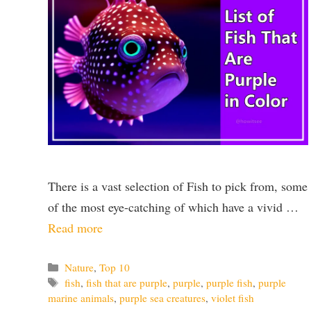
There is a vast selection of Fish to pick from, some
of the most eye-catching of which have a vivid …
Read more
Categories
Nature
,
Top 10
Tags
fish
,
fish that are purple
,
purple
,
purple fish
,
purple
marine animals
,
purple sea creatures
,
violet fish