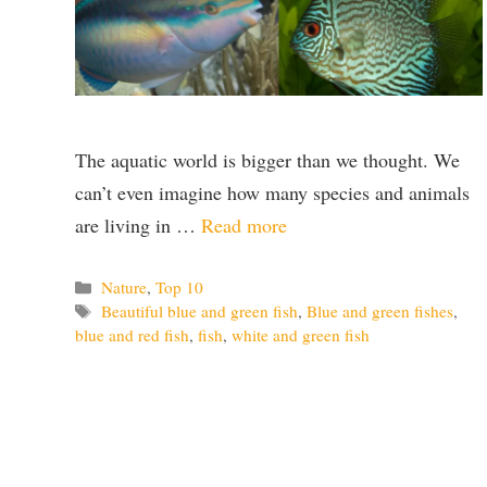
The aquatic world is bigger than we thought. We
can’t even imagine how many species and animals
are living in …
Read more
Categories
Nature
,
Top 10
Tags
Beautiful blue and green fish
,
Blue and green fishes
,
blue and red fish
,
fish
,
white and green fish