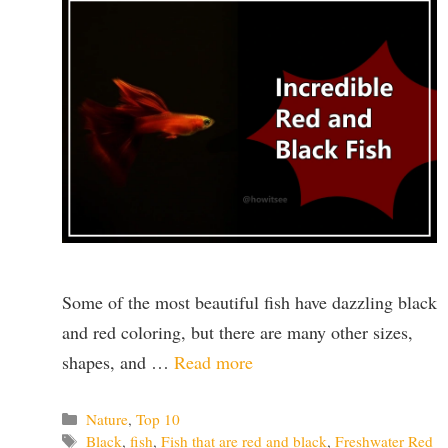
Some of the most beautiful fish have dazzling black
and red coloring, but there are many other sizes,
shapes, and …
Read more
Categories
Nature
,
Top 10
Tags
Black
,
fish
,
Fish that are red and black
,
Freshwater Red