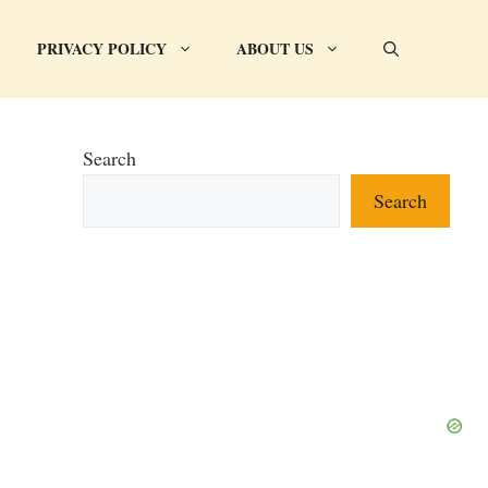
PRIVACY POLICY
ABOUT US
Search
Search