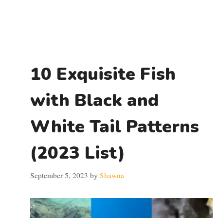
10 Exquisite Fish
with Black and
White Tail Patterns
(2023 List)
September 5, 2023
by
Shawna