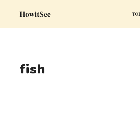
Skip
HowitSee
to
TOP
content
fish