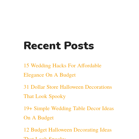
Recent Posts
15 Wedding Hacks For Affordable
Elegance On A Budget
31 Dollar Store Halloween Decorations
That Look Spooky
19+ Simple Wedding Table Decor Ideas
On A Budget
12 Budget Halloween Decorating Ideas
That Look Spooky