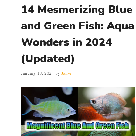
14 Mesmerizing Blue
and Green Fish: Aqua
Wonders in 2024
(Updated)
January 18, 2024
by
Janvi