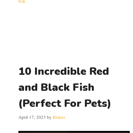
fish
10 Incredible Red
and Black Fish
(Perfect For Pets)
April 17, 2023
by
Rishav