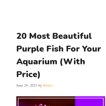
20 Most Beautiful
Purple Fish For Your
Aquarium (With
Price)
June 29, 2023
by
Rishav