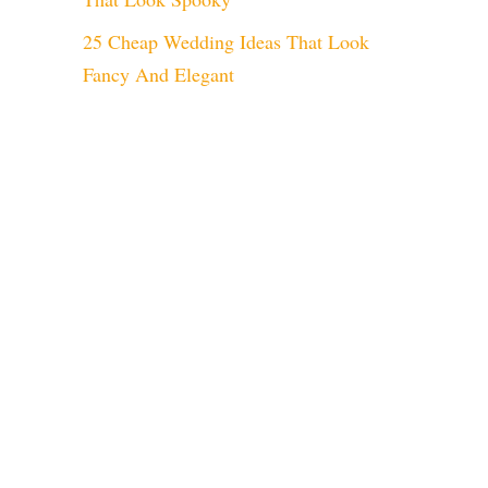
25 Cheap Wedding Ideas That Look
Fancy And Elegant