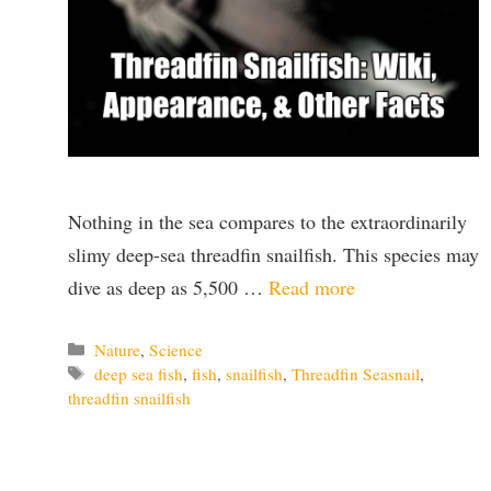
Nothing in the sea compares to the extraordinarily
slimy deep-sea threadfin snailfish. This species may
dive as deep as 5,500 …
Read more
Categories
Nature
,
Science
Tags
deep sea fish
,
fish
,
snailfish
,
Threadfin Seasnail
,
threadfin snailfish