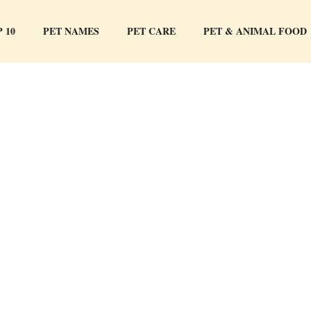
 10
PET NAMES
PET CARE
PET & ANIMAL FOOD