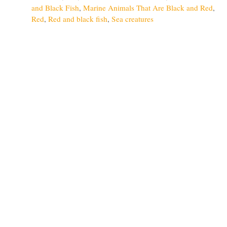
and Black Fish
,
Marine Animals That Are Black and Red
,
Red
,
Red and black fish
,
Sea creatures