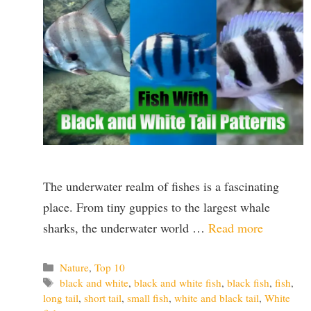
The underwater realm of fishes is a fascinating
place. From tiny guppies to the largest whale
sharks, the underwater world …
Read more
Categories
Nature
,
Top 10
Tags
black and white
,
black and white fish
,
black fish
,
fish
,
long tail
,
short tail
,
small fish
,
white and black tail
,
White