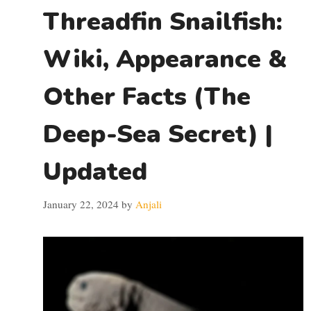
Threadfin Snailfish:
Wiki, Appearance &
Other Facts (The
Deep-Sea Secret) |
Updated
January 22, 2024
by
Anjali