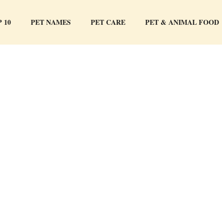
 10
PET NAMES
PET CARE
PET & ANIMAL FOOD