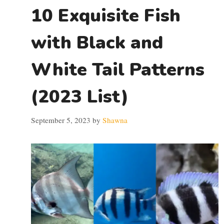
10 Exquisite Fish
with Black and
White Tail Patterns
(2023 List)
September 5, 2023
by
Shawna