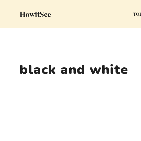
Skip
HowitSee
to
TOP
content
black and white