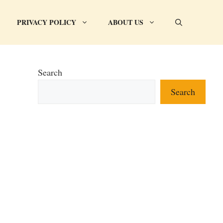
PRIVACY POLICY
ABOUT US
Search
Search