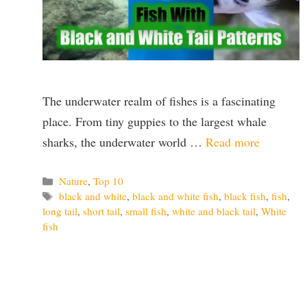
The underwater realm of fishes is a fascinating
place. From tiny guppies to the largest whale
sharks, the underwater world …
Read more
Categories
Nature
,
Top 10
Tags
black and white
,
black and white fish
,
black fish
,
fish
,
long tail
,
short tail
,
small fish
,
white and black tail
,
White
fish