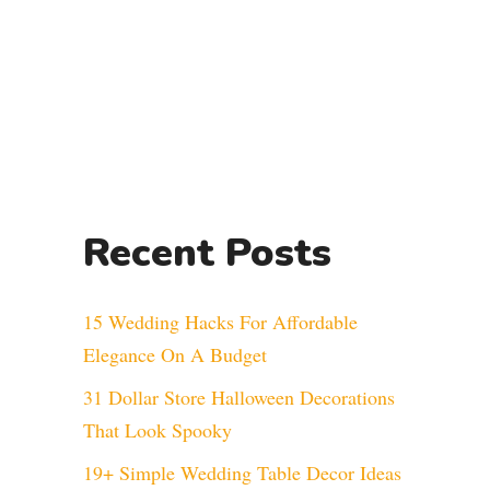
Recent Posts
15 Wedding Hacks For Affordable
Elegance On A Budget
31 Dollar Store Halloween Decorations
That Look Spooky
19+ Simple Wedding Table Decor Ideas