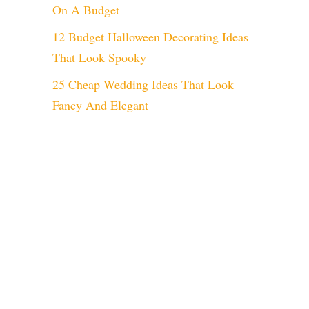
On A Budget
12 Budget Halloween Decorating Ideas
That Look Spooky
25 Cheap Wedding Ideas That Look
Fancy And Elegant