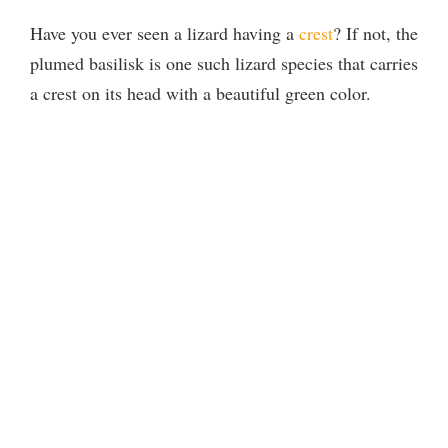
Have you ever seen a lizard having a
crest
? If not, the
plumed basilisk is one such lizard species that carries
a crest on its head with a beautiful green color.