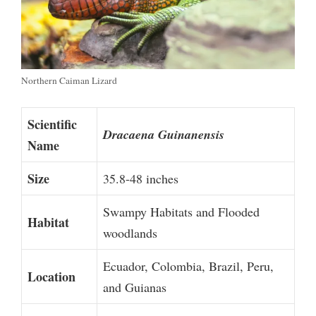
Northern Caiman Lizard
Scientific
Dracaena Guinanensis
Name
Size
35.8-48 inches
Swampy Habitats and Flooded
Habitat
woodlands
Ecuador, Colombia, Brazil, Peru,
Location
and Guianas