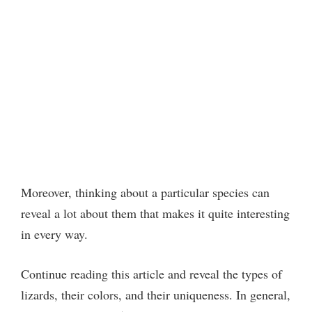
Moreover, thinking about a particular species can
reveal a lot about them that makes it quite interesting
in every way.
Continue reading this article and reveal the types of
lizards, their colors, and their uniqueness. In general,