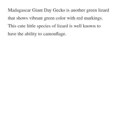
Madagascar Giant Day Gecko is another green lizard
that shows vibrant green color with red markings.
This cute little species of lizard is well known to
have the ability to camouflage.