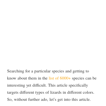
Searching for a particular species and getting to
know about them in the
list of 6000+
species can be
interesting yet difficult. This article specifically
targets different types of lizards in different colors.
So, without further ado, let’s get into this article.