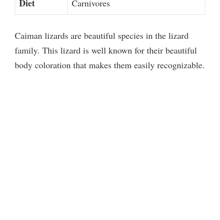
Diet
Carnivores
Caiman lizards are beautiful species in the lizard
family. This lizard is well known for their beautiful
body coloration that makes them easily recognizable.