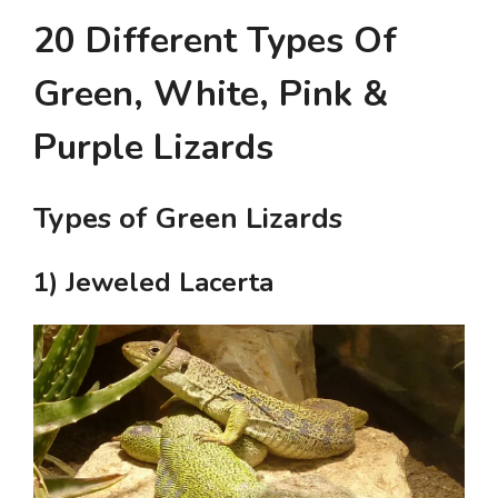
20 Different Types Of
Green, White, Pink &
Purple Lizards
Types of Green Lizards
1) Jeweled Lacerta