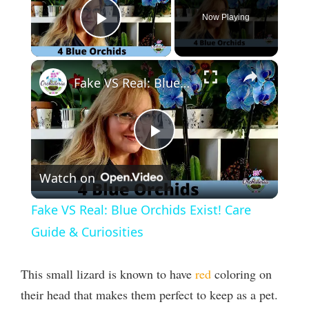
Now Playing
Play Video
×
Fake VS Real: Blue Orchids Exist! Care Guide & Curiosities
P
Watch on
l
Fake VS Real: Blue Orchids Exist! Care
a
Guide & Curiosities
y
This small lizard is known to have
red
coloring on
their head that makes them perfect to keep as a pet.