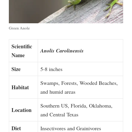
Green Anole
Scientific
Anolis Carolinensis
Name
Size
5-8 inches
Swamps, Forests, Wooded Beaches,
Habitat
and humid areas
Southern US, Florida, Oklahoma,
Location
and Central Texas
Diet
Insectivores and Grainivores