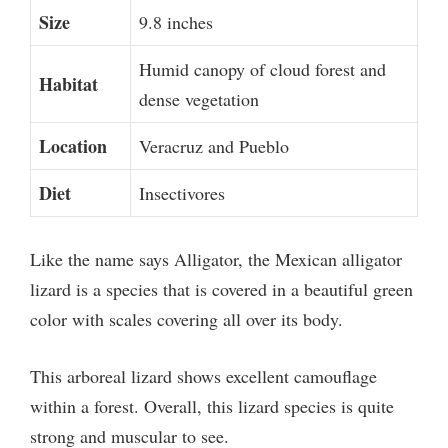
Size
9.8 inches
Humid canopy of cloud forest and
Habitat
dense vegetation
Location
Veracruz and Pueblo
Diet
Insectivores
Like the name says Alligator, the Mexican alligator
lizard is a species that is covered in a beautiful green
color with scales covering all over its body.
This arboreal lizard shows excellent camouflage
within a forest. Overall, this lizard species is quite
strong and muscular to see.