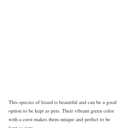
This species of lizard is beautiful and can be a good
option to be kept as pets. Their vibrant green color
with a crest makes them unique and perfect to be
kept as pets.