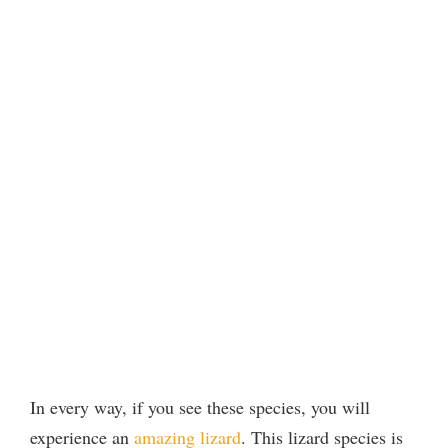
In every way, if you see these species, you will
experience an
amazing lizard
. This lizard species is