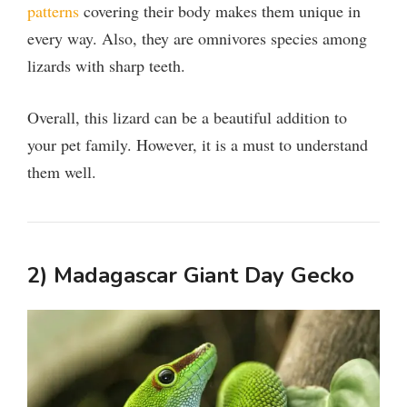
patterns
covering their body makes them unique in
every way. Also, they are omnivores species among
lizards with sharp teeth.
Overall, this lizard can be a beautiful addition to
your pet family. However, it is a must to understand
them well.
2) Madagascar Giant Day Gecko