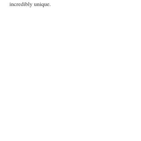
incredibly unique.