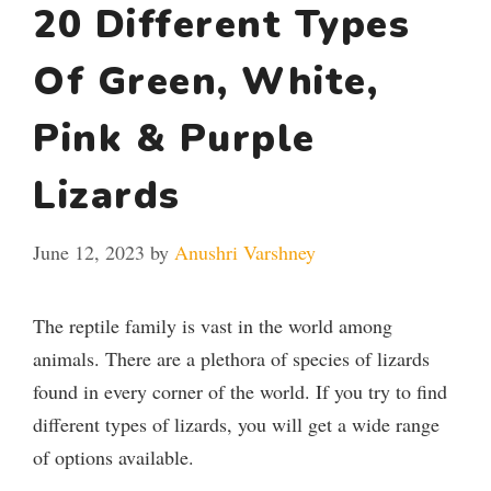
20 Different Types
Of Green, White,
Pink & Purple
Lizards
June 12, 2023
by
Anushri Varshney
The reptile family is vast in the world among
animals. There are a plethora of species of lizards
found in every corner of the world. If you try to find
different types of lizards, you will get a wide range
of options available.