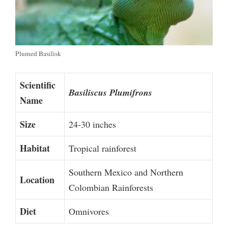
Plumed Basilisk
Scientific
Basiliscus Plumifrons
Name
Size
24-30 inches
Habitat
Tropical rainforest
Southern Mexico and Northern
Location
Colombian Rainforests
Diet
Omnivores