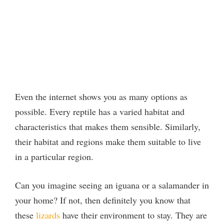
Even the internet shows you as many options as
possible. Every reptile has a varied habitat and
characteristics that makes them sensible. Similarly,
their habitat and regions make them suitable to live
in a particular region.
Can you imagine seeing an iguana or a salamander in
your home? If not, then definitely you know that
these
lizards
have their environment to stay. They are