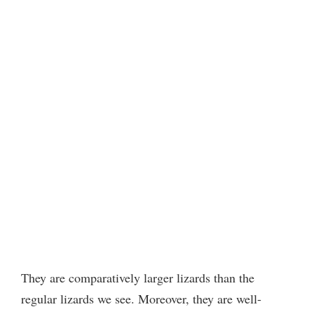
They are comparatively larger lizards than the
regular lizards we see. Moreover, they are well-