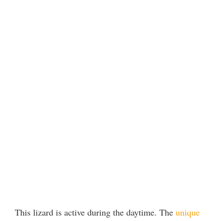
This lizard is active during the daytime. The
unique