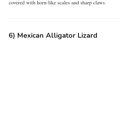
covered with horn-like scales and sharp claws.
6) Mexican Alligator Lizard