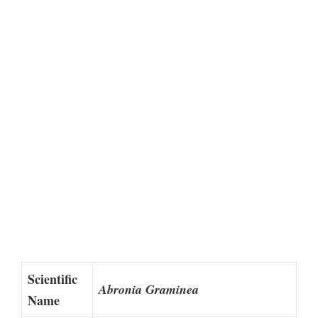
Scientific
Abronia Graminea
Name