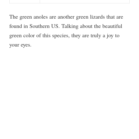
The green anoles are another green lizards that are
found in Southern US. Talking about the beautiful
green color of this species, they are truly a joy to
your eyes.