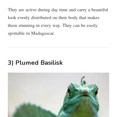
V
They are active during day time and carry a beautiful
i
look evenly distributed on their body that makes
them stunning in every way. They can be easily
d
spottable in Madagascar.
e
3) Plumed Basilisk
o