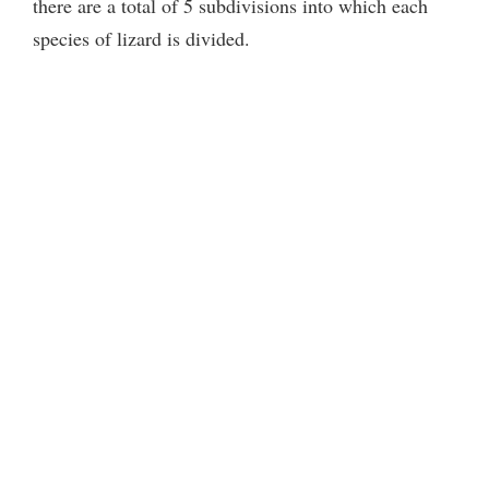
there are a total of 5 subdivisions into which each
species of lizard is divided.