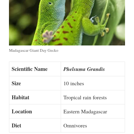
Madagascar Giant Day Gecko
Scientific Name
Phelsuma Grandis
Size
10 inches
Habitat
Tropical rain forests
Location
Eastern Madagascar
Diet
Omnivores