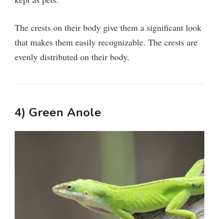
The crests on their body give them a significant look
that makes them easily recognizable. The crests are
evenly distributed on their body.
4) Green Anole