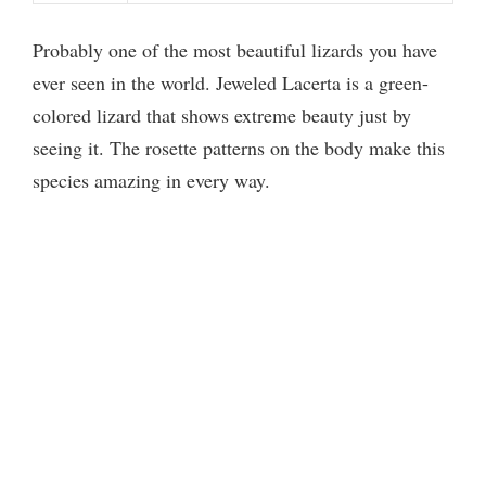
Probably one of the most beautiful lizards you have
ever seen in the world. Jeweled Lacerta is a green-
colored lizard that shows extreme beauty just by
seeing it. The rosette patterns on the body make this
species amazing in every way.