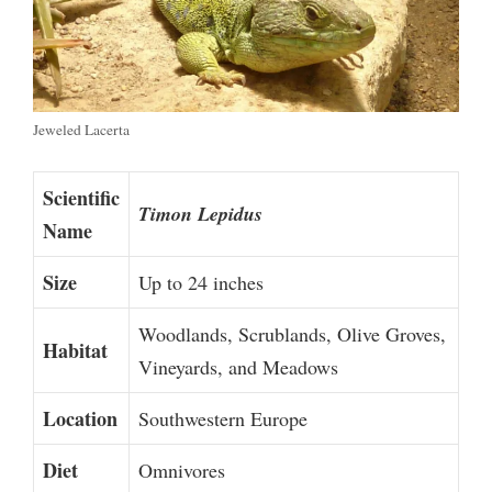
Jeweled Lacerta
Scientific
Timon Lepidus
Name
Size
Up to 24 inches
Woodlands, Scrublands, Olive Groves,
Habitat
Vineyards, and Meadows
Location
Southwestern Europe
Diet
Omnivores