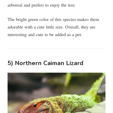
arboreal and prefers to enjoy the tree.
The bright green color of this species makes them
adorable with a cute little size. Overall, they are
interesting and cute to be added as a pet.
5) Northern Caiman Lizard