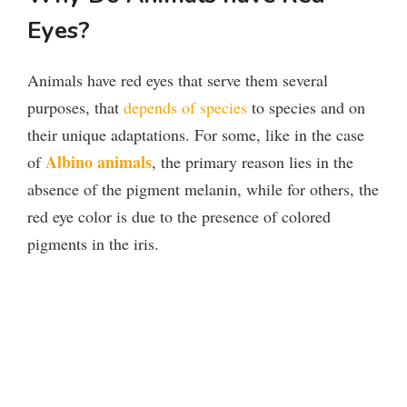
Eyes?
Animals have red eyes that serve them several
purposes, that
depends of species
to species and on
their unique adaptations. For some, like in the case
Albino animals
of
, the primary reason lies in the
absence of the pigment melanin, while for others, the
red eye color is due to the presence of colored
pigments in the iris.