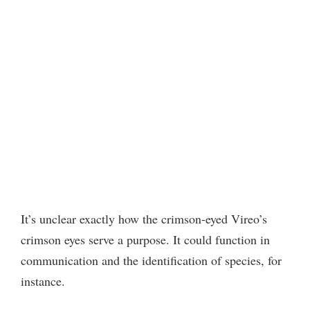
It’s unclear exactly how the crimson-eyed Vireo’s
crimson eyes serve a purpose. It could function in
communication and the identification of species, for
instance.