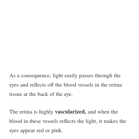
As a consequence, light easily passes through the
eyes and reflects off the blood vessels in the retina
tissue at the back of the eye.
vascularized,
The retina is highly
and when the
blood in these vessels reflects the light, it makes the
eyes appear red or pink.