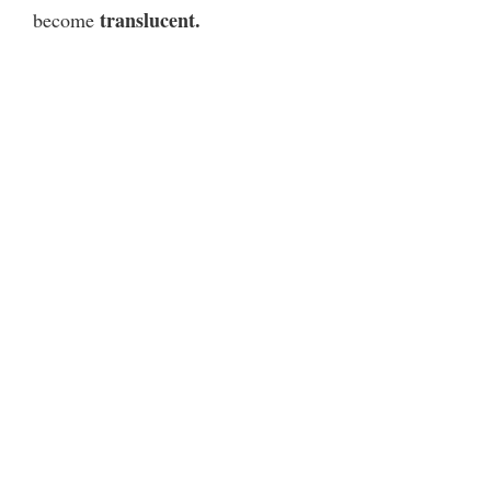
translucent.
become