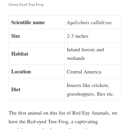
Green Eyed Tree Frog
Scientific name
Agalychnis callidryas
Size
2-3 inches
Inland forests and
Habitat
wetlands
Location
Central America
Insects like crickets,
Diet
grasshoppers, flies etc.
The first animal on this list of Red Eye Animals, we
have the Red-eyed Tree Frog, a captivating