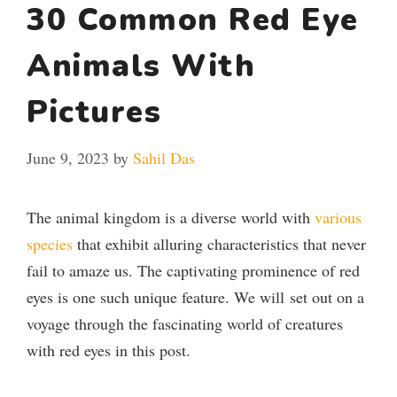
30 Common Red Eye
Animals With
Pictures
June 9, 2023
by
Sahil Das
The animal kingdom is a diverse world with
various
species
that exhibit alluring characteristics that never
fail to amaze us. The captivating prominence of red
eyes is one such unique feature. We will set out on a
voyage through the fascinating world of creatures
with red eyes in this post.