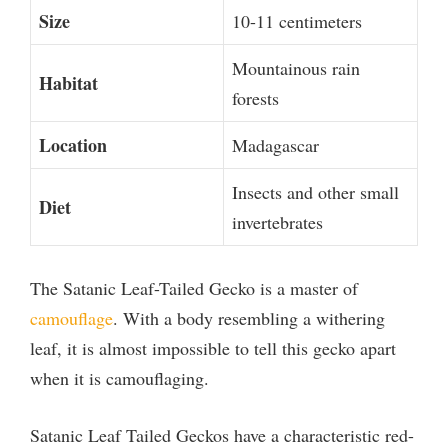
Size
10-11 centimeters
Mountainous rain
Habitat
forests
Location
Madagascar
Insects and other small
Diet
invertebrates
The Satanic Leaf-Tailed Gecko is a master of
camouflage
. With a body resembling a withering
leaf, it is almost impossible to tell this gecko apart
when it is camouflaging.
Satanic Leaf Tailed Geckos have a characteristic red-