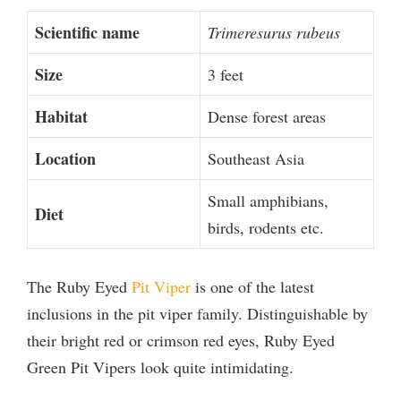
Scientific name
Trimeresurus rubeus
Size
3 feet
Habitat
Dense forest areas
Location
Southeast Asia
Small amphibians,
Diet
birds, rodents etc.
The Ruby Eyed
Pit Viper
is one of the latest
inclusions in the pit viper family. Distinguishable by
their bright red or crimson red eyes, Ruby Eyed
Green Pit Vipers look quite intimidating.