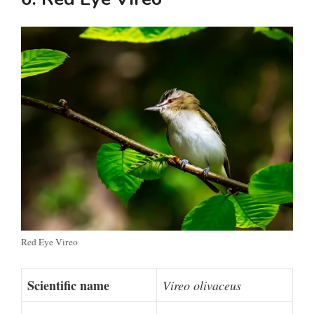
Red Eye Vireo
Scientific name
Vireo olivaceus