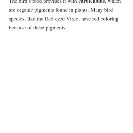
carotenoids,
The bird’s food provides it with
which
are organic pigments found in plants. Many bird
species, like the Red-eyed Vireo, have red coloring
because of these pigments.