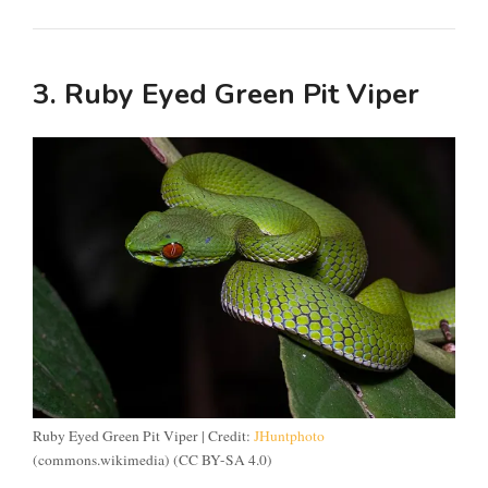
3. Ruby Eyed Green Pit Viper
Ruby Eyed Green Pit Viper | Credit:
JHuntphoto
(commons.wikimedia) (CC BY-SA 4.0)