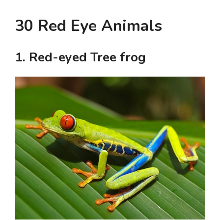
30 Red Eye Animals
1. Red-eyed Tree frog