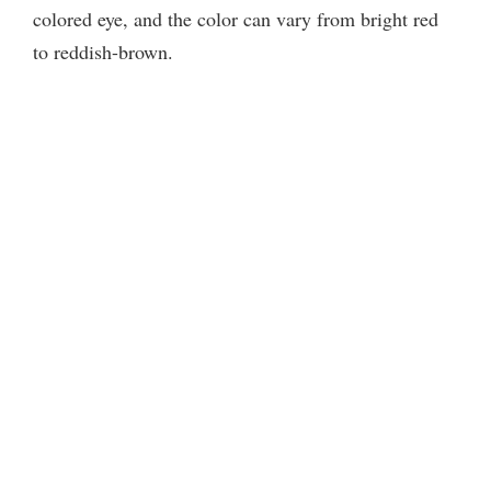
colored eye, and the color can vary from bright red
to reddish-brown.