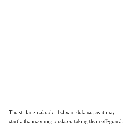
The striking red color helps in defense, as it may
startle the incoming predator, taking them off-guard.