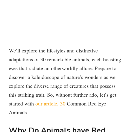
We’ll explore the lifestyles and distinctive
adaptations of 30 remarkable animals, each boasting
eyes that radiate an otherworldly allure. Prepare to
discover a kaleidoscope of nature’s wonders as we
explore the diverse range of creatures that possess
this striking trait. So, without further ado, let’s get
started with
our article, 30
Common Red Eye
Animals.
Why Do Animals have Red