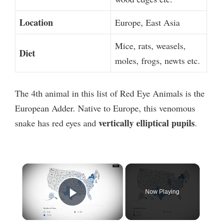
Location
Europe, East Asia
Mice, rats, weasels,
Diet
moles, frogs, newts etc.
The 4th animal in this list of Red Eye Animals is the
European Adder. Native to Europe, this venomous
vertically elliptical pupils
snake has red eyes and
.
×
Now Playing
Play Video