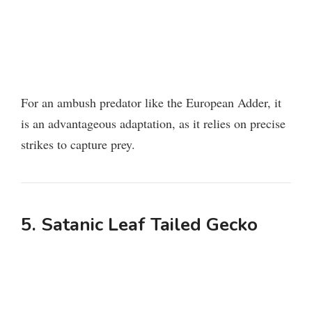
For an ambush predator like the European Adder, it
is an advantageous adaptation, as it relies on precise
strikes to capture prey.
5. Satanic Leaf Tailed Gecko