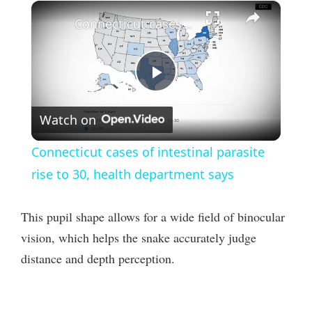
×
Connecticut cases of intestinal parasite rise to 30, health department says
P
Watch on
l
Connecticut cases of intestinal parasite
a
rise to 30, health department says
y
This pupil shape allows for a wide field of binocular
vision, which helps the snake accurately judge
V
distance and depth perception.
i