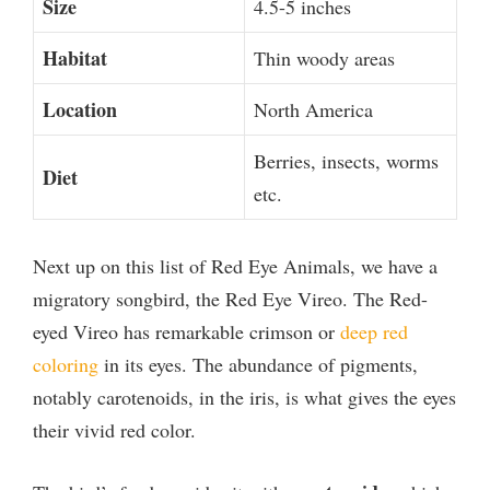
Size
4.5-5 inches
Habitat
Thin woody areas
Location
North America
Berries, insects, worms
Diet
etc.
Next up on this list of Red Eye Animals, we have a
migratory songbird, the Red Eye Vireo. The Red-
eyed Vireo has remarkable crimson or
deep red
coloring
in its eyes. The abundance of pigments,
notably carotenoids, in the iris, is what gives the eyes
their vivid red color.