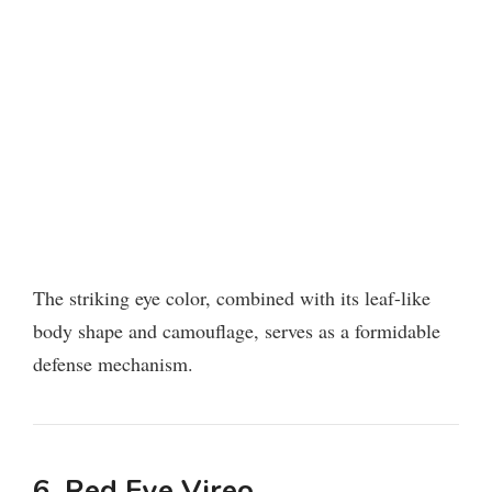
The striking eye color, combined with its leaf-like
body shape and camouflage, serves as a formidable
defense mechanism.
6. Red Eye Vireo