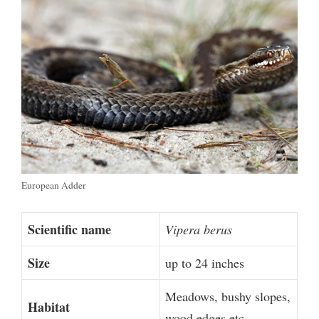
European Adder
Scientific name
Vipera berus
Size
up to 24 inches
Meadows, bushy slopes,
Habitat
wood edges etc.