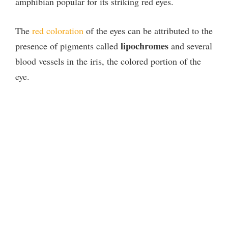
amphibian popular for its striking red eyes.
The
red coloration
of the eyes can be attributed to the
lipochromes
presence of pigments called
and several
blood vessels in the iris, the colored portion of the
eye.