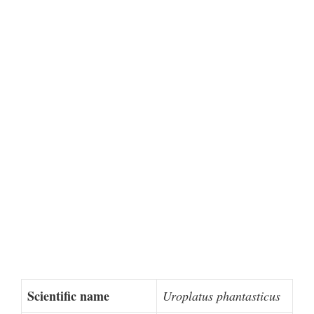
Scientific name
Uroplatus phantasticus