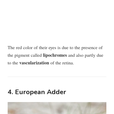
The red color of their eyes is due to the presence of
lipochromes
the pigment called
and also partly due
vascularization
to the
of the retina.
4. European Adder