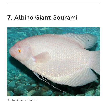
7. Albino Giant Gourami
Albino Giant Gourami