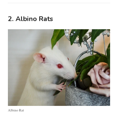
2. Albino Rats
Albino Rat