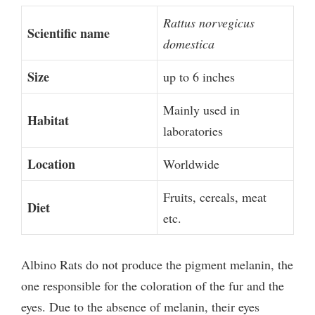
Rattus norvegicus
Scientific name
domestica
Size
up to 6 inches
Mainly used in
Habitat
laboratories
Location
Worldwide
Fruits, cereals, meat
Diet
etc.
Albino Rats do not produce the pigment melanin, the
one responsible for the coloration of the fur and the
eyes. Due to the absence of melanin, their eyes